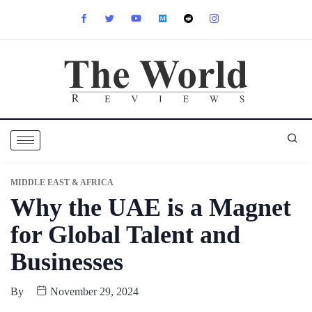
MIDDLE EAST & AFRICA
Why the UAE is a Magnet
for Global Talent and
Businesses
By
November 29, 2024