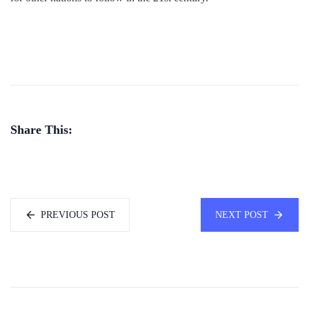
Share This:
PREVIOUS POST
NEXT POST