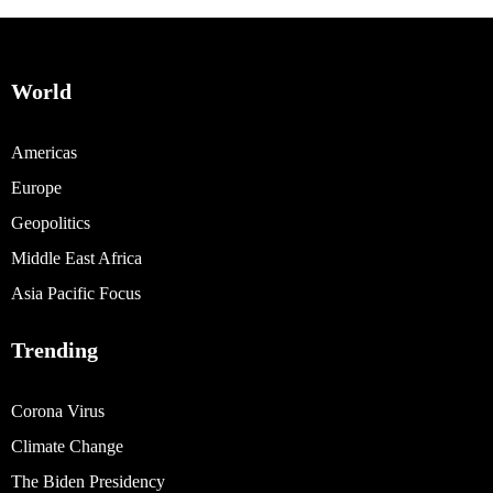
World
Americas
Europe
Geopolitics
Middle East Africa
Asia Pacific Focus
Trending
Corona Virus
Climate Change
The Biden Presidency