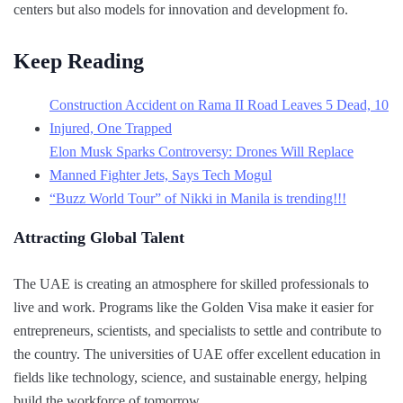
centers but also models for innovation and development fo.
Keep Reading
Construction Accident on Rama II Road Leaves 5 Dead, 10
Injured, One Trapped
Elon Musk Sparks Controversy: Drones Will Replace
Manned Fighter Jets, Says Tech Mogul
“Buzz World Tour” of Nikki in Manila is trending!!!
Attracting Global Talent
The UAE is creating an atmosphere for skilled professionals to
live and work. Programs like the Golden Visa make it easier for
entrepreneurs, scientists, and specialists to settle and contribute to
the country. The universities of UAE offer excellent education in
fields like technology, science, and sustainable energy, helping
build the workforce of tomorrow.