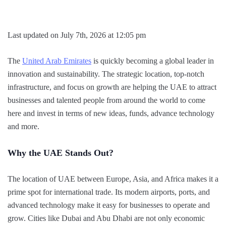
Last updated on July 7th, 2026 at 12:05 pm
The
United Arab Emirates
is quickly becoming a global leader in
innovation and sustainability. The strategic location, top-notch
infrastructure, and focus on growth are helping the UAE to attract
businesses and talented people from around the world to come
here and invest in terms of new ideas, funds, advance technology
and more.
Why the UAE Stands Out?
The location of UAE between Europe, Asia, and Africa makes it a
prime spot for international trade. Its modern airports, ports, and
advanced technology make it easy for businesses to operate and
grow. Cities like Dubai and Abu Dhabi are not only economic