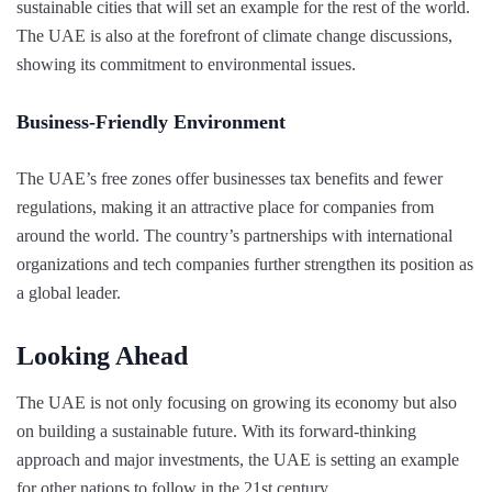
sustainable cities that will set an example for the rest of the world.
The UAE is also at the forefront of climate change discussions,
showing its commitment to environmental issues.
Business-Friendly Environment
The UAE’s free zones offer businesses tax benefits and fewer
regulations, making it an attractive place for companies from
around the world. The country’s partnerships with international
organizations and tech companies further strengthen its position as
a global leader.
Looking Ahead
The UAE is not only focusing on growing its economy but also
on building a sustainable future. With its forward-thinking
approach and major investments, the UAE is setting an example
for other nations to follow in the 21st century.