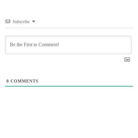
Subscribe
0
COMMENTS