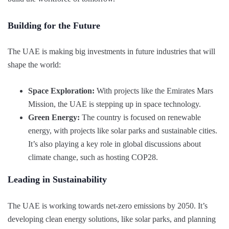
Building for the Future
The UAE is making big investments in future industries that will
shape the world:
Space Exploration:
With projects like the Emirates Mars
Mission, the UAE is stepping up in space technology.
Green Energy:
The country is focused on renewable
energy, with projects like solar parks and sustainable cities.
It’s also playing a key role in global discussions about
climate change, such as hosting COP28.
Leading in Sustainability
The UAE is working towards net-zero emissions by 2050. It’s
developing clean energy solutions, like solar parks, and planning