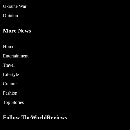
Ukraine War
Opinion
More News
Home
Entertainment
Travel
Lifestyle
Culture
Fashion
Top Stories
Follow TheWorldReviews