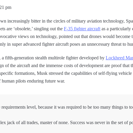
:21 pm
own increasingly bitter in the circles of military aviation technology,
ets are ‘obsolete,’ singling out the
F-35 fighter aircraft
as a particularly
ovocative views on technology, pointed out that drones would become t
 only in super advanced fighter aircraft poses an unnecessary threat to 
 a fifth-generation stealth multirole fighter developed by
Lockheed Mar
gn of the aircraft and the immense costs of development are proof that th
pecific formations, Musk stressed the capabilities of self-flying vehicle
f human pilots enduring future war.
requirements level, because it was required to be too many things to t
x jack of all trades, master of none. Success was never in the set of p