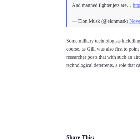
And manned fighter jets are…
htt
— Elon Musk (@elonmusk)
Nove
Some military technologists includin
course, as Gilli was also first to point 
researcher posts that with such an air
technological deterrents, a role that
Share This: