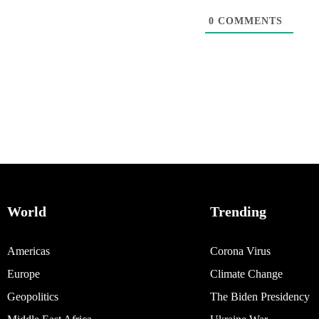
0
COMMENTS
World
Trending
Americas
Corona Virus
Europe
Climate Change
Geopolitics
The Biden Presidency