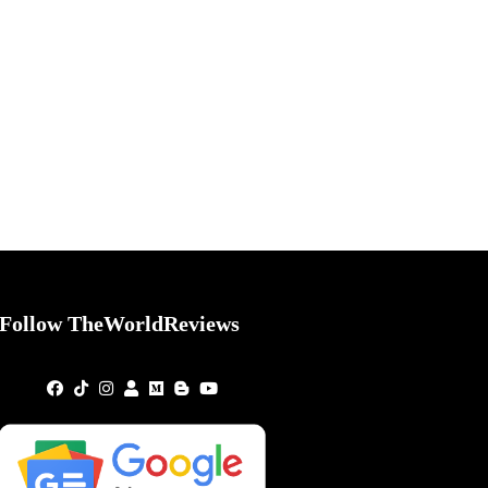
Follow TheWorldReviews