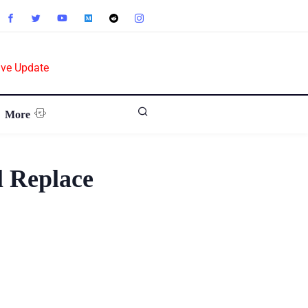
ive Update
More
l Replace