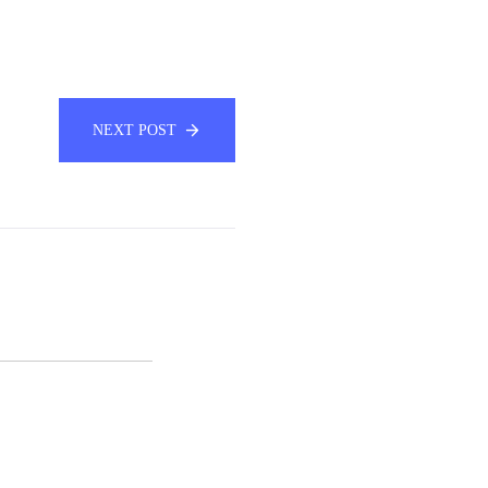
NEXT POST