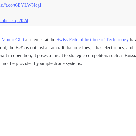
ps://t.co/t6EYLWNegI
mber 25, 2024
g
Mauro Gilli
a scientist at the
Swiss Federal Institute of Technology
hav
out, the F-35 is not just an aircraft that one flies, it has electronics, and 
craft in operation, it poses a threat to strategic competitors such as Ru
 cannot be provided by simple drone systems.