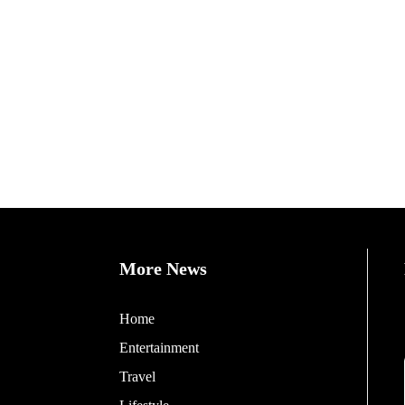
More News
Home
Entertainment
Travel