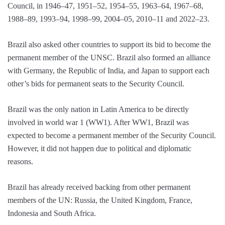
Council, in 1946–47, 1951–52, 1954–55, 1963–64, 1967–68,
1988–89, 1993–94, 1998–99, 2004–05, 2010–11 and 2022–23.
Brazil also asked other countries to support its bid to become the
permanent member of the UNSC. Brazil also formed an alliance
with Germany, the Republic of India, and Japan to support each
other’s bids for permanent seats to the Security Council.
Brazil was the only nation in Latin America to be directly
involved in world war 1 (WW1). After WW1, Brazil was
expected to become a permanent member of the Security Council.
However, it did not happen due to political and diplomatic
reasons.
Brazil has already received backing from other permanent
members of the UN: Russia, the United Kingdom, France,
Indonesia and South Africa.