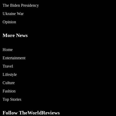
The Biden Presidency
Ukraine War
Opinion
More News
Home
Entertainment
Travel
Lifestyle
Culture
Fashion
Top Stories
Follow TheWorldReviews