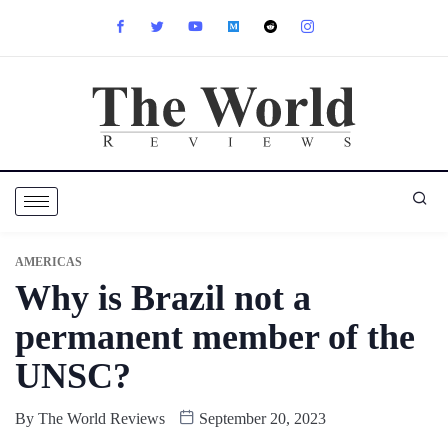
AMERICAS
Why is Brazil not a
permanent member of the
UNSC?
By
The World Reviews
September 20, 2023