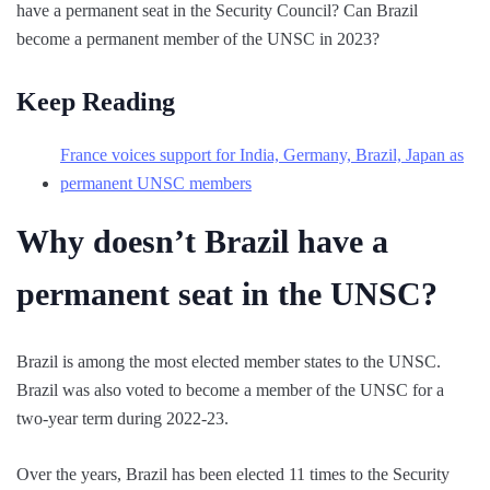
have a permanent seat in the Security Council? Can Brazil
become a permanent member of the UNSC in 2023?
Keep Reading
France voices support for India, Germany, Brazil, Japan as
permanent UNSC members
Why doesn’t Brazil have a
permanent seat in the UNSC?
Brazil is among the most elected member states to the UNSC.
Brazil was also voted to become a member of the UNSC for a
two-year term during 2022-23.
Over the years, Brazil has been elected 11 times to the Security