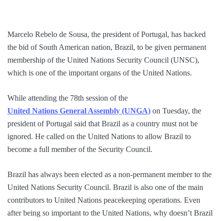
Marcelo Rebelo de Sousa, the president of Portugal, has backed
the bid of South American nation, Brazil, to be given permanent
membership of the United Nations Security Council (UNSC),
which is one of the important organs of the United Nations.
While attending the 78th session of the
United Nations General Assembly (UNGA)
on Tuesday, the
president of Portugal said that Brazil as a country must not be
ignored. He called on the United Nations to allow Brazil to
become a full member of the Security Council.
Brazil has always been elected as a non-permanent member to the
United Nations Security Council. Brazil is also one of the main
contributors to United Nations peacekeeping operations. Even
after being so important to the United Nations, why doesn’t Brazil