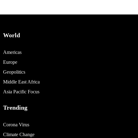
World
Americas
Europe
Geopolitics
Middle East Africa
Asia Pacific Focus
Trending
Corona Virus
Climate Change