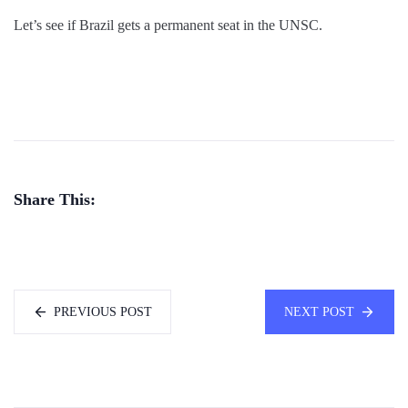
Let’s see if Brazil gets a permanent seat in the UNSC.
Share This:
PREVIOUS POST
NEXT POST