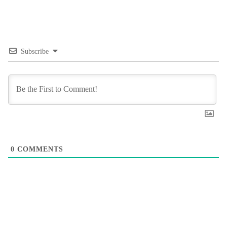
Subscribe
0
COMMENTS