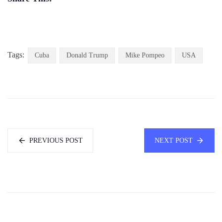
Tags:
Cuba
Donald Trump
Mike Pompeo
USA
PREVIOUS POST
NEXT POST