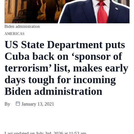
Biden administration
AMERICAS
US State Department puts
Cuba back on ‘sponsor of
terrorism’ list, makes early
days tough for incoming
Biden administration
By
January 13, 2021
Last updated on July 3rd, 2026 at 11:52 am