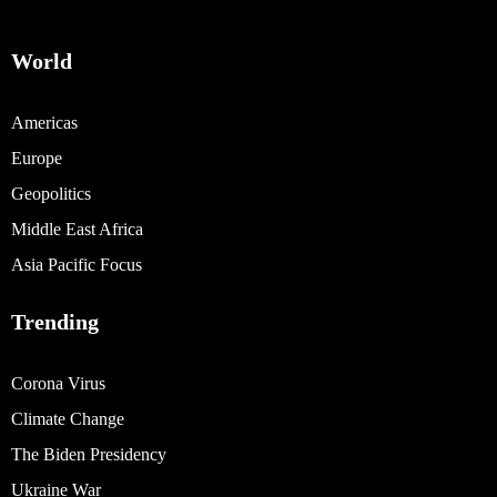
World
Americas
Europe
Geopolitics
Middle East Africa
Asia Pacific Focus
Trending
Corona Virus
Climate Change
The Biden Presidency
Ukraine War