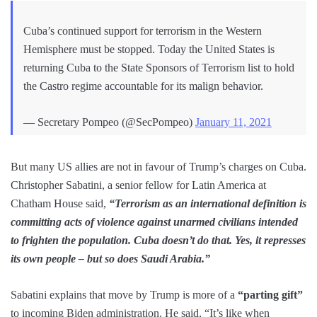
Cuba’s continued support for terrorism in the Western
Hemisphere must be stopped. Today the United States is
returning Cuba to the State Sponsors of Terrorism list to hold
the Castro regime accountable for its malign behavior.
— Secretary Pompeo (@SecPompeo)
January 11, 2021
But many US allies are not in favour of Trump’s charges on Cuba.
Christopher Sabatini, a senior fellow for Latin America at
Chatham House said,
“Terrorism as an international definition is
committing acts of violence against unarmed civilians intended
to frighten the population. Cuba doesn’t do that. Yes, it represses
its own people – but so does Saudi Arabia.”
Sabatini explains that move by Trump is more of a
“parting gift”
to incoming Biden administration. He said, “It’s like when