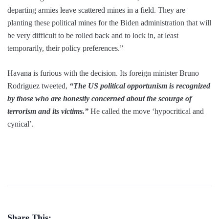
departing armies leave scattered mines in a field. They are
planting these political mines for the Biden administration that will
be very difficult to be rolled back and to lock in, at least
temporarily, their policy preferences.”
Havana is furious with the decision. Its foreign minister Bruno
Rodriguez tweeted,
“The US political opportunism is recognized
by those who are honestly concerned about the scourge of
terrorism and its victims.”
He called the move ‘hypocritical and
cynical’.
Share This: