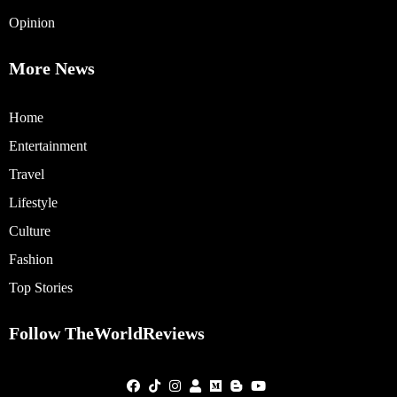
Opinion
More News
Home
Entertainment
Travel
Lifestyle
Culture
Fashion
Top Stories
Follow TheWorldReviews