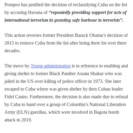
Pompeo has justified the decision of reclassifying Cuba on the list
by accusing Havana of
“repeatedly providing support for acts of
international terrorism in granting safe harbour to terrorists”.
This action reverses former President Barack Obama’s decision of
2015 to remove Cuba from the list after being there for over three
decades.
The move by
Trump administration
is in reference to enabling and
giving shelter to former Black Panther Assata Shakur who was
jailed in the US over killing of police officer in 1973. She later
escaped to Cuba where was given shelter by then Cuban leader
Fidel Castro. Furthermore, the decision is also made due to refusal
by Cuba to hand over a group of Colombia’s National Liberation
Army (ELN) guerillas, which were involved in Bagota bomb
attack in 2019.