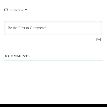
Subscribe
0
COMMENTS