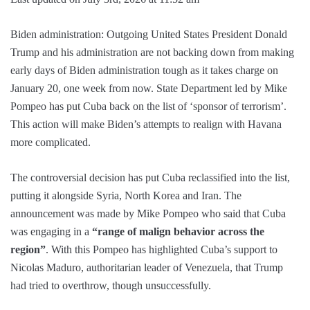
Biden administration: Outgoing United States President Donald
Trump and his administration are not backing down from making
early days of Biden administration tough as it takes charge on
January 20, one week from now. State Department led by Mike
Pompeo has put Cuba back on the list of ‘sponsor of terrorism’.
This action will make Biden’s attempts to realign with Havana
more complicated.
The controversial decision has put Cuba reclassified into the list,
putting it alongside Syria, North Korea and Iran. The
announcement was made by Mike Pompeo who said that Cuba
was engaging in a
“range of malign behavior across the
region”
. With this Pompeo has highlighted Cuba’s support to
Nicolas Maduro, authoritarian leader of Venezuela, that Trump
had tried to overthrow, though unsuccessfully.