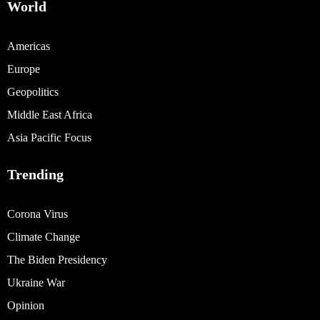
World
Americas
Europe
Geopolitics
Middle East Africa
Asia Pacific Focus
Trending
Corona Virus
Climate Change
The Biden Presidency
Ukraine War
Opinion