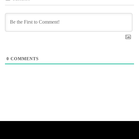
0
COMMENTS