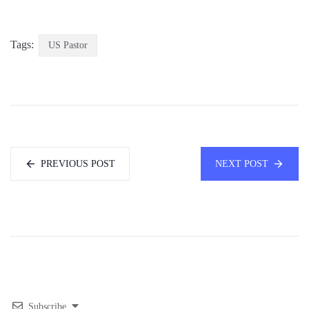
Tags:
US Pastor
PREVIOUS POST
NEXT POST
Subscribe