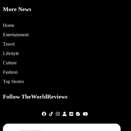
More News
Home
Entertainment
Travel
Lifestyle
Culture
Fashion
Top Stories
Follow TheWorldReviews