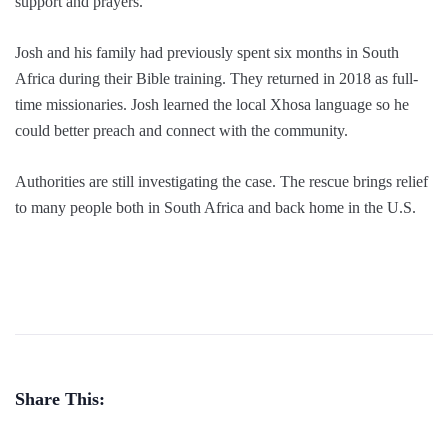
support and prayers.
Josh and his family had previously spent six months in South
Africa during their Bible training. They returned in 2018 as full-
time missionaries. Josh learned the local Xhosa language so he
could better preach and connect with the community.
Authorities are still investigating the case. The rescue brings relief
to many people both in South Africa and back home in the U.S.
Share This: