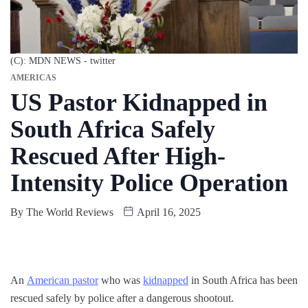
(C): MDN NEWS - twitter
AMERICAS
US Pastor Kidnapped in
South Africa Safely
Rescued After High-
Intensity Police Operation
By
The World Reviews
April 16, 2025
An
American pastor
who was
kidnapped
in South Africa has been
rescued safely by police after a dangerous shootout.