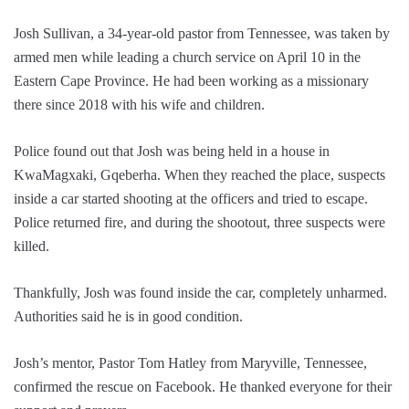
Josh Sullivan, a 34-year-old pastor from Tennessee, was taken by
armed men while leading a church service on April 10 in the
Eastern Cape Province. He had been working as a missionary
there since 2018 with his wife and children.
Police found out that Josh was being held in a house in
KwaMagxaki, Gqeberha. When they reached the place, suspects
inside a car started shooting at the officers and tried to escape.
Police returned fire, and during the shootout, three suspects were
killed.
Thankfully, Josh was found inside the car, completely unharmed.
Authorities said he is in good condition.
Josh’s mentor, Pastor Tom Hatley from Maryville, Tennessee,
confirmed the rescue on Facebook. He thanked everyone for their