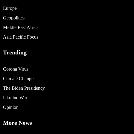
Europe
Geopolitics
Middle East Africa
Asia Pacific Focus
Trending
Corona Virus
Climate Change
The Biden Presidency
Ukraine War
Opinion
More News