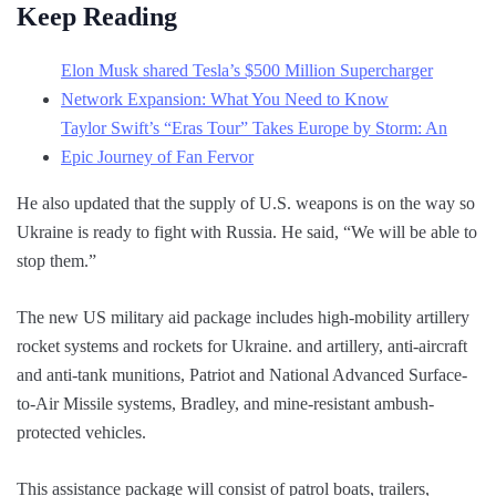
Keep Reading
Elon Musk shared Tesla’s $500 Million Supercharger
Network Expansion: What You Need to Know
Taylor Swift’s “Eras Tour” Takes Europe by Storm: An
Epic Journey of Fan Fervor
He also updated that the supply of U.S. weapons is on the way so
Ukraine is ready to fight with Russia. He said, “We will be able to
stop them.”
The new US military aid package includes high-mobility artillery
rocket systems and rockets for Ukraine. and artillery, anti-aircraft
and anti-tank munitions, Patriot and National Advanced Surface-
to-Air Missile systems, Bradley, and mine-resistant ambush-
protected vehicles.
This assistance package will consist of patrol boats, trailers,