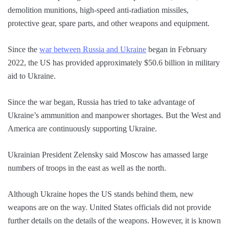
demolition munitions, high-speed anti-radiation missiles,
protective gear, spare parts, and other weapons and equipment.
Since the
war between Russia and Ukraine
began in February
2022, the US has provided approximately $50.6 billion in military
aid to Ukraine.
Since the war began, Russia has tried to take advantage of
Ukraine’s ammunition and manpower shortages. But the West and
America are continuously supporting Ukraine.
Ukrainian President Zelensky said Moscow has amassed large
numbers of troops in the east as well as the north.
Although Ukraine hopes the US stands behind them, new
weapons are on the way. United States officials did not provide
further details on the details of the weapons. However, it is known