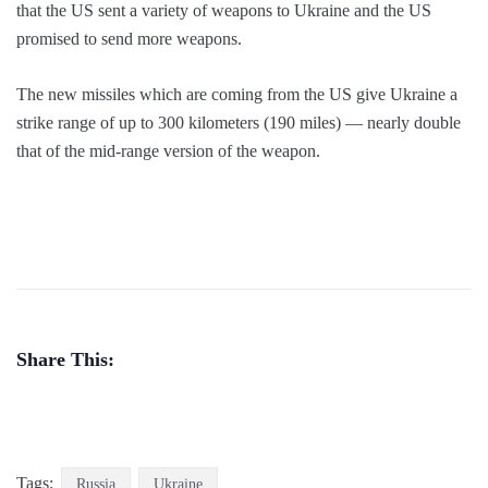
that the US sent a variety of weapons to Ukraine and the US
promised to send more weapons.
The new missiles which are coming from the US give Ukraine a
strike range of up to 300 kilometers (190 miles) — nearly double
that of the mid-range version of the weapon.
Share This:
Tags:
Russia
Ukraine