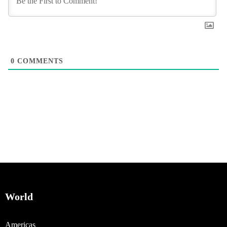
0
COMMENTS
World
Americas