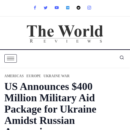
AMERICAS
EUROPE
UKRAINE WAR
US Announces $400
Million Military Aid
Package for Ukraine
Amidst Russian