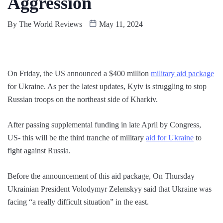
Aggression
By
The World Reviews
May 11, 2024
On Friday, the US announced a $400 million
military aid package
for Ukraine. As per the latest updates, Kyiv is struggling to stop
Russian troops on the northeast side of Kharkiv.
After passing supplemental funding in late April by Congress,
US- this will be the third tranche of military
aid for Ukraine
to
fight against Russia.
Before the announcement of this aid package, On Thursday
Ukrainian President Volodymyr Zelenskyy said that Ukraine was
facing “a really difficult situation” in the east.