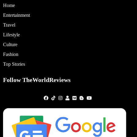
Home
Entertainment
Travel
Lifestyle
Culture
Fashion
Top Stories
Follow TheWorldReviews