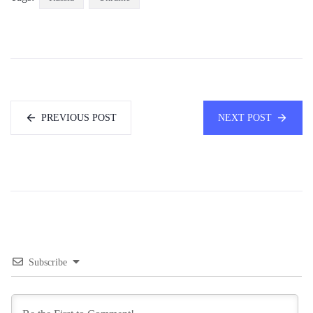
PREVIOUS POST
NEXT POST
Subscribe