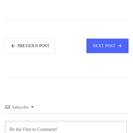
PREVIOUS POST
NEXT POST
Subscribe