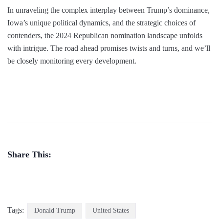
In unraveling the complex interplay between Trump’s dominance,
Iowa’s unique political dynamics, and the strategic choices of
contenders, the 2024 Republican nomination landscape unfolds
with intrigue. The road ahead promises twists and turns, and we’ll
be closely monitoring every development.
Share This:
Tags:
Donald Trump
United States