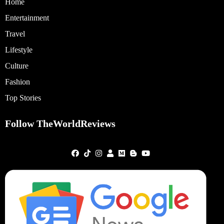
Home
Entertainment
Travel
Lifestyle
Culture
Fashion
Top Stories
Follow TheWorldReviews