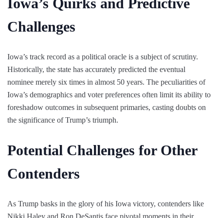
Iowa’s Quirks and Predictive
Challenges
Iowa’s track record as a political oracle is a subject of scrutiny.
Historically, the state has accurately predicted the eventual
nominee merely six times in almost 50 years. The peculiarities of
Iowa’s demographics and voter preferences often limit its ability to
foreshadow outcomes in subsequent primaries, casting doubts on
the significance of Trump’s triumph.
Potential Challenges for Other
Contenders
As Trump basks in the glory of his Iowa victory, contenders like
Nikki Haley and Ron DeSantis face pivotal moments in their