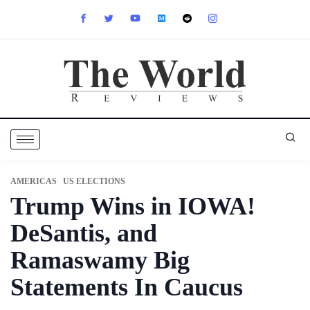
AMERICAS
US ELECTIONS
Trump Wins in IOWA!
DeSantis, and
Ramaswamy Big
Statements In Caucus