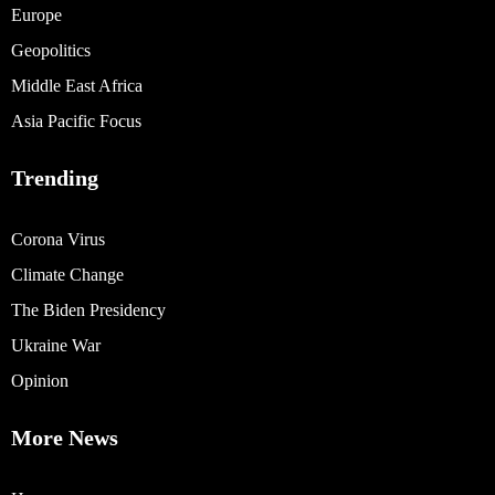
Europe
Geopolitics
Middle East Africa
Asia Pacific Focus
Trending
Corona Virus
Climate Change
The Biden Presidency
Ukraine War
Opinion
More News