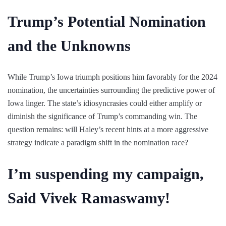
Trump’s Potential Nomination
and the Unknowns
While Trump’s Iowa triumph positions him favorably for the 2024
nomination, the uncertainties surrounding the predictive power of
Iowa linger. The state’s idiosyncrasies could either amplify or
diminish the significance of Trump’s commanding win. The
question remains: will Haley’s recent hints at a more aggressive
strategy indicate a paradigm shift in the nomination race?
I’m suspending my campaign,
Said Vivek Ramaswamy!