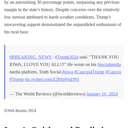
by an astonishing 30 percentage points, surpassing any previous
margin in the state’s history. Despite concerns over the relatively
low turnout attributed to harsh weather conditions, Trump’s
unwavering support demonstrated the unparalleled enthusiasm of
his rural base.
#BREAKING_NEWS
:
#Trump2024
said- "THANK YOU
IOWA, I LOVE YOU ALL!!!" He wrote on his
#socialmedia
media platform, Truth Social.
#iowa
#Caucus4Trump
#Caucus
#Trump
pic.twitter.com/Z2BIpPmDNI
— The World Reviews (@tworldreviews)
January 16, 2024
IOWA Results 2024