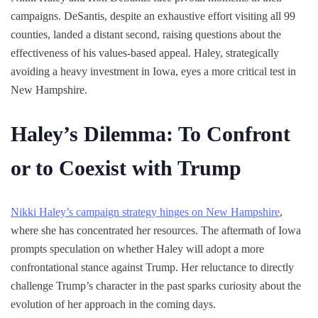
campaigns. DeSantis, despite an exhaustive effort visiting all 99
counties, landed a distant second, raising questions about the
effectiveness of his values-based appeal. Haley, strategically
avoiding a heavy investment in Iowa, eyes a more critical test in
New Hampshire.
Haley’s Dilemma: To Confront
or to Coexist with Trump
Nikki Haley’s campaign strategy hinges on New Hampshire
,
where she has concentrated her resources. The aftermath of Iowa
prompts speculation on whether Haley will adopt a more
confrontational stance against Trump. Her reluctance to directly
challenge Trump’s character in the past sparks curiosity about the
evolution of her approach in the coming days.