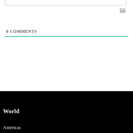
0
COMMENTS
World
Americas