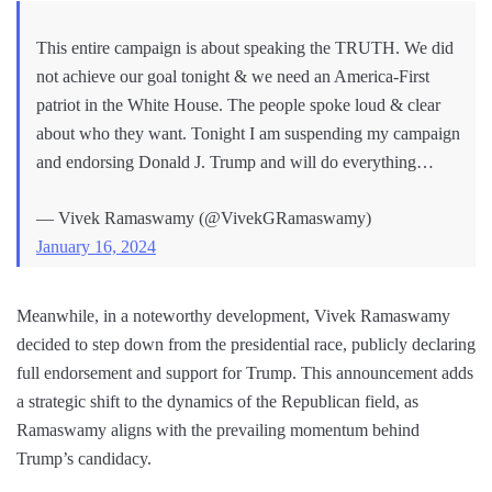
This entire campaign is about speaking the TRUTH. We did
not achieve our goal tonight & we need an America-First
patriot in the White House. The people spoke loud & clear
about who they want. Tonight I am suspending my campaign
and endorsing Donald J. Trump and will do everything…
— Vivek Ramaswamy (@VivekGRamaswamy)
January 16, 2024
Meanwhile, in a noteworthy development, Vivek Ramaswamy
decided to step down from the presidential race, publicly declaring
full endorsement and support for Trump. This announcement adds
a strategic shift to the dynamics of the Republican field, as
Ramaswamy aligns with the prevailing momentum behind
Trump’s candidacy.