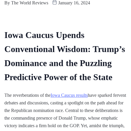
By
The World Reviews
January 16, 2024
Iowa Caucus Upends
Conventional Wisdom: Trump’s
Dominance and the Puzzling
Predictive Power of the State
The reverberations of the
Iowa Caucus results
have sparked fervent
debates and discussions, casting a spotlight on the path ahead for
the Republican nomination race. Central to these deliberations is
the commanding presence of Donald Trump, whose emphatic
victory indicates a firm hold on the GOP. Yet, amidst the triumph,