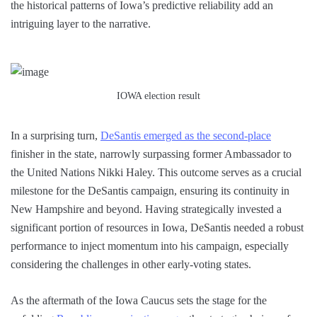
the historical patterns of Iowa’s predictive reliability add an
intriguing layer to the narrative.
IOWA election result
In a surprising turn,
DeSantis emerged as the second-place
finisher in the state, narrowly surpassing former Ambassador to
the United Nations Nikki Haley. This outcome serves as a crucial
milestone for the DeSantis campaign, ensuring its continuity in
New Hampshire and beyond. Having strategically invested a
significant portion of resources in Iowa, DeSantis needed a robust
performance to inject momentum into his campaign, especially
considering the challenges in other early-voting states.
As the aftermath of the Iowa Caucus sets the stage for the