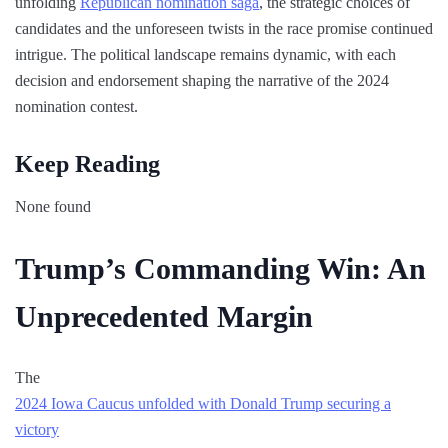
unfolding
Republican nomination saga
, the strategic choices of
candidates and the unforeseen twists in the race promise continued
intrigue. The political landscape remains dynamic, with each
decision and endorsement shaping the narrative of the 2024
nomination contest.
Keep Reading
None found
Trump’s Commanding Win: An
Unprecedented Margin
The
2024 Iowa Caucus unfolded with Donald Trump securing a
victory