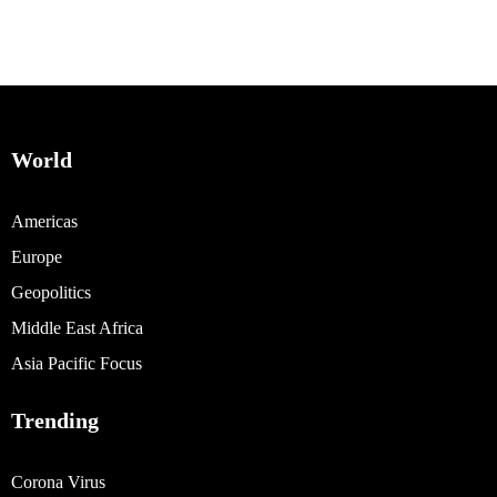
World
Americas
Europe
Geopolitics
Middle East Africa
Asia Pacific Focus
Trending
Corona Virus