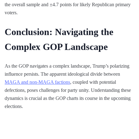
the overall sample and ±4.7 points for likely Republican primary
voters.
Conclusion: Navigating the
Complex GOP Landscape
As the GOP navigates a complex landscape, Trump’s polarizing
influence persists. The apparent ideological divide between
MAGA and non-MAGA factions
, coupled with potential
defections, poses challenges for party unity. Understanding these
dynamics is crucial as the GOP charts its course in the upcoming
elections.