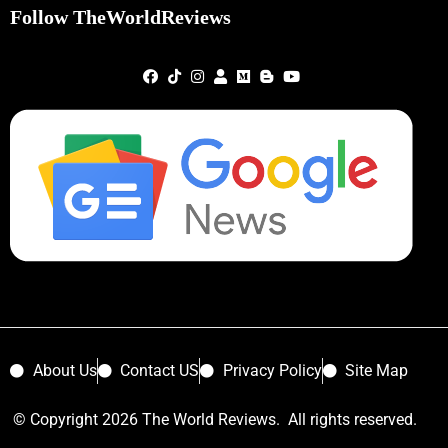
Follow TheWorldReviews
About Us
Contact US
Privacy Policy
Site Map
© Copyright 2026 The World Reviews. All rights reserved.