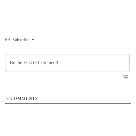
Subscribe
0
COMMENTS