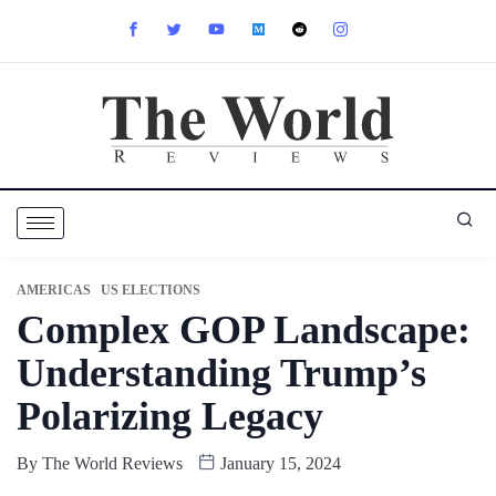
AMERICAS
US ELECTIONS
Complex GOP Landscape:
Understanding Trump’s
Polarizing Legacy
By
The World Reviews
January 15, 2024