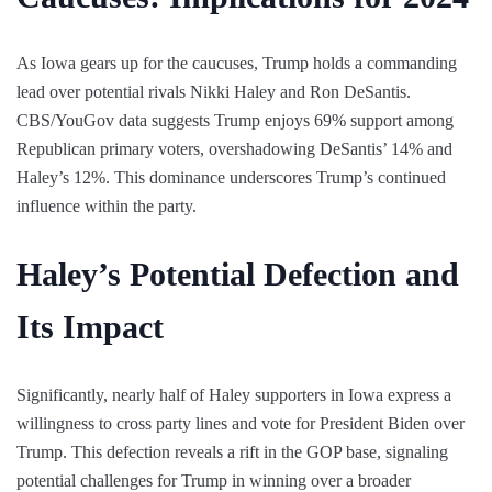
As Iowa gears up for the caucuses, Trump holds a commanding
lead over potential rivals Nikki Haley and Ron DeSantis.
CBS/YouGov data suggests Trump enjoys 69% support among
Republican primary voters, overshadowing DeSantis’ 14% and
Haley’s 12%. This dominance underscores Trump’s continued
influence within the party.
Haley’s Potential Defection and
Its Impact
Significantly, nearly half of Haley supporters in Iowa express a
willingness to cross party lines and vote for President Biden over
Trump. This defection reveals a rift in the GOP base, signaling
potential challenges for Trump in winning over a broader