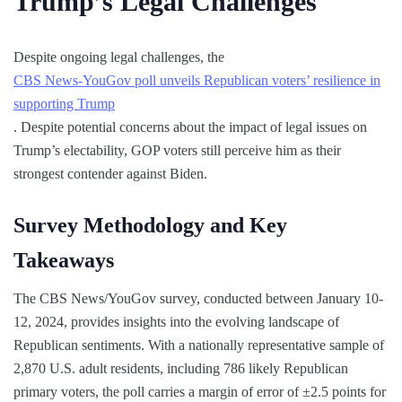
Trump’s Legal Challenges
Despite ongoing legal challenges, the
CBS News-YouGov poll unveils Republican voters’ resilience in
supporting Trump
. Despite potential concerns about the impact of legal issues on
Trump’s electability, GOP voters still perceive him as their
strongest contender against Biden.
Survey Methodology and Key
Takeaways
The CBS News/YouGov survey, conducted between January 10-
12, 2024, provides insights into the evolving landscape of
Republican sentiments. With a nationally representative sample of
2,870 U.S. adult residents, including 786 likely Republican
primary voters, the poll carries a margin of error of ±2.5 points for