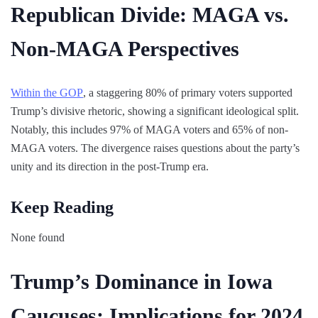
Republican Divide: MAGA vs.
Non-MAGA Perspectives
Within the GOP
, a staggering 80% of primary voters supported
Trump’s divisive rhetoric, showing a significant ideological split.
Notably, this includes 97% of MAGA voters and 65% of non-
MAGA voters. The divergence raises questions about the party’s
unity and its direction in the post-Trump era.
Keep Reading
None found
Trump’s Dominance in Iowa
Caucuses: Implications for 2024