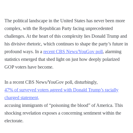
The political landscape in the United States has never been more
complex, with the Republican Party facing unprecedented
challenges. At the heart of this complexity lies Donald Trump and
his divisive rhetoric, which continues to shape the party’s future in
profound ways. In a
recent CBS News/YouGov poll
, alarming
statistics emerged that shed light on just how deeply polarized
GOP voters have become.
In a recent CBS News/YouGov poll, disturbingly,
47% of surveyed voters agreed with Donald Trump’s racially
charged statement,
accusing immigrants of “poisoning the blood” of America. This
shocking revelation exposes a concerning sentiment within the
electorate.