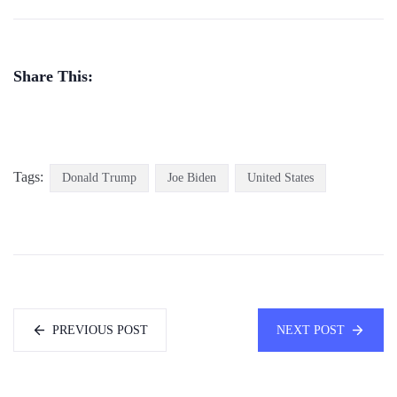
Share This:
Tags:
Donald Trump
Joe Biden
United States
PREVIOUS POST
NEXT POST