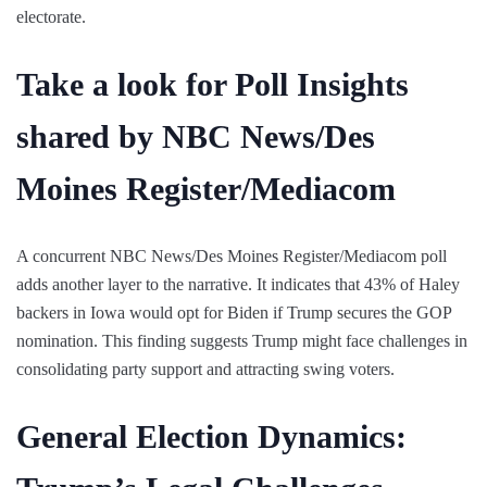
electorate.
Take a look for Poll Insights
shared by NBC News/Des
Moines Register/Mediacom
A concurrent NBC News/Des Moines Register/Mediacom poll
adds another layer to the narrative. It indicates that 43% of Haley
backers in Iowa would opt for Biden if Trump secures the GOP
nomination. This finding suggests Trump might face challenges in
consolidating party support and attracting swing voters.
General Election Dynamics: