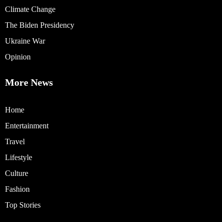
Climate Change
The Biden Presidency
Ukraine War
Opinion
More News
Home
Entertainment
Travel
Lifestyle
Culture
Fashion
Top Stories