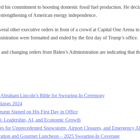
d his commitment to boosting domestic fossil fuel production. He decl
e strengthening of American energy independence.
veral other executive orders in front of a crowd at Capital One Arena 
istration were formatted and ended by the first day of Trump’s office.
nd changing orders from Biden’s Administration are indicating that there
.
Abraham Lincoln’s Bible for Swearing-In Ceremony
nkings 2024
Trump Signed on His First Day in Office
: Leadership, AI, and Economic Growth
es for Unprecedented Snowstorm, Airport Closures, and Emergency Al
ration and Gourmet Luncheon – 2025 Swearing-In Coverage