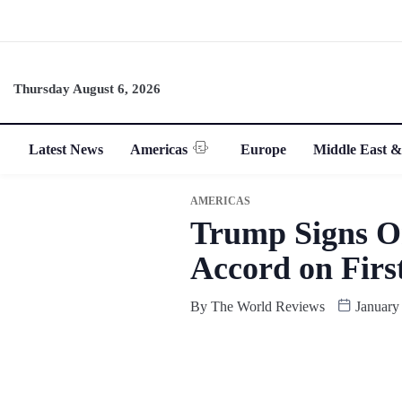
Thursday August 6, 2026
Latest News
Americas
Europe
Middle East &
AMERICAS
Trump Signs O
Accord on Firs
By
The World Reviews
January