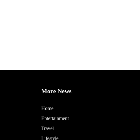
More News
Home
Entertainment
Travel
Lifestyle