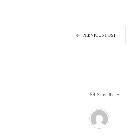
PREVIOUS POST
Subscribe