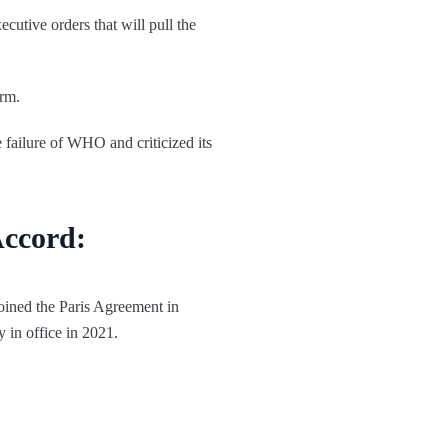
cutive orders that will pull the
erm.
failure of WHO and criticized its
Accord:
oined the Paris Agreement in
y in office in 2021.