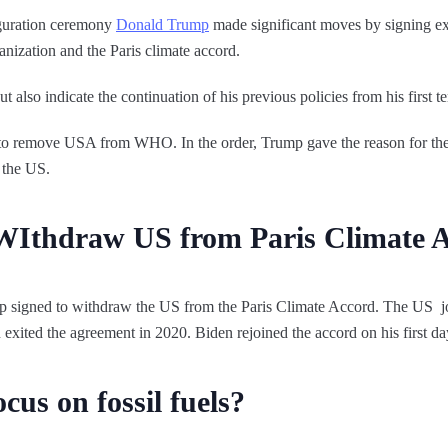
uguration ceremony
Donald Trump
made significant moves by signing exe
nization and the Paris climate accord.
t also indicate the continuation of his previous policies from his first t
to remove USA from WHO. In the order, Trump gave the reason for the 
 the US.
WIthdraw US from Paris Climate 
mp signed to withdraw the US from the Paris Climate Accord. The US j
 exited the agreement in 2020. Biden rejoined the accord on his first da
cus on fossil fuels?