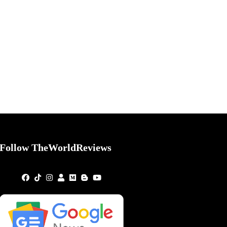
Follow TheWorldReviews