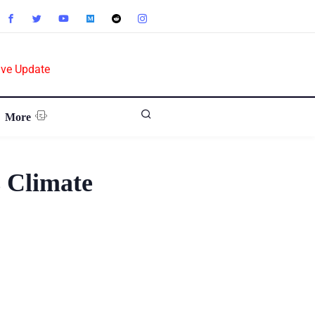
ive Update
More
 Climate