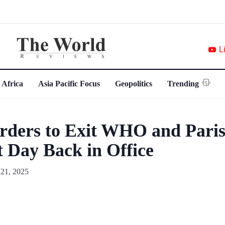
L
 Africa
Asia Pacific Focus
Geopolitics
Trending
rders to Exit WHO and Paris
t Day Back in Office
 21, 2025