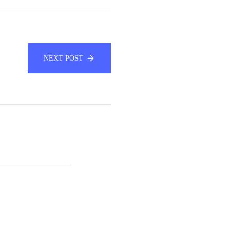
NEXT POST