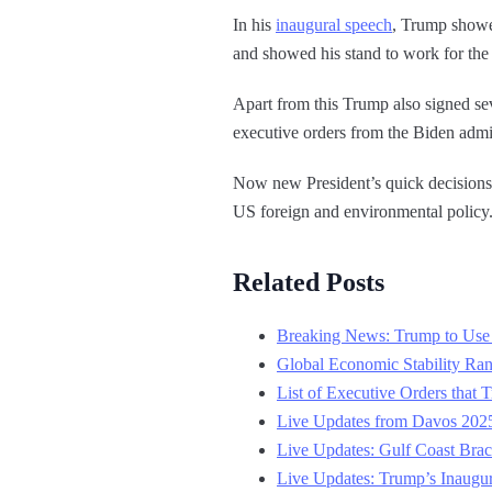
In his
inaugural speech
, Trump showe
and showed his stand to work for th
Apart from this Trump also signed se
executive orders from the Biden admin
Now new President’s quick decisions a
US foreign and environmental policy
Related Posts
Breaking News: Trump to Use 
Global Economic Stability Ra
List of Executive Orders that 
Live Updates from Davos 2025
Live Updates: Gulf Coast Brac
Live Updates: Trump’s Inaugu