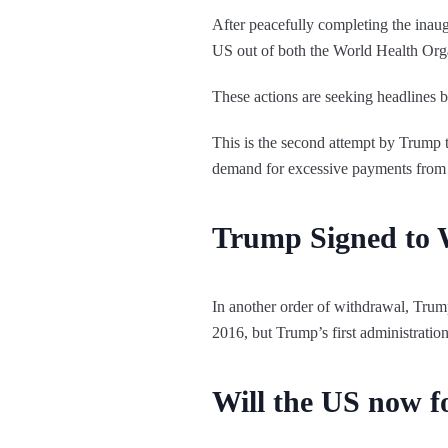
After peacefully completing the ina
US out of both the World Health Orga
These actions are seeking headlines bu
This is the second attempt by Trump 
demand for excessive payments from
Trump Signed to 
In another order of withdrawal, Tru
2016, but Trump’s first administration
Will the US now fo