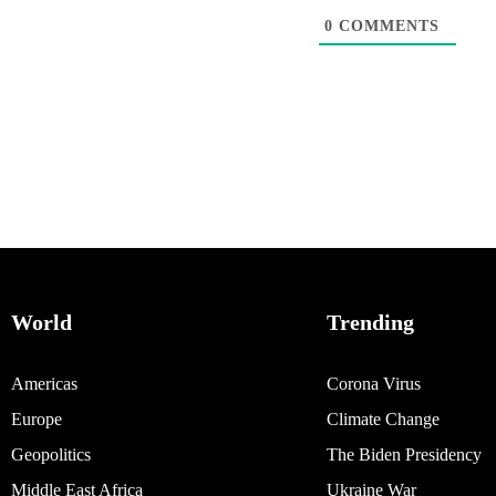
0
COMMENTS
World
Trending
Americas
Corona Virus
Europe
Climate Change
Geopolitics
The Biden Presidency
Middle East Africa
Ukraine War