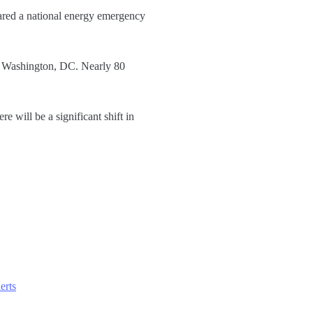
ared a national energy emergency
in Washington, DC. Nearly 80
 will be a significant shift in
erts