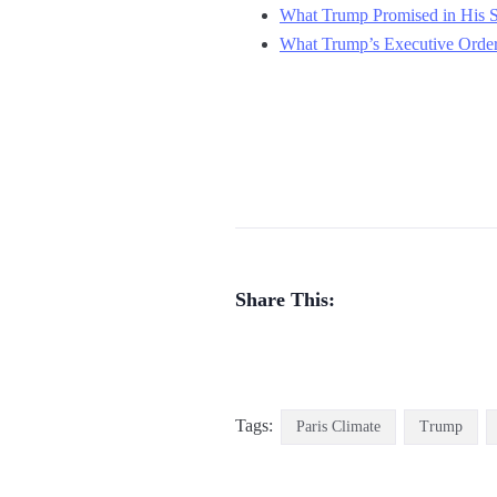
What Trump Promised in His S
What Trump’s Executive Order 
Share This:
Tags:
Paris Climate
Trump