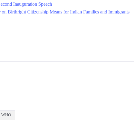
econd Inauguration Speech
on Birthright Citizenship Means for Indian Families and Immigrants
WHO