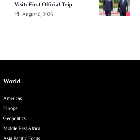
Visit: First Official Trip
August 6, 2026
World
Americas
Europe
Geopolitics
Middle East Africa
Asia Pacific Focus