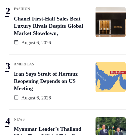
FASHION
Chanel First-Half Sales Beat
Luxury Rivals Despite Global
Market Slowdown,
August 6, 2026
AMERICAS
Iran Says Strait of Hormuz
Reopening Depends on US
Meeting
August 6, 2026
NEWS
Myanmar Leader’s Thailand