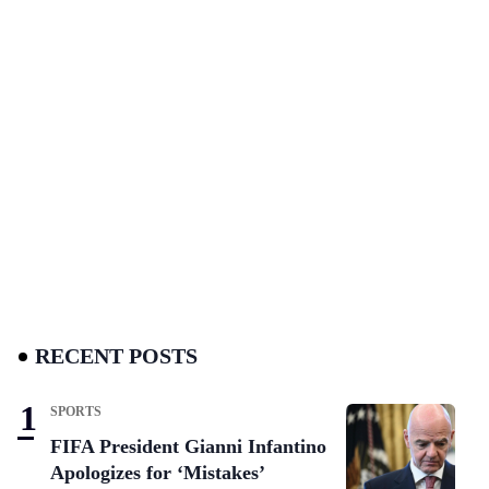
RECENT POSTS
SPORTS
FIFA President Gianni Infantino
Apologizes for ‘Mistakes’