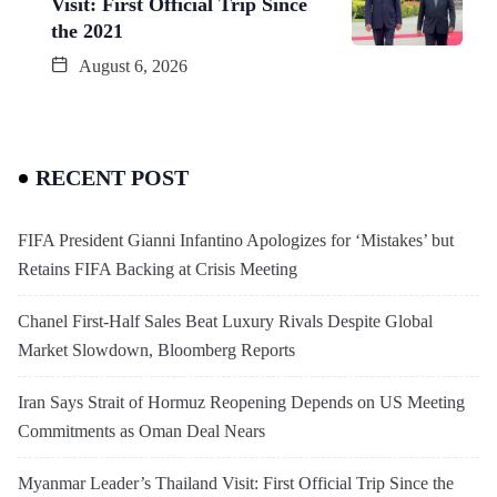
Visit: First Official Trip Since
the 2021
August 6, 2026
RECENT POST
FIFA President Gianni Infantino Apologizes for ‘Mistakes’ but
Retains FIFA Backing at Crisis Meeting
Chanel First-Half Sales Beat Luxury Rivals Despite Global
Market Slowdown, Bloomberg Reports
Iran Says Strait of Hormuz Reopening Depends on US Meeting
Commitments as Oman Deal Nears
Myanmar Leader’s Thailand Visit: First Official Trip Since the