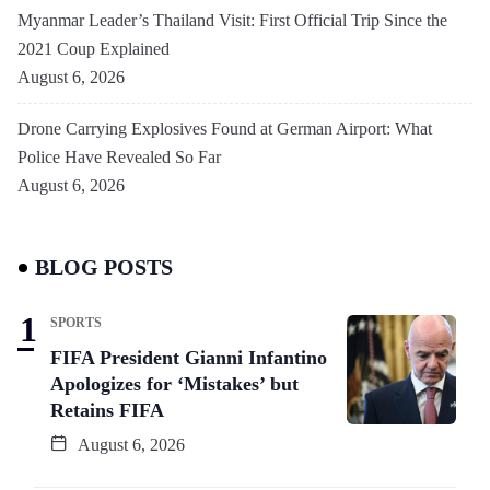
Myanmar Leader’s Thailand Visit: First Official Trip Since the
2021 Coup Explained
August 6, 2026
Drone Carrying Explosives Found at German Airport: What
Police Have Revealed So Far
August 6, 2026
BLOG POSTS
SPORTS
FIFA President Gianni Infantino
Apologizes for ‘Mistakes’ but
Retains FIFA
August 6, 2026