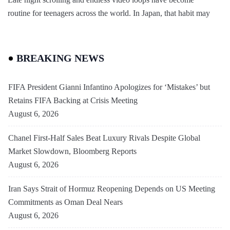
routine for teenagers across the world. In Japan, that habit may
BREAKING NEWS
FIFA President Gianni Infantino Apologizes for ‘Mistakes’ but
Retains FIFA Backing at Crisis Meeting
August 6, 2026
Chanel First-Half Sales Beat Luxury Rivals Despite Global
Market Slowdown, Bloomberg Reports
August 6, 2026
Iran Says Strait of Hormuz Reopening Depends on US Meeting
Commitments as Oman Deal Nears
August 6, 2026