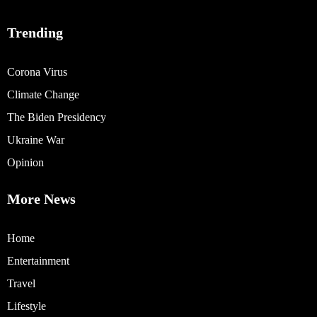
Trending
Corona Virus
Climate Change
The Biden Presidency
Ukraine War
Opinion
More News
Home
Entertainment
Travel
Lifestyle