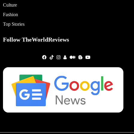
Culture
Fashion
Top Stories
Follow TheWorldReviews