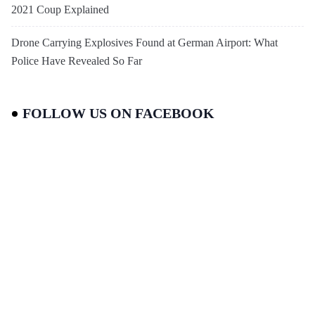
2021 Coup Explained
Drone Carrying Explosives Found at German Airport: What
Police Have Revealed So Far
FOLLOW US ON FACEBOOK