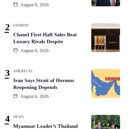
August 6, 2026
FASHION
Chanel First-Half Sales Beat
Luxury Rivals Despite
August 6, 2026
AMERICAS
Iran Says Strait of Hormuz
Reopening Depends
August 6, 2026
NEWS
Myanmar Leader’s Thailand