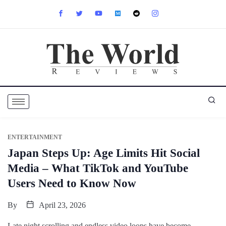
ENTERTAINMENT
Japan Steps Up: Age Limits Hit Social
Media – What TikTok and YouTube
Users Need to Know Now
By
April 23, 2026
Late night scrolling and endless video loops have become