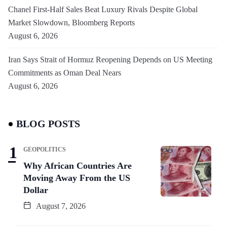
Chanel First-Half Sales Beat Luxury Rivals Despite Global
Market Slowdown, Bloomberg Reports
August 6, 2026
Iran Says Strait of Hormuz Reopening Depends on US Meeting
Commitments as Oman Deal Nears
August 6, 2026
BLOG POSTS
GEOPOLITICS
Why African Countries Are
Moving Away From the US
Dollar
August 7, 2026