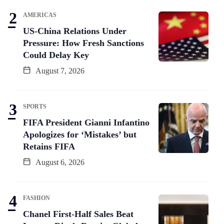
AMERICAS
US-China Relations Under
Pressure: How Fresh Sanctions
Could Delay Key
August 7, 2026
SPORTS
FIFA President Gianni Infantino
Apologizes for ‘Mistakes’ but
Retains FIFA
August 6, 2026
FASHION
Chanel First-Half Sales Beat