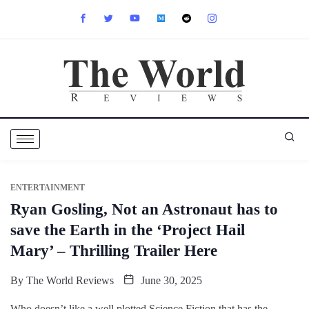
ENTERTAINMENT
Ryan Gosling, Not an Astronaut has to
save the Earth in the ‘Project Hail
Mary’ – Thrilling Trailer Here
By
The World Reviews
June 30, 2025
Who doesn’t like a well plotted Science Fiction that has the