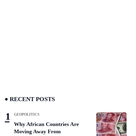
RECENT POSTS
GEOPOLITICS
Why African Countries Are
Moving Away From