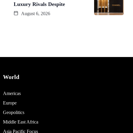
Luxury Rivals Despite
August 6, 2026
World
Americas
Europe
Geopolitics
Middle East Africa
Asia Pacific Focus