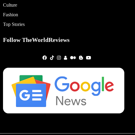
Culture
Fashion
Top Stories
Follow TheWorldReviews