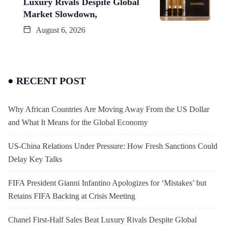
Luxury Rivals Despite Global
Market Slowdown,
August 6, 2026
RECENT POST
Why African Countries Are Moving Away From the US Dollar
and What It Means for the Global Economy
US-China Relations Under Pressure: How Fresh Sanctions Could
Delay Key Talks
FIFA President Gianni Infantino Apologizes for ‘Mistakes’ but
Retains FIFA Backing at Crisis Meeting
Chanel First-Half Sales Beat Luxury Rivals Despite Global