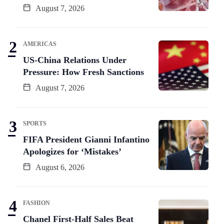
August 7, 2026
AMERICAS
US-China Relations Under
Pressure: How Fresh Sanctions
August 7, 2026
SPORTS
FIFA President Gianni Infantino
Apologizes for ‘Mistakes’
August 6, 2026
FASHION
Chanel First-Half Sales Beat