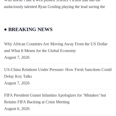
audaciously talented Ryan Gosling playing the lead saving the
BREAKING NEWS
Why African Countries Are Moving Away From the US Dollar
and What It Means for the Global Economy
August 7, 2026
US-China Relations Under Pressure: How Fresh Sanctions Could
Delay Key Talks
August 7, 2026
FIFA President Gianni Infantino Apologizes for ‘Mistakes’ but
Retains FIFA Backing at Crisis Meeting
August 6, 2026