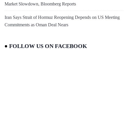
Market Slowdown, Bloomberg Reports
Iran Says Strait of Hormuz Reopening Depends on US Meeting
Commitments as Oman Deal Nears
FOLLOW US ON FACEBOOK