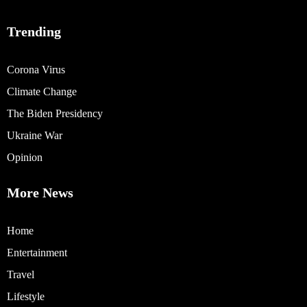
Trending
Corona Virus
Climate Change
The Biden Presidency
Ukraine War
Opinion
More News
Home
Entertainment
Travel
Lifestyle