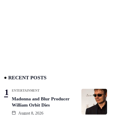
RECENT POSTS
ENTERTAINMENT
Madonna and Blur Producer
William Orbit Dies
August 8, 2026