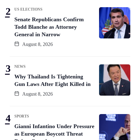
US ELECTIONS
Senate Republicans Confirm
Todd Blanche as Attorney
General in Narrow
August 8, 2026
NEWS
Why Thailand Is Tightening
Gun Laws After Eight Killed in
August 8, 2026
SPORTS
Gianni Infantino Under Pressure
as European Boycott Threat