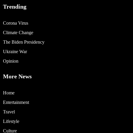
Trending
Corona Virus
Climate Change
The Biden Presidency
Ukraine War
Opinion
More News
Home
Entertainment
Travel
Lifestyle
Culture