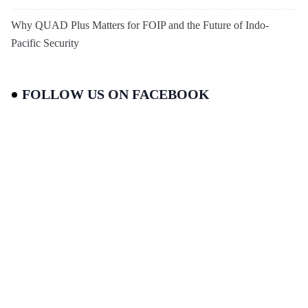
Why QUAD Plus Matters for FOIP and the Future of Indo-
Pacific Security
FOLLOW US ON FACEBOOK