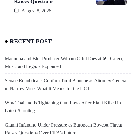
Raises Questions
August 8, 2026
RECENT POST
Madonna and Blur Producer William Orbit Dies at 69: Career,
Music and Legacy Explained
Senate Republicans Confirm Todd Blanche as Attorney General
in Narrow Vote: What It Means for the DOJ
Why Thailand Is Tightening Gun Laws After Eight Killed in
Latest Shooting
Gianni Infantino Under Pressure as European Boycott Threat
Raises Questions Over FIFA’s Future