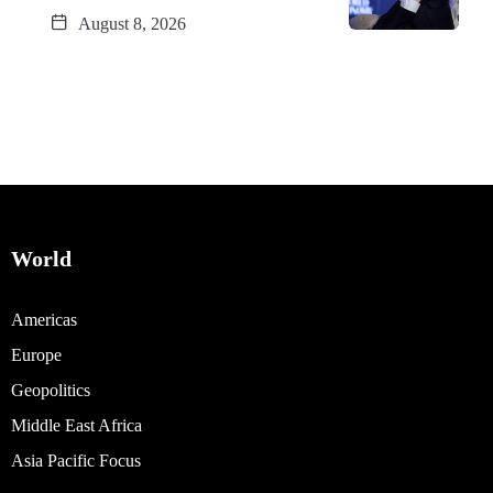
August 8, 2026
World
Americas
Europe
Geopolitics
Middle East Africa
Asia Pacific Focus