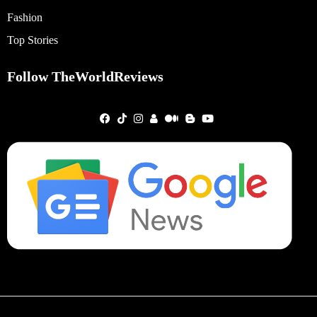
Fashion
Top Stories
Follow TheWorldReviews