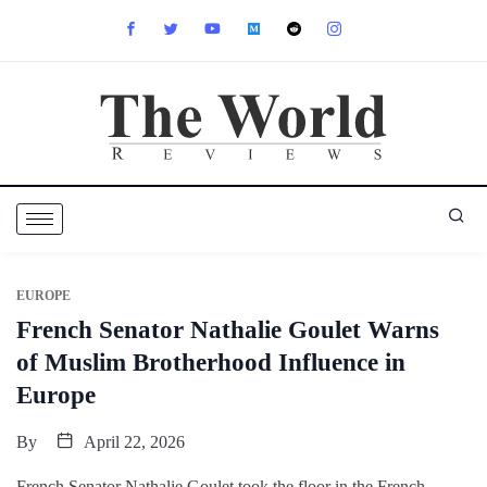
EUROPE
French Senator Nathalie Goulet Warns
of Muslim Brotherhood Influence in
Europe
By
April 22, 2026
French Senator Nathalie Goulet took the floor in the French