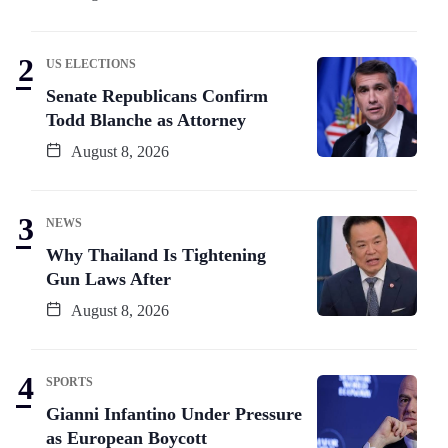
US ELECTIONS
Senate Republicans Confirm
Todd Blanche as Attorney
August 8, 2026
NEWS
Why Thailand Is Tightening
Gun Laws After
August 8, 2026
SPORTS
Gianni Infantino Under Pressure
as European Boycott