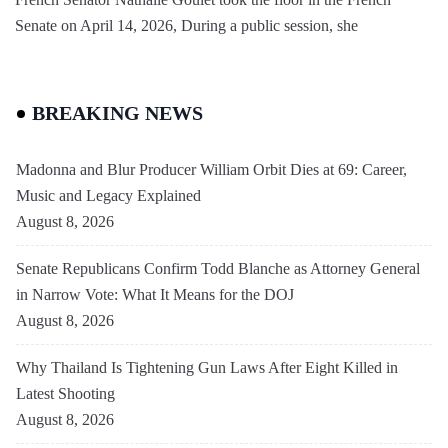
Senate on April 14, 2026, During a public session, she
BREAKING NEWS
Madonna and Blur Producer William Orbit Dies at 69: Career,
Music and Legacy Explained
August 8, 2026
Senate Republicans Confirm Todd Blanche as Attorney General
in Narrow Vote: What It Means for the DOJ
August 8, 2026
Why Thailand Is Tightening Gun Laws After Eight Killed in
Latest Shooting
August 8, 2026