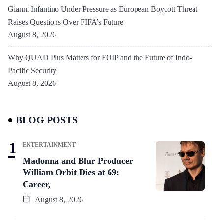
Gianni Infantino Under Pressure as European Boycott Threat
Raises Questions Over FIFA’s Future
August 8, 2026
Why QUAD Plus Matters for FOIP and the Future of Indo-
Pacific Security
August 8, 2026
BLOG POSTS
ENTERTAINMENT
Madonna and Blur Producer
William Orbit Dies at 69:
Career,
August 8, 2026