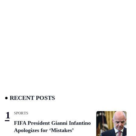
RECENT POSTS
SPORTS
FIFA President Gianni Infantino
Apologizes for ‘Mistakes’