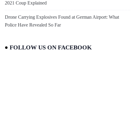
2021 Coup Explained
Drone Carrying Explosives Found at German Airport: What
Police Have Revealed So Far
FOLLOW US ON FACEBOOK