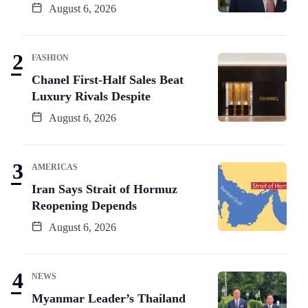
August 6, 2026
FASHION
Chanel First-Half Sales Beat
Luxury Rivals Despite
August 6, 2026
AMERICAS
Iran Says Strait of Hormuz
Reopening Depends
August 6, 2026
NEWS
Myanmar Leader’s Thailand