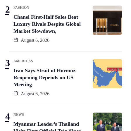
FASHION
Chanel First-Half Sales Beat
Luxury Rivals Despite Global
Market Slowdown,
August 6, 2026
AMERICAS
Iran Says Strait of Hormuz
Reopening Depends on US
Meeting
August 6, 2026
NEWS
Myanmar Leader’s Thailand
Visit: First Official Trip Since