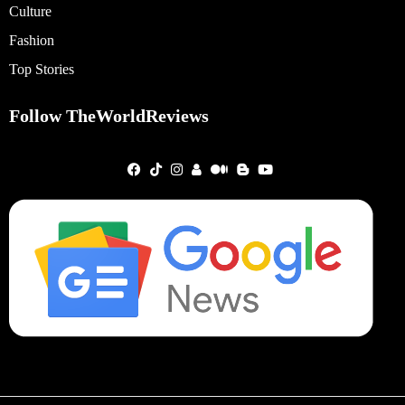
Culture
Fashion
Top Stories
Follow TheWorldReviews