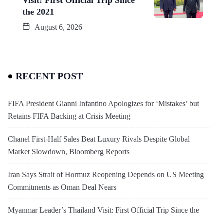
the 2021
August 6, 2026
RECENT POST
FIFA President Gianni Infantino Apologizes for ‘Mistakes’ but
Retains FIFA Backing at Crisis Meeting
Chanel First-Half Sales Beat Luxury Rivals Despite Global
Market Slowdown, Bloomberg Reports
Iran Says Strait of Hormuz Reopening Depends on US Meeting
Commitments as Oman Deal Nears
Myanmar Leader’s Thailand Visit: First Official Trip Since the