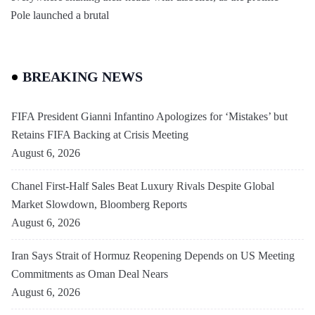
Pole launched a brutal
BREAKING NEWS
FIFA President Gianni Infantino Apologizes for ‘Mistakes’ but
Retains FIFA Backing at Crisis Meeting
August 6, 2026
Chanel First-Half Sales Beat Luxury Rivals Despite Global
Market Slowdown, Bloomberg Reports
August 6, 2026
Iran Says Strait of Hormuz Reopening Depends on US Meeting
Commitments as Oman Deal Nears
August 6, 2026