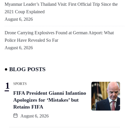
Myanmar Leader’s Thailand Visit: First Official Trip Since the
2021 Coup Explained
August 6, 2026
Drone Carrying Explosives Found at German Airport: What
Police Have Revealed So Far
August 6, 2026
BLOG POSTS
SPORTS
FIFA President Gianni Infantino
Apologizes for ‘Mistakes’ but
Retains FIFA
August 6, 2026