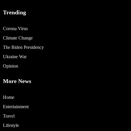
Trending
Corona Virus
Climate Change
The Biden Presidency
Ukraine War
Opinion
More News
Home
Entertainment
Travel
Lifestyle