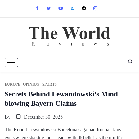
EUROPE
OPINION
SPORTS
Secrets Behind Lewandowski’s Mind-
blowing Bayern Claims
By
December 30, 2025
The Robert Lewandowski Barcelona saga had football fans
everywhere shaking their heads with disbelief, as the prolific