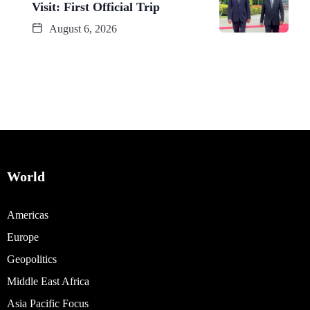
Visit: First Official Trip
August 6, 2026
World
Americas
Europe
Geopolitics
Middle East Africa
Asia Pacific Focus