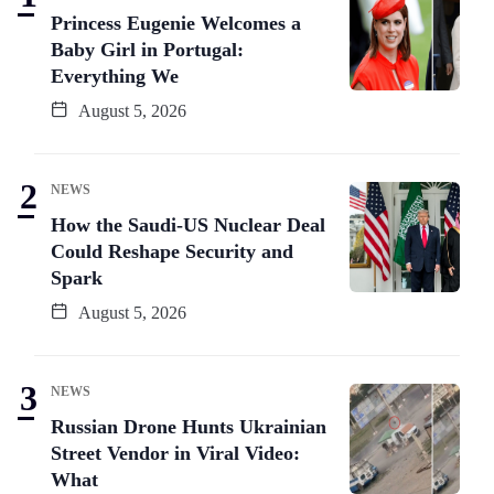
Princess Eugenie Welcomes a
Baby Girl in Portugal:
Everything We
August 5, 2026
NEWS
How the Saudi-US Nuclear Deal
Could Reshape Security and
Spark
August 5, 2026
NEWS
Russian Drone Hunts Ukrainian
Street Vendor in Viral Video:
What