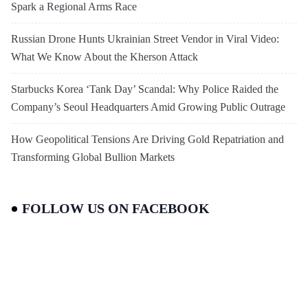
Spark a Regional Arms Race
Russian Drone Hunts Ukrainian Street Vendor in Viral Video:
What We Know About the Kherson Attack
Starbucks Korea ‘Tank Day’ Scandal: Why Police Raided the
Company’s Seoul Headquarters Amid Growing Public Outrage
How Geopolitical Tensions Are Driving Gold Repatriation and
Transforming Global Bullion Markets
FOLLOW US ON FACEBOOK