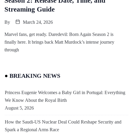
Season 2: Release Date, Time, and
Streaming Guide
By
March 24, 2026
Marvel fans, get ready. Daredevil: Born Again Season 2 is
finally here. It brings back Matt Murdock’s intense journey
through
BREAKING NEWS
Princess Eugenie Welcomes a Baby Girl in Portugal: Everything
We Know About the Royal Birth
August 5, 2026
How the Saudi-US Nuclear Deal Could Reshape Security and
Spark a Regional Arms Race