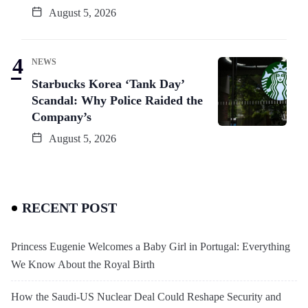
August 5, 2026
NEWS
Starbucks Korea ‘Tank Day’
Scandal: Why Police Raided the
Company’s
August 5, 2026
RECENT POST
Princess Eugenie Welcomes a Baby Girl in Portugal: Everything
We Know About the Royal Birth
How the Saudi-US Nuclear Deal Could Reshape Security and