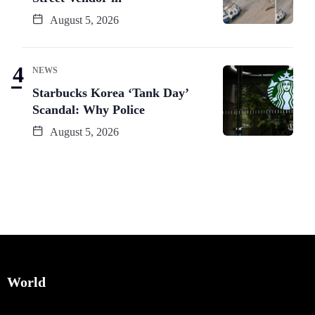
August 5, 2026
NEWS
Starbucks Korea ‘Tank Day’
Scandal: Why Police
August 5, 2026
World