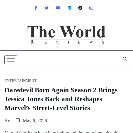
ENTERTAINMENT
Daredevil Born Again Season 2 Brings
Jessica Jones Back and Reshapes
Marvel’s Street-Level Stories
By
May 6, 2026
Marvel fans have been here before,holding onto hope that the