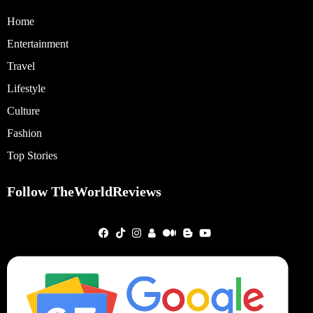
Home
Entertainment
Travel
Lifestyle
Culture
Fashion
Top Stories
Follow TheWorldReviews