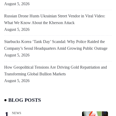
August 5, 2026
Russian Drone Hunts Ukrainian Street Vendor in Viral Video:
What We Know About the Kherson Attack
August 5, 2026
Starbucks Korea ‘Tank Day’ Scandal: Why Police Raided the
Company’s Seoul Headquarters Amid Growing Public Outrage
August 5, 2026
How Geopolitical Tensions Are Driving Gold Repatriation and
Transforming Global Bullion Markets
August 5, 2026
BLOG POSTS
NEWS