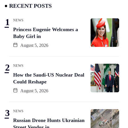
RECENT POSTS
NEWS
Princess Eugenie Welcomes a
Baby Girl in
August 5, 2026
NEWS
How the Saudi-US Nuclear Deal
Could Reshape
August 5, 2026
NEWS
Russian Drone Hunts Ukrainian
Street Vendor in