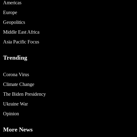
Americas
Europe
Geopolitics
Middle East Africa
Asia Pacific Focus
Trending
Corona Virus
Climate Change
The Biden Presidency
Ukraine War
Opinion
More News