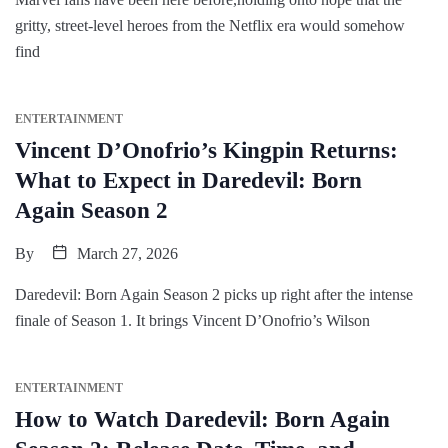
gritty, street-level heroes from the Netflix era would somehow
find
ENTERTAINMENT
Vincent D’Onofrio’s Kingpin Returns:
What to Expect in Daredevil: Born
Again Season 2
By
March 27, 2026
Daredevil: Born Again Season 2 picks up right after the intense
finale of Season 1. It brings Vincent D’Onofrio’s Wilson
ENTERTAINMENT
How to Watch Daredevil: Born Again