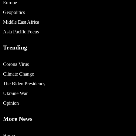
Europe
Geopolitics
Middle East Africa
Asia Pacific Focus
Trending
Corona Virus
Climate Change
The Biden Presidency
Ukraine War
Opinion
More News
Home