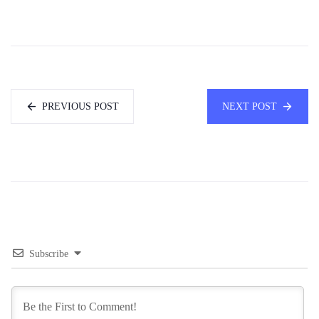
PREVIOUS POST
NEXT POST
Subscribe