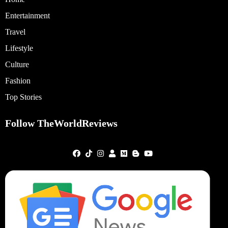
Entertainment
Travel
Lifestyle
Culture
Fashion
Top Stories
Follow TheWorldReviews