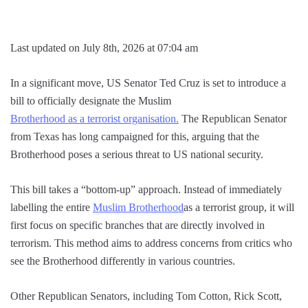
Last updated on July 8th, 2026 at 07:04 am
In a significant move, US Senator Ted Cruz is set to introduce a
bill to officially designate the Muslim
Brotherhood as a terrorist organisation.
The Republican Senator
from Texas has long campaigned for this, arguing that the
Brotherhood poses a serious threat to US national security.
This bill takes a “bottom-up” approach. Instead of immediately
labelling the entire
Muslim Brotherhood
as a terrorist group, it will
first focus on specific branches that are directly involved in
terrorism. This method aims to address concerns from critics who
see the Brotherhood differently in various countries.
Other Republican Senators, including Tom Cotton, Rick Scott,