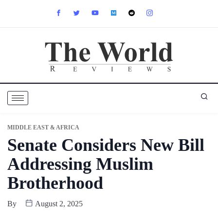
MIDDLE EAST & AFRICA
Senate Considers New Bill
Addressing Muslim
Brotherhood
By
August 2, 2025