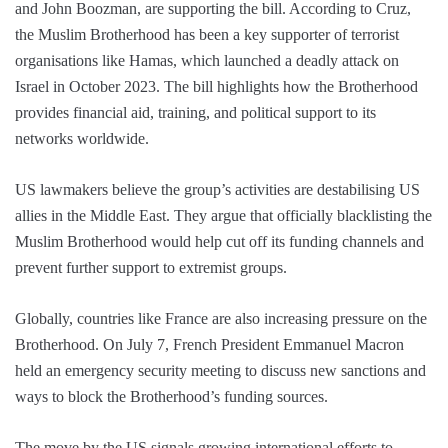
and John Boozman, are supporting the bill. According to Cruz,
the Muslim Brotherhood has been a key supporter of terrorist
organisations like Hamas, which launched a deadly attack on
Israel in October 2023. The bill highlights how the Brotherhood
provides financial aid, training, and political support to its
networks worldwide.
US lawmakers believe the group’s activities are destabilising US
allies in the Middle East. They argue that officially blacklisting the
Muslim Brotherhood would help cut off its funding channels and
prevent further support to extremist groups.
Globally, countries like France are also increasing pressure on the
Brotherhood. On July 7, French President Emmanuel Macron
held an emergency security meeting to discuss new sanctions and
ways to block the Brotherhood’s funding sources.
The move by the US signals growing international efforts to