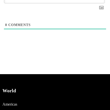
0
COMMENTS
World
Americas