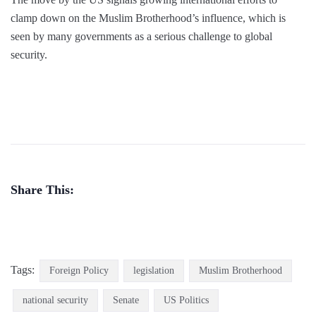
clamp down on the Muslim Brotherhood’s influence, which is
seen by many governments as a serious challenge to global
security.
Share This:
Tags:
Foreign Policy
legislation
Muslim Brotherhood
national security
Senate
US Politics