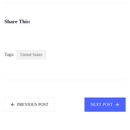
Share This:
Tags:
United States
PREVIOUS POST
NEXT POST