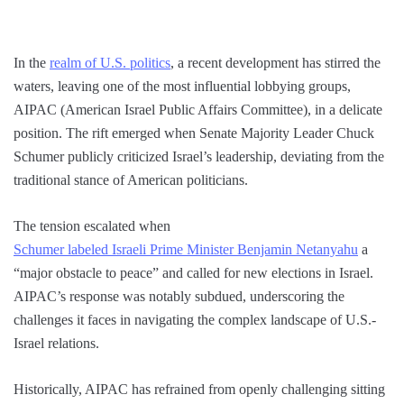
In the
realm of U.S. politics
, a recent development has stirred the
waters, leaving one of the most influential lobbying groups,
AIPAC (American Israel Public Affairs Committee), in a delicate
position. The rift emerged when Senate Majority Leader Chuck
Schumer publicly criticized Israel’s leadership, deviating from the
traditional stance of American politicians.
The tension escalated when
Schumer labeled Israeli Prime Minister Benjamin Netanyahu
a
“major obstacle to peace” and called for new elections in Israel.
AIPAC’s response was notably subdued, underscoring the
challenges it faces in navigating the complex landscape of U.S.-
Israel relations.
Historically, AIPAC has refrained from openly challenging sitting