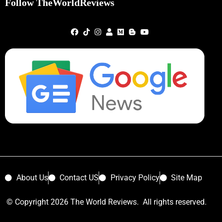
Follow TheWorldReviews
About Us
Contact US
Privacy Policy
Site Map
© Copyright 2026 The World Reviews. All rights reserved.