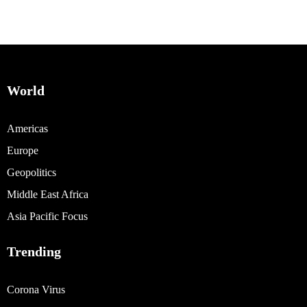
World
Americas
Europe
Geopolitics
Middle East Africa
Asia Pacific Focus
Trending
Corona Virus