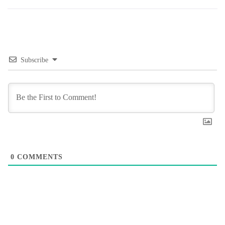
Subscribe
0
COMMENTS