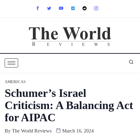
AMERICAS
Schumer’s Israel
Criticism: A Balancing Act
for AIPAC
By
The World Reviews
March 16, 2024