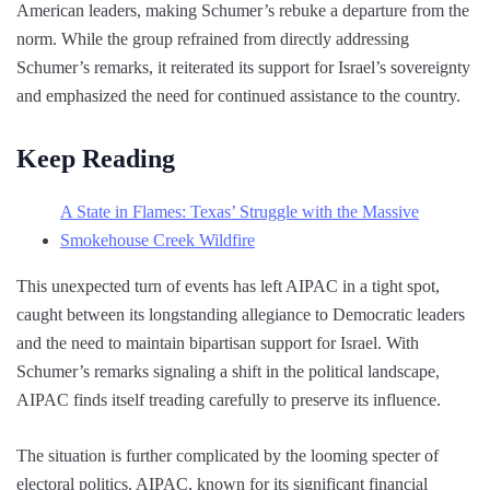
American leaders, making Schumer’s rebuke a departure from the
norm. While the group refrained from directly addressing
Schumer’s remarks, it reiterated its support for Israel’s sovereignty
and emphasized the need for continued assistance to the country.
Keep Reading
A State in Flames: Texas’ Struggle with the Massive
Smokehouse Creek Wildfire
This unexpected turn of events has left AIPAC in a tight spot,
caught between its longstanding allegiance to Democratic leaders
and the need to maintain bipartisan support for Israel. With
Schumer’s remarks signaling a shift in the political landscape,
AIPAC finds itself treading carefully to preserve its influence.
The situation is further complicated by the looming specter of
electoral politics. AIPAC, known for its significant financial