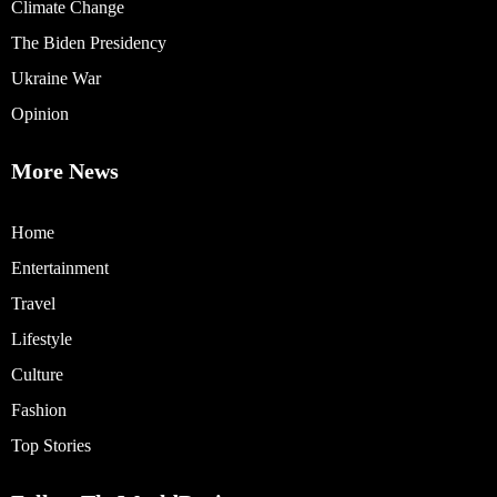
Climate Change
The Biden Presidency
Ukraine War
Opinion
More News
Home
Entertainment
Travel
Lifestyle
Culture
Fashion
Top Stories