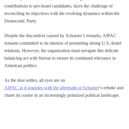
contributions to pro-Israel candidates, faces the challenge of
reconciling its objectives with the evolving dynamics within the
Democratic Party.
Despite the discomfort caused by Schumer’s remarks, AIPAC
remains committed to its mission of promoting strong U.S.-Israel
relations. However, the organization must navigate this delicate
balancing act with finesse to ensure its continued relevance in
American politics.
As the dust settles, all eyes are on
AIPAC as it grapples with the aftermath of Schumer
‘s rebuke and
charts its course in an increasingly polarized political landscape.