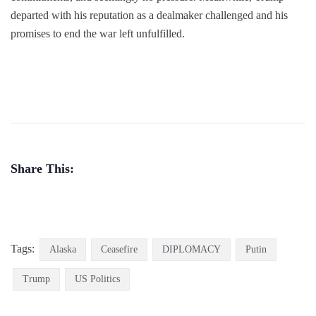
departed with his reputation as a dealmaker challenged and his
promises to end the war left unfulfilled.
Share This:
Tags:
Alaska
Ceasefire
DIPLOMACY
Putin
Trump
US Politics