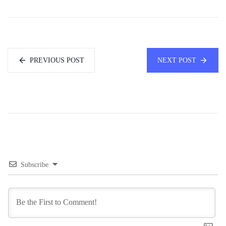
PREVIOUS POST
NEXT POST
Subscribe