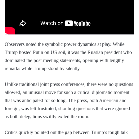
Observers noted the symbolic power dynamics at play. While
Trump hosted Putin on US soil, it was the Russian president who
dominated the post-meeting statements, opening with lengthy
remarks while Trump stood by silently.
Unlike traditional joint press conferences, there were no questions
allowed, an unusual move for such a critical diplomatic moment
that was anticipated for so long. The press, both American and
foreign, was left frustrated, shouting questions that were ignored
as both delegations swiftly exited the room.
Critics quickly pointed out the gap between Trump’s tough talk