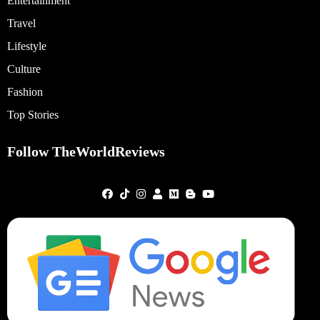
Entertainment
Travel
Lifestyle
Culture
Fashion
Top Stories
Follow TheWorldReviews