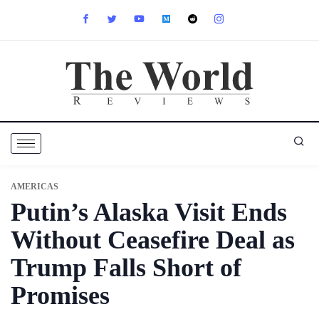
AMERICAS
Putin’s Alaska Visit Ends
Without Ceasefire Deal as
Trump Falls Short of
Promises