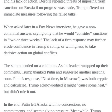
and his lack of action. Despite repeated threats of imposing fresh
sanctions on Russia if no progress was made, Trump offered no
immediate measures following the failed talks.
When asked later in a Fox News interview, he gave a non-
committal answer, saying only that he would “consider” sanctions
in “two or three weeks.” The lack of a firm response may further
erode confidence in Trump’s ability, or willingness, to take
decisive action on global conflicts.
The summit ended on a cold note. As the leaders wrapped up their
comments, Trump thanked Putin and suggested another meeting
soon. Putin’s response, “Next time, in Moscow”, was both cryptic
and calculated. Trump acknowledged it might “cause some heat,”
but didn’t rule it out.
In the end, Putin left Alaska with no concessions, no
commitments, and seemingly no pressure. Meanwhile, Trump