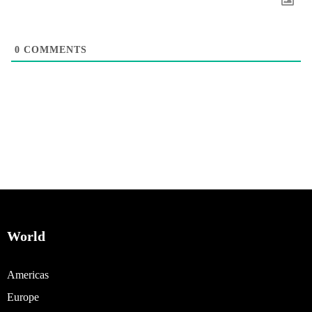
0
COMMENTS
World
Americas
Europe