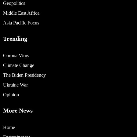
Geopolitics
Middle East Africa
Asia Pacific Focus
Trending
Corona Virus
Climate Change
The Biden Presidency
Ukraine War
Opinion
More News
Home