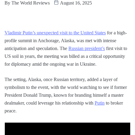
By
The World Reviews
August 16, 2025
Vladimir Putin’s unexpected visit to the United States
for a high-
profile summit in Anchorage, Alaska, was met with intense
anticipation and speculation. The
Russian president’s
first visit to
US soil in years, the meeting was billed as a critical opportunity
for diplomacy amid the ongoing war in Ukraine.
The setting, Alaska, once Russian territory, added a layer of
symbolism to the event, with the world watching to see if former
President Donald Trump, known for branding himself a master
dealmaker, could leverage his relationship with
Putin
to broker
peace.