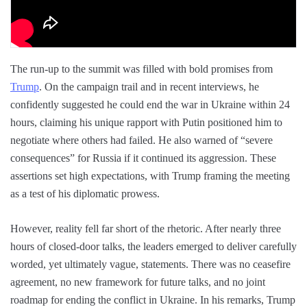
The run-up to the summit was filled with bold promises from
Trump
. On the campaign trail and in recent interviews, he
confidently suggested he could end the war in Ukraine within 24
hours, claiming his unique rapport with Putin positioned him to
negotiate where others had failed. He also warned of “severe
consequences” for Russia if it continued its aggression. These
assertions set high expectations, with Trump framing the meeting
as a test of his diplomatic prowess.
However, reality fell far short of the rhetoric. After nearly three
hours of closed-door talks, the leaders emerged to deliver carefully
worded, yet ultimately vague, statements. There was no ceasefire
agreement, no new framework for future talks, and no joint
roadmap for ending the conflict in Ukraine. In his remarks, Trump