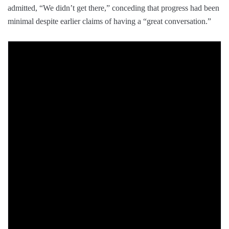
admitted, “We didn’t get there,” conceding that progress had been
minimal despite earlier claims of having a “great conversation.”