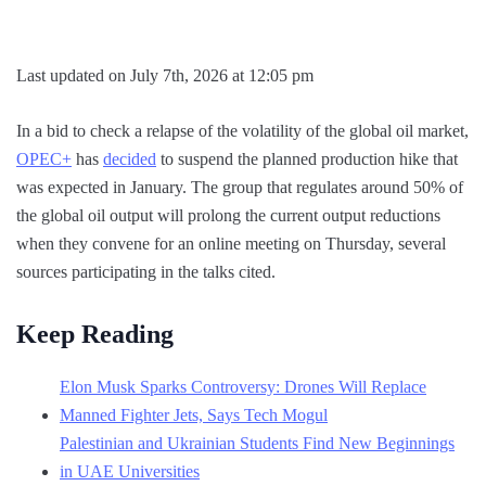
Last updated on July 7th, 2026 at 12:05 pm
In a bid to check a relapse of the volatility of the global oil market,
OPEC+
has
decided
to suspend the planned production hike that
was expected in January. The group that regulates around 50% of
the global oil output will prolong the current output reductions
when they convene for an online meeting on Thursday, several
sources participating in the talks cited.
Keep Reading
Elon Musk Sparks Controversy: Drones Will Replace
Manned Fighter Jets, Says Tech Mogul
Palestinian and Ukrainian Students Find New Beginnings
in UAE Universities