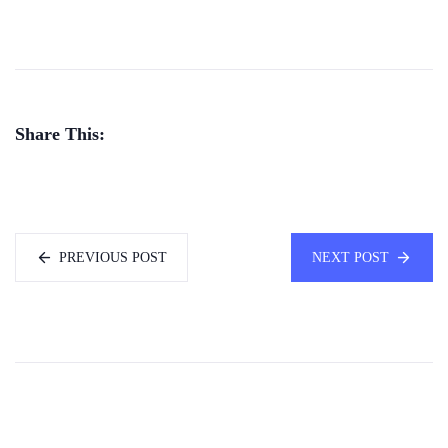
Share This:
PREVIOUS POST
NEXT POST