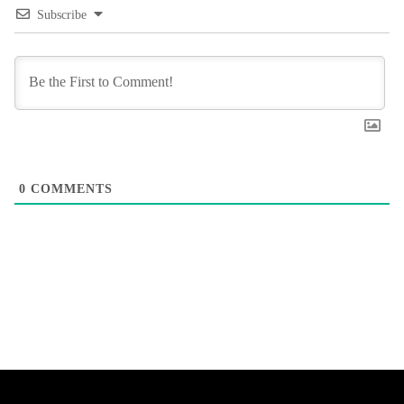
Subscribe
0
COMMENTS