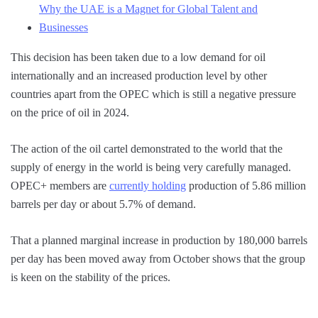
Why the UAE is a Magnet for Global Talent and
Businesses
This decision has been taken due to a low demand for oil
internationally and an increased production level by other
countries apart from the OPEC which is still a negative pressure
on the price of oil in 2024.
The action of the oil cartel demonstrated to the world that the
supply of energy in the world is being very carefully managed.
OPEC+ members are
currently holding
production of 5.86 million
barrels per day or about 5.7% of demand.
That a planned marginal increase in production by 180,000 barrels
per day has been moved away from October shows that the group
is keen on the stability of the prices.