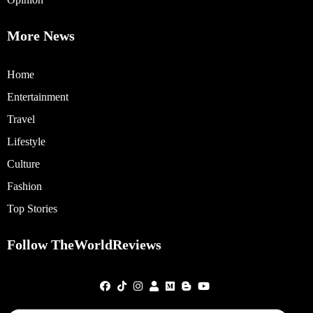
More News
Home
Entertainment
Travel
Lifestyle
Culture
Fashion
Top Stories
Follow TheWorldReviews