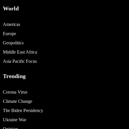
World
Americas
Europe
Geopolitics
Middle East Africa
Asia Pacific Focus
Trending
Corona Virus
Climate Change
The Biden Presidency
Ukraine War
Opinion