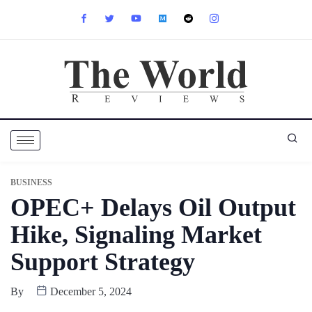
BUSINESS
OPEC+ Delays Oil Output
Hike, Signaling Market
Support Strategy
By
December 5, 2024