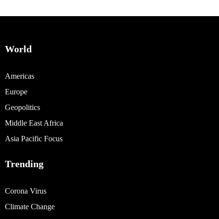
World
Americas
Europe
Geopolitics
Middle East Africa
Asia Pacific Focus
Trending
Corona Virus
Climate Change