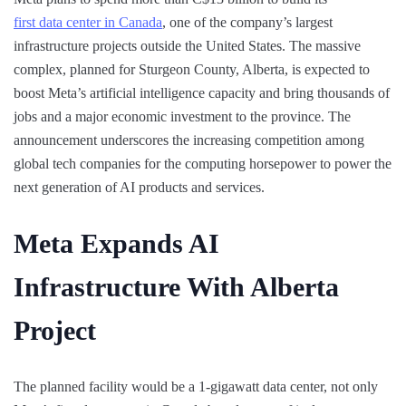
first data center in Canada
, one of the company’s largest
infrastructure projects outside the United States. The massive
complex, planned for Sturgeon County, Alberta, is expected to
boost Meta’s artificial intelligence capacity and bring thousands of
jobs and a major economic investment to the province. The
announcement underscores the increasing competition among
global tech companies for the computing horsepower to power the
next generation of AI products and services.
Meta Expands AI
Infrastructure With Alberta
Project
The planned facility would be a 1-gigawatt data center, not only