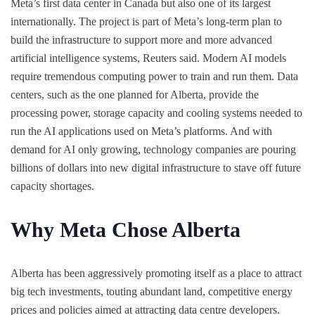
Meta’s first data center in Canada but also one of its largest
internationally. The project is part of Meta’s long-term plan to
build the infrastructure to support more and more advanced
artificial intelligence systems, Reuters said. Modern AI models
require tremendous computing power to train and run them. Data
centers, such as the one planned for Alberta, provide the
processing power, storage capacity and cooling systems needed to
run the AI applications used on Meta’s platforms. And with
demand for AI only growing, technology companies are pouring
billions of dollars into new digital infrastructure to stave off future
capacity shortages.
Why Meta Chose Alberta
Alberta has been aggressively promoting itself as a place to attract
big tech investments, touting abundant land, competitive energy
prices and policies aimed at attracting data centre developers.