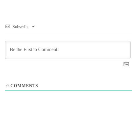
Subscribe
0
COMMENTS