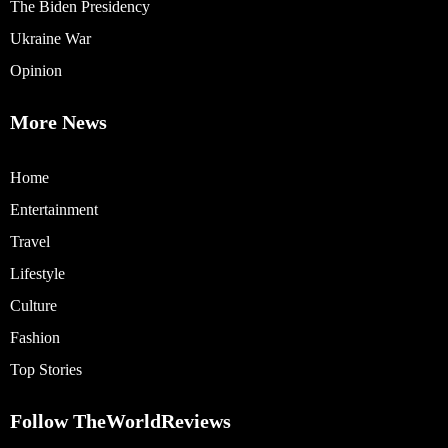
The Biden Presidency
Ukraine War
Opinion
More News
Home
Entertainment
Travel
Lifestyle
Culture
Fashion
Top Stories
Follow TheWorldReviews