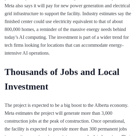
Meta also says it will pay for new power generation and electrical
grid infrastructure to support the facility. Industry estimates say the
finished center could use electricity equivalent to that of about
800,000 homes, a reminder of the massive energy needs behind
today’s AI computing. The investment is part of a wider trend for
tech firms looking for locations that can accommodate energy-
intensive AI operations.
Thousands of Jobs and Local
Investment
The project is expected to be a big boost to the Alberta economy.
Meta estimates the project will generate more than 3,000
construction jobs at the peak of construction. Once operational,
the facility is expected to provide more than 300 permanent jobs