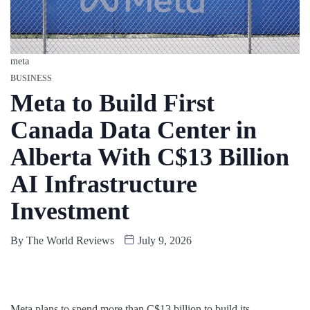
meta
BUSINESS
Meta to Build First
Canada Data Center in
Alberta With C$13 Billion
AI Infrastructure
Investment
By
The World Reviews
July 9, 2026
Meta plans to spend more than C$13 billion to build its