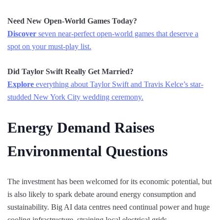
Need New Open-World Games Today?
Discover
seven near-perfect open-world games that deserve a
spot on your must-play list.
Did Taylor Swift Really Get Married?
Explore
everything about Taylor Swift and Travis Kelce’s star-
studded New York City wedding ceremony.
Energy Demand Raises
Environmental Questions
The investment has been welcomed for its economic potential, but
is also likely to spark debate around energy consumption and
sustainability. Big AI data centres need continual power and huge
cooling infrastructure, straining local electrical grids.