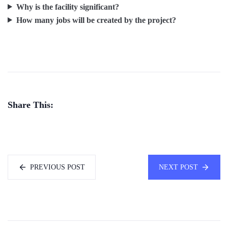
Why is the facility significant?
How many jobs will be created by the project?
Share This:
PREVIOUS POST
NEXT POST