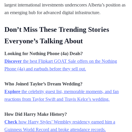
largest international investments underscores Alberta’s position as
an emerging hub for advanced digital infrastructure.
Don’t Miss These Trending Stories
Everyone’s Talking About
Looking for Nothing Phone (4a) Deals?
Discover
the best Flipkart GOAT Sale offers on the Nothing
Phone (4a) and earbuds before they sell out.
Who Joined Taylor’s Dream Wedding?
Explore
the celebrity guest list, memorable moments, and fan
reactions from Taylor Swift and Travis Kelce’s wedding.
How Did Harry Make History?
Check
how Harry Styles’ Wembley residency earned him a
Guinness World Record and broke attendance records.