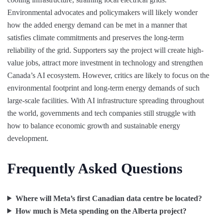
Environmental advocates and policymakers will likely wonder
how the added energy demand can be met in a manner that
satisfies climate commitments and preserves the long-term
reliability of the grid. Supporters say the project will create high-
value jobs, attract more investment in technology and strengthen
Canada’s AI ecosystem. However, critics are likely to focus on the
environmental footprint and long-term energy demands of such
large-scale facilities. With AI infrastructure spreading throughout
the world, governments and tech companies still struggle with
how to balance economic growth and sustainable energy
development.
Frequently Asked Questions
Where will Meta’s first Canadian data centre be located?
How much is Meta spending on the Alberta project?