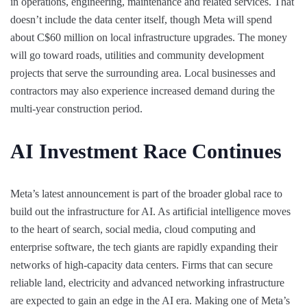
in operations, engineering, maintenance and related services. That
doesn’t include the data center itself, though Meta will spend
about C$60 million on local infrastructure upgrades. The money
will go toward roads, utilities and community development
projects that serve the surrounding area. Local businesses and
contractors may also experience increased demand during the
multi-year construction period.
AI Investment Race Continues
Meta’s latest announcement is part of the broader global race to
build out the infrastructure for AI. As artificial intelligence moves
to the heart of search, social media, cloud computing and
enterprise software, the tech giants are rapidly expanding their
networks of high-capacity data centers. Firms that can secure
reliable land, electricity and advanced networking infrastructure
are expected to gain an edge in the AI era. Making one of Meta’s