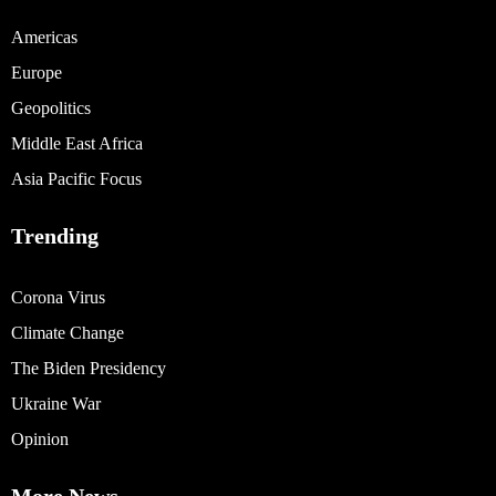
Americas
Europe
Geopolitics
Middle East Africa
Asia Pacific Focus
Trending
Corona Virus
Climate Change
The Biden Presidency
Ukraine War
Opinion
More News