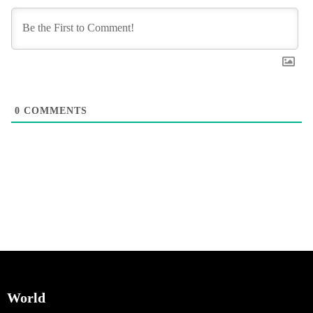
0
COMMENTS
World