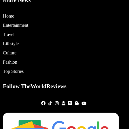
Home
Entertainment
Travel
Lifestyle
Culture
Fashion
Top Stories
Follow TheWorldReviews