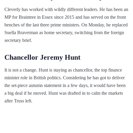
Cleverly has worked with wildly different leaders. He has been an
MP for Braintree in Essex since 2015 and has served on the front
benches of the last three prime ministers. On Monday, he replaced
Suella Braverman as home secretary, switching from the foreign
secretary brief.
Chancellor Jeremy Hunt
It is not a change. Hunt is staying as chancellor, the top finance
minister role in British politics. Considering he has got to deliver
the set-piece autumn statement in a few days, it would have been
a big deal if he moved. Hunt was drafted in to calm the markets
after Truss left.