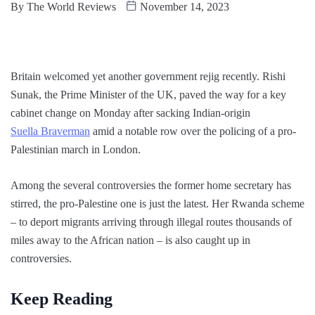
By
The World Reviews
November 14, 2023
Britain welcomed yet another government rejig recently. Rishi
Sunak, the Prime Minister of the UK, paved the way for a key
cabinet change on Monday after sacking Indian-origin
Suella Braverman
amid a notable row over the policing of a pro-
Palestinian march in London.
Among the several controversies the former home secretary has
stirred, the pro-Palestine one is just the latest. Her Rwanda scheme
– to deport migrants arriving through illegal routes thousands of
miles away to the African nation – is also caught up in
controversies.
Keep Reading