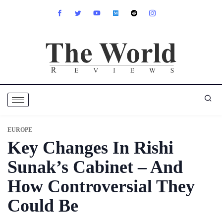
EUROPE
Key Changes In Rishi
Sunak’s Cabinet – And
How Controversial They
Could Be