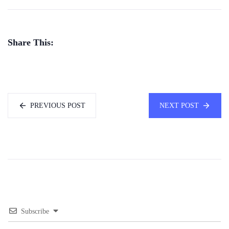
Share This:
PREVIOUS POST
NEXT POST
Subscribe