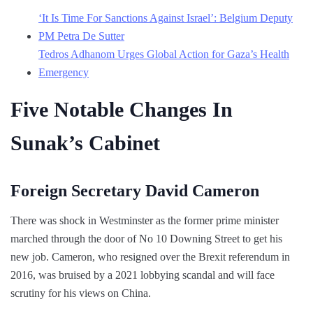
‘It Is Time For Sanctions Against Israel’: Belgium Deputy
PM Petra De Sutter
Tedros Adhanom Urges Global Action for Gaza’s Health
Emergency
Five Notable Changes In
Sunak’s Cabinet
Foreign Secretary David Cameron
There was shock in Westminster as the former prime minister
marched through the door of No 10 Downing Street to get his
new job. Cameron, who resigned over the Brexit referendum in
2016, was bruised by a 2021 lobbying scandal and will face
scrutiny for his views on China.