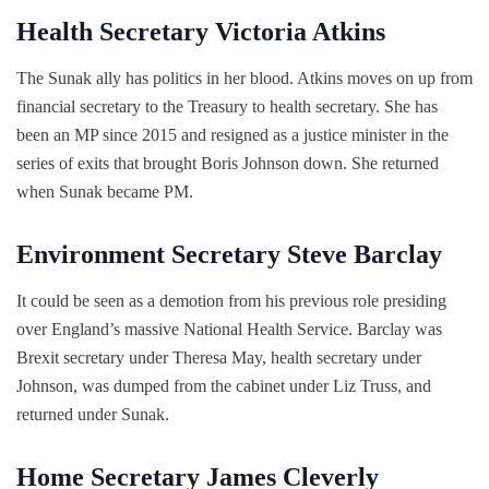
Health Secretary Victoria Atkins
The Sunak ally has politics in her blood. Atkins moves on up from
financial secretary to the Treasury to health secretary. She has
been an MP since 2015 and resigned as a justice minister in the
series of exits that brought Boris Johnson down. She returned
when Sunak became PM.
Environment Secretary Steve Barclay
It could be seen as a demotion from his previous role presiding
over England’s massive National Health Service. Barclay was
Brexit secretary under Theresa May, health secretary under
Johnson, was dumped from the cabinet under Liz Truss, and
returned under Sunak.
Home Secretary James Cleverly