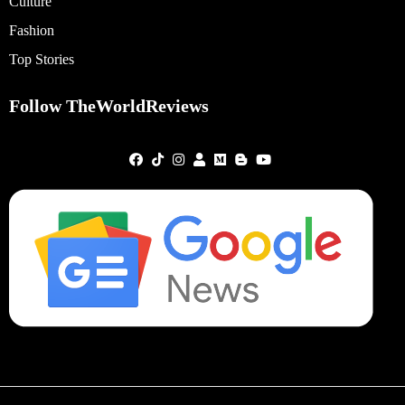
Culture
Fashion
Top Stories
Follow TheWorldReviews