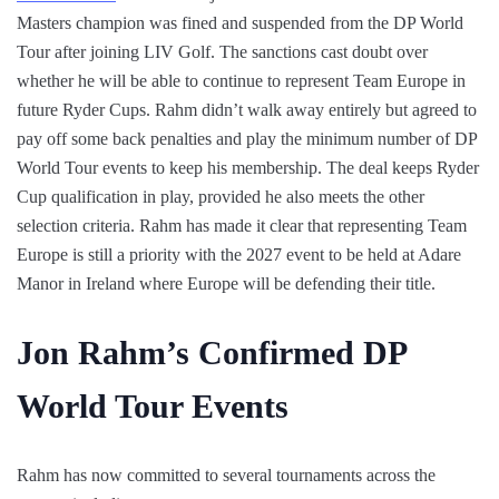
Masters champion was fined and suspended from the DP World
Tour after joining LIV Golf. The sanctions cast doubt over
whether he will be able to continue to represent Team Europe in
future Ryder Cups. Rahm didn’t walk away entirely but agreed to
pay off some back penalties and play the minimum number of DP
World Tour events to keep his membership. The deal keeps Ryder
Cup qualification in play, provided he also meets the other
selection criteria. Rahm has made it clear that representing Team
Europe is still a priority with the 2027 event to be held at Adare
Manor in Ireland where Europe will be defending their title.
Jon Rahm’s Confirmed DP
World Tour Events
Rahm has now committed to several tournaments across the