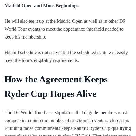
Madrid Open and More Beginnings
He will also tee it up at the Madrid Open as well as in other DP
World Tour events to meet the appearance threshold needed to
keep his membership.
His full schedule is not set yet but the scheduled starts will easily
meet the tour’s eligibility requirements.
How the Agreement Keeps
Ryder Cup Hopes Alive
The DP World Tour has a stipulation that eligible members must
compete in a minimum number of sanctioned events each season.
Fulfilling those commitments keeps Rahm’s Ryder Cup qualifying