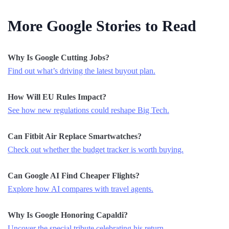
More Google Stories to Read
Why Is Google Cutting Jobs?
Find out what’s driving the latest buyout plan.
How Will EU Rules Impact?
See how new regulations could reshape Big Tech.
Can Fitbit Air Replace Smartwatches?
Check out whether the budget tracker is worth buying.
Can Google AI Find Cheaper Flights?
Explore how AI compares with travel agents.
Why Is Google Honoring Capaldi?
Uncover the special tribute celebrating his return.