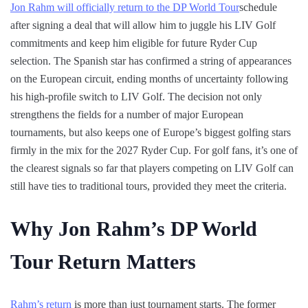
Jon Rahm will officially return to the DP World Tour
schedule
after signing a deal that will allow him to juggle his LIV Golf
commitments and keep him eligible for future Ryder Cup
selection. The Spanish star has confirmed a string of appearances
on the European circuit, ending months of uncertainty following
his high-profile switch to LIV Golf. The decision not only
strengthens the fields for a number of major European
tournaments, but also keeps one of Europe’s biggest golfing stars
firmly in the mix for the 2027 Ryder Cup. For golf fans, it’s one of
the clearest signals so far that players competing on LIV Golf can
still have ties to traditional tours, provided they meet the criteria.
Why Jon Rahm’s DP World
Tour Return Matters
Rahm’s return
is more than just tournament starts. The former