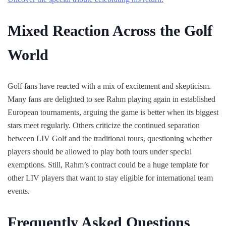
Mixed Reaction Across the Golf
World
Golf fans have reacted with a mix of excitement and skepticism.
Many fans are delighted to see Rahm playing again in established
European tournaments, arguing the game is better when its biggest
stars meet regularly. Others criticize the continued separation
between LIV Golf and the traditional tours, questioning whether
players should be allowed to play both tours under special
exemptions. Still, Rahm’s contract could be a huge template for
other LIV players that want to stay eligible for international team
events.
Frequently Asked Questions