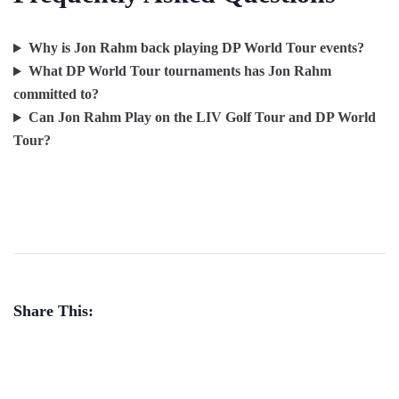
Why is Jon Rahm back playing DP World Tour events?
What DP World Tour tournaments has Jon Rahm
committed to?
Can Jon Rahm Play on the LIV Golf Tour and DP World
Tour?
Share This: