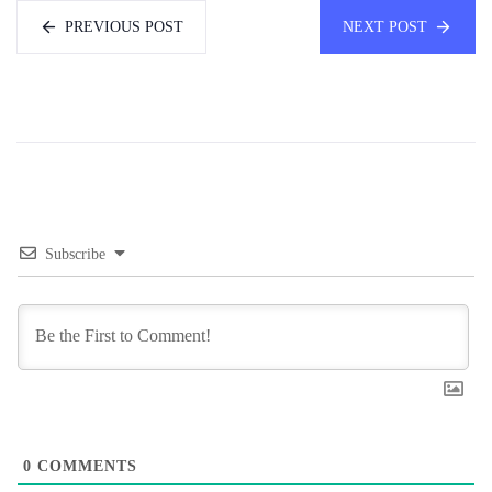
PREVIOUS POST
NEXT POST
Subscribe
0
COMMENTS