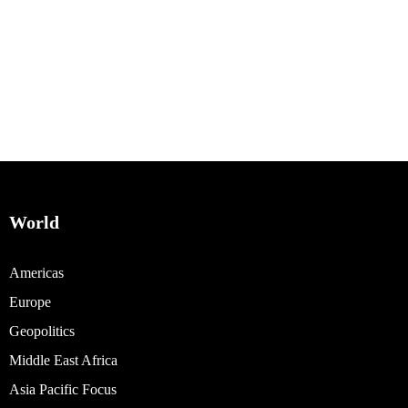
World
Americas
Europe
Geopolitics
Middle East Africa
Asia Pacific Focus