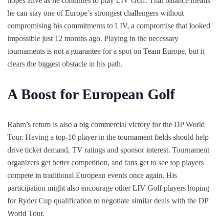
hopes alive as he continues to play LIV Golf. That balance means
he can stay one of Europe’s strongest challengers without
compromising his commitments to LIV, a compromise that looked
impossible just 12 months ago. Playing in the necessary
tournaments is not a guarantee for a spot on Team Europe, but it
clears the biggest obstacle in his path.
A Boost for European Golf
Rahm’s return is also a big commercial victory for the DP World
Tour. Having a top-10 player in the tournament fields should help
drive ticket demand, TV ratings and sponsor interest. Tournament
organizers get better competition, and fans get to see top players
compete in traditional European events once again. His
participation might also encourage other LIV Golf players hoping
for Ryder Cup qualification to negotiate similar deals with the DP
World Tour.