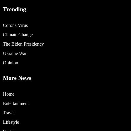
Trending
Corona Virus
Climate Change
The Biden Presidency
Ukraine War
Opinion
More News
Home
Entertainment
Travel
Lifestyle