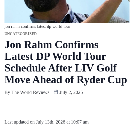
jon rahm confirms latest dp world tour
UNCATEGORIZED
Jon Rahm Confirms
Latest DP World Tour
Schedule After LIV Golf
Move Ahead of Ryder Cup
By
The World Reviews
July 2, 2025
Last updated on July 13th, 2026 at 10:07 am