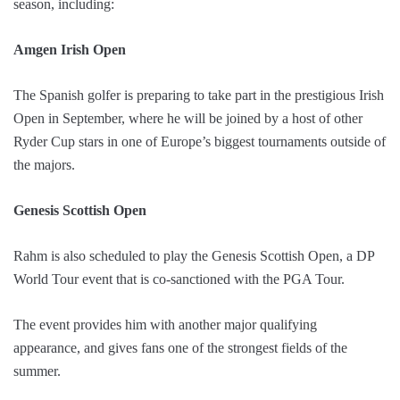
season, including:
Amgen Irish Open
The Spanish golfer is preparing to take part in the prestigious Irish
Open in September, where he will be joined by a host of other
Ryder Cup stars in one of Europe’s biggest tournaments outside of
the majors.
Genesis Scottish Open
Rahm is also scheduled to play the Genesis Scottish Open, a DP
World Tour event that is co-sanctioned with the PGA Tour.
The event provides him with another major qualifying
appearance, and gives fans one of the strongest fields of the
summer.