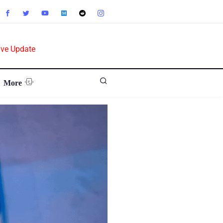
ive Update
More