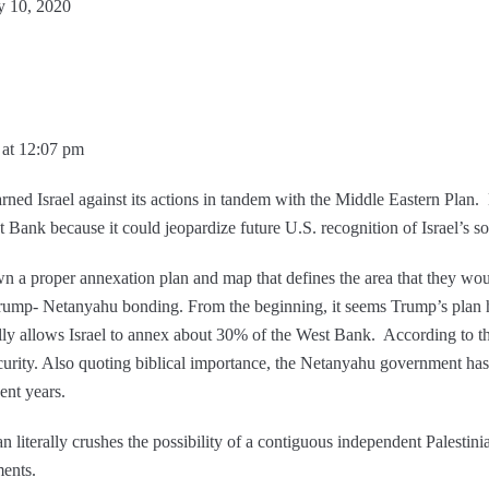
y 10, 2020
 at 12:07 pm
ned Israel against its actions in tandem with the Middle Eastern Plan.
st Bank because it could jeopardize future U.S. recognition of Israel’s s
wn a proper annexation plan and map that defines the area that they wo
 Trump- Netanyahu bonding. From the beginning, it seems Trump’s plan
ually allows Israel to annex about 30% of the West Bank. According to the
 security. Also quoting biblical importance, the Netanyahu government ha
cent years.
iterally crushes the possibility of a contiguous independent Palestinian s
ments.