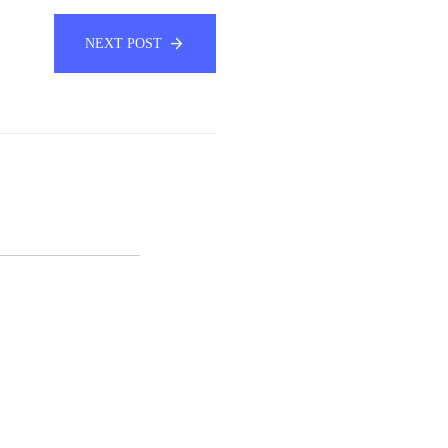
NEXT POST