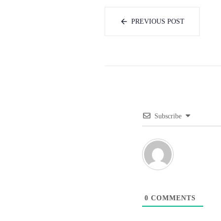
PREVIOUS POST
Subscribe
0
COMMENTS