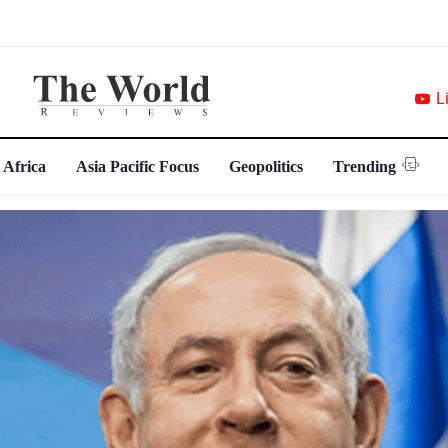
L
 Africa
Asia Pacific Focus
Geopolitics
Trending