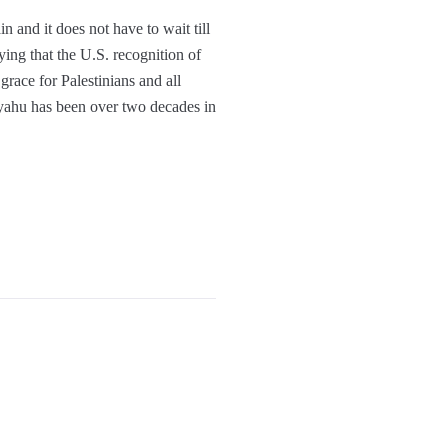
n and it does not have to wait till
ing that the U.S. recognition of
grace for Palestinians and all
tayahu has been over two decades in