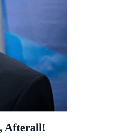
 Afterall!