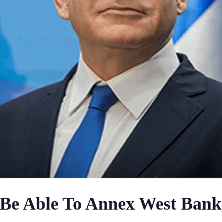
 Be Able To Annex West Bank,