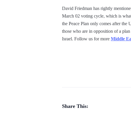
David Friedman has rightly mentioned t
March 02 voting cycle, which is what
the Peace Plan only comes after the U.
those who are in opposition of a plan
Israel. Follow us for more
Middle Ea
Share This: