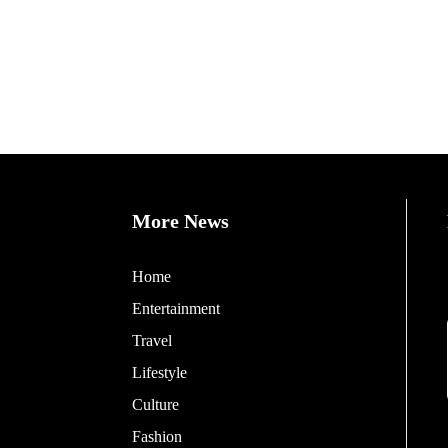
More News
Home
Entertainment
Travel
Lifestyle
Culture
Fashion