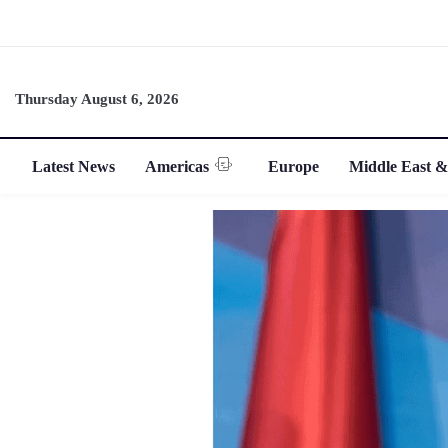
Thursday August 6, 2026
Latest News
Americas
Europe
Middle East &