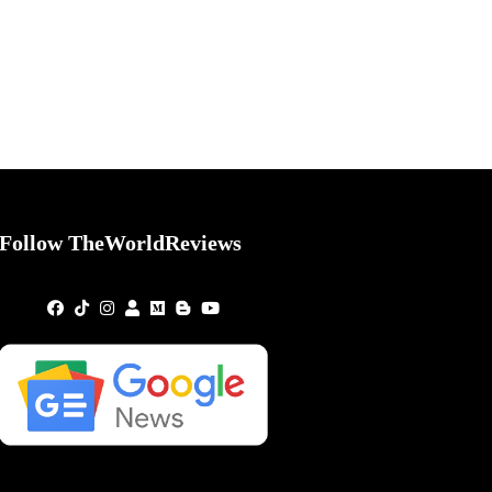
Follow TheWorldReviews