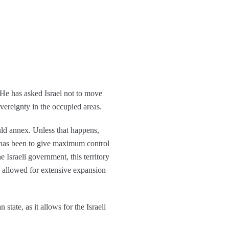
 He has asked Israel not to move
overeignty in the occupied areas.
uld annex. Unless that happens,
 has been to give maximum control
 Israeli government, this territory
s allowed for extensive expansion
tate, as it allows for the Israeli