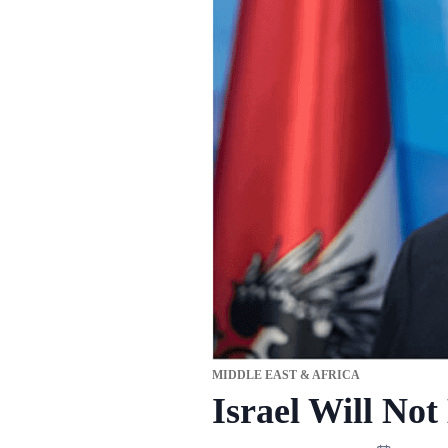
MIDDLE EAST & AFRICA
Israel Will Not