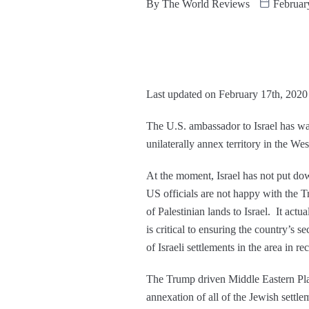
By
The World Reviews
Februar
Last updated on February 17th, 2020
The U.S. ambassador to Israel has war
unilaterally annex territory in the We
At the moment, Israel has not put do
US officials are not happy with the
of Palestinian lands to Israel. It act
is critical to ensuring the country’s
of Israeli settlements in the area in re
The Trump driven Middle Eastern Plan l
annexation of all of the Jewish settle