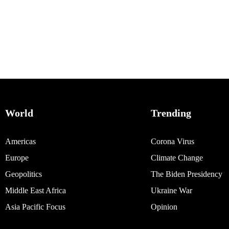
World
Trending
Americas
Corona Virus
Europe
Climate Change
Geopolitics
The Biden Presidency
Middle East Africa
Ukraine War
Asia Pacific Focus
Opinion