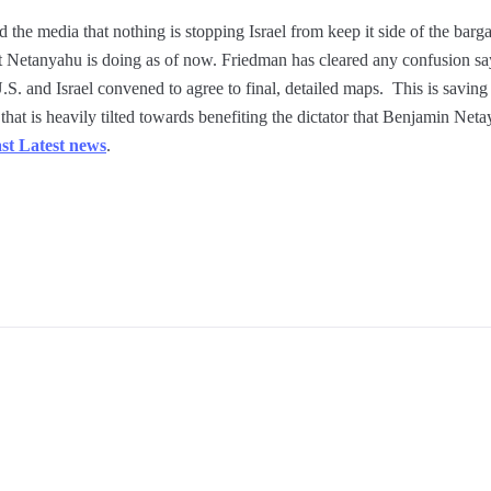
he media that nothing is stopping Israel from keep it side of the bargai
 Netanyahu is doing as of now. Friedman has cleared any confusion say
S. and Israel convened to agree to final, detailed maps. This is saving 
 that is heavily tilted towards benefiting the dictator that Benjamin Ne
st Latest news
.