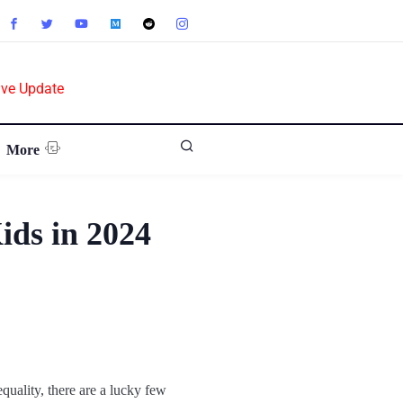
ive Update
More
ids in 2024
quality, there are a lucky few