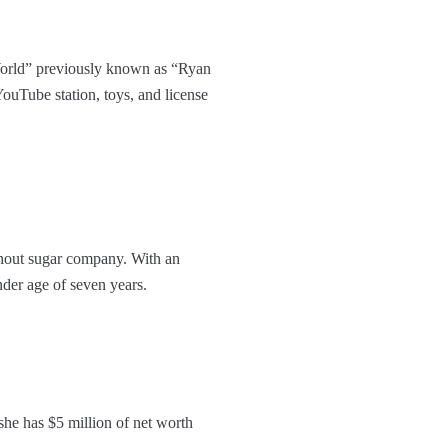
World” previously known as “Ryan
ouTube station, toys, and license
thout sugar company. With an
nder age of seven years.
he has $5 million of net worth