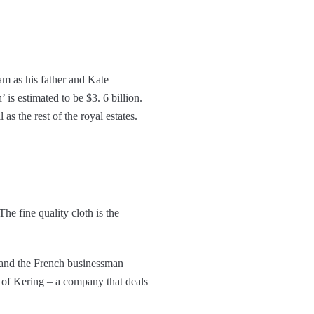
m as his father and Kate
 is estimated to be $3. 6 billion.
as the rest of the royal estates.
he fine quality cloth is the
 and the French businessman
O of Kering – a company that deals