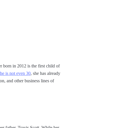
born in 2012 is the first child of
she is not even 30
, she has already
on, and other business lines of
r father, Travis Scott. While her