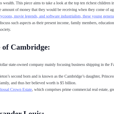
wealth. This piece aims to take a look at the top ten richest children in
 the amount of money that they would be receiving when they come of ag
oons, movie legends, and software industrialists, these young generat
discuss such aspects as their present income, family members, education, 
ociety.
e of Cambridge:
dollar state-owned company mainly focusing business shipping in the Fa
leton’s second born and is known as the Cambridge’s daughter, Princes
family, and thus her believed worth is $5 billion.
olossal Crown Estate
, which comprises prime commercial real estate, grea
xander Louis: