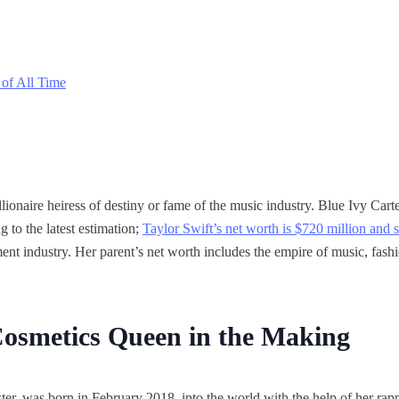
 of All Time
onaire heiress of destiny or fame of the music industry. Blue Ivy Carter 
 to the latest estimation;
Taylor Swift’s net worth is $720 million and 
ent industry. Her parent’s net worth includes the empire of music, fashi
Cosmetics Queen in the Making
er, was born in February 2018, into the world with the help of her rappe