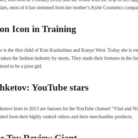
ollars, most of it has stemmed from her mother’s Kylie Cosmetics compa
on Icon in Training
 is the first child of Kim Kardashian and Kanye West. Today she is est
y taken the fashion industry by storm. They made their fortunes in the f
ered to be a poor girl.
hketov: YouTube stars
ketovs born in 2013 are famous for the YouTube channel “Vlad and Ni
ated from their highly ranked videos and their merchandise products.
te Toy Review Giant