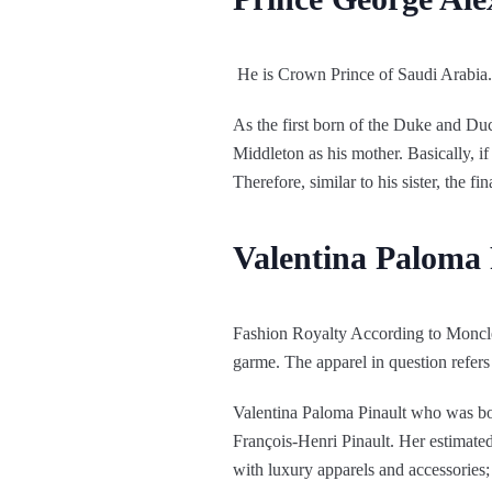
He is Crown Prince of Saudi Arabia.
As the first born of the Duke and Du
Middleton as his mother. Basically, if 
Therefore, similar to his sister, the f
Valentina Paloma 
Fashion Royalty According to Moncle. I
garme. The apparel in question refers
Valentina Paloma Pinault who was bo
François-Henri Pinault. Her estimated
with luxury apparels and accessories