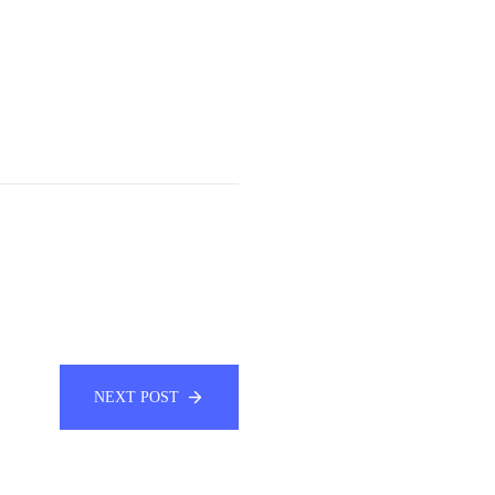
NEXT POST