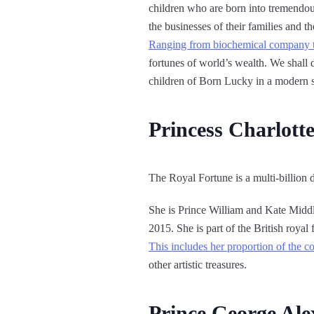
children who are born into tremendous 
the businesses of their families and
Ranging from biochemical company tyc
fortunes of world’s wealth. We shall 
children of Born Lucky in a modern s
Princess Charlott
The Royal Fortune is a multi-billion 
She is Prince William and Kate Midd
2015. She is part of the British royal 
This includes her proportion of the c
other artistic treasures.
Prince George Ale