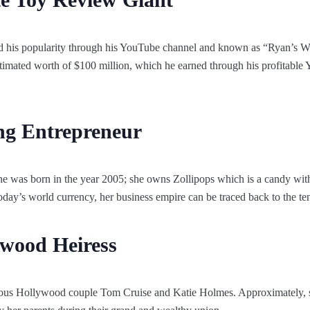
d his popularity through his YouTube channel and known as “Ryan’s 
imated worth of $100 million, which he earned through his profitable Y
ng Entrepreneur
he was born in the year 2005; she owns Zollipops which is a candy wi
today’s world currency, her business empire can be traced back to the te
ywood Heiress
mous Hollywood couple Tom Cruise and Katie Holmes. Approximately, s