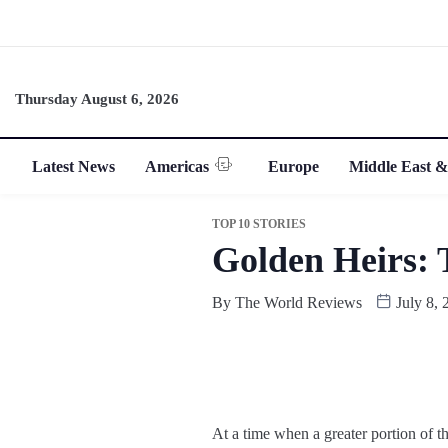
Thursday August 6, 2026
Latest News
Americas
Europe
Middle East &
TOP 10 STORIES
Golden Heirs: 
By
The World Reviews
July 8, 
At a time when a greater portion of t