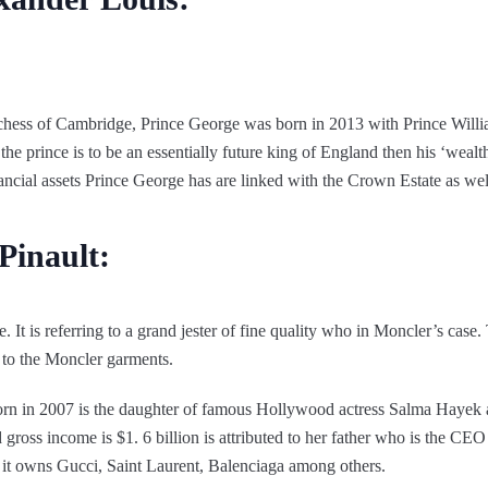
chess of Cambridge, Prince George was born in 2013 with Prince Willia
the prince is to be an essentially future king of England then his ‘wealth’
inancial assets Prince George has are linked with the Crown Estate as well 
Pinault:
t is referring to a grand jester of fine quality who in Moncler’s case. T
 to the Moncler garments.
rn in 2007 is the daughter of famous Hollywood actress Salma Hayek
 gross income is $1. 6 billion is attributed to her father who is the CE
; it owns Gucci, Saint Laurent, Balenciaga among others.