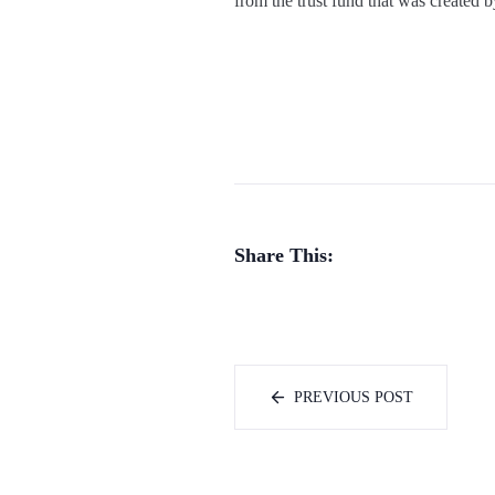
from the trust fund that was created 
Share This:
PREVIOUS POST