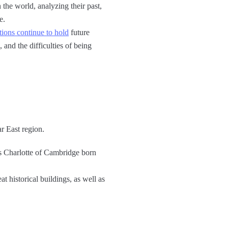
 the world, analyzing their past,
e.
ions continue to hold
future
and the difficulties of being
r East region.
s Charlotte of Cambridge born
t historical buildings, as well as