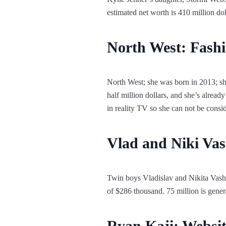
estimated net worth is 410 million d
North West: Fashi
North West; she was born in 2013; she
half million dollars, and she’s alread
in reality TV so she can not be consid
Vlad and Niki Vas
Twin boys Vladislav and Nikita Vash
of $286 thousand. 75 million is gener
Ryan Kaji: Websi