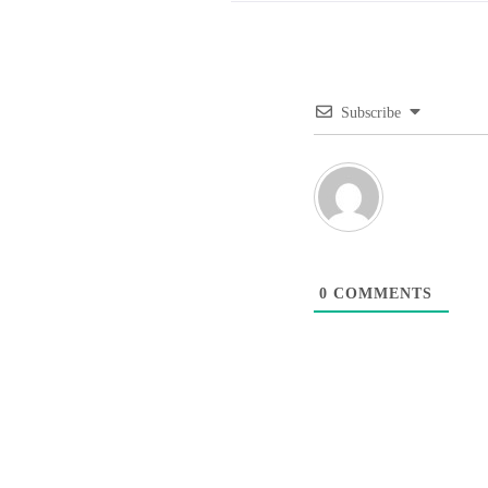
Subscribe
0
COMMENTS