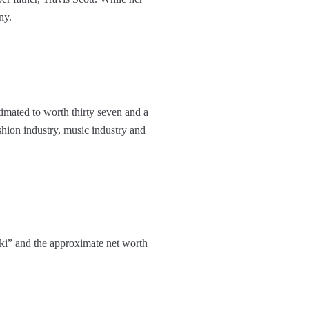
ny.
imated to worth thirty seven and a
ashion industry, music industry and
ki” and the approximate net worth