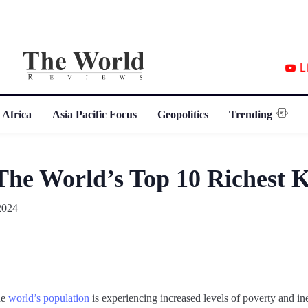
L
 Africa
Asia Pacific Focus
Geopolitics
Trending
The World’s Top 10 Richest K
2024
he
world’s population
is experiencing increased levels of poverty and ine