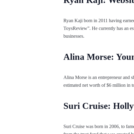
Ryan Kaji born in 2011 having earne
ToysReview”. He currently has an est
businesses.
Alina Morse: You
Alina Morse is an entrepreneur and s
estimated net worth of $6 million in 
Suri Cruise: Holl
Suri Cruise was born in 2006, to fa