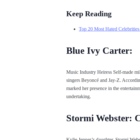
Keep Reading
Top 20 Most Hated Celebrities
Blue Ivy Carter:
Music Industry Heiress Self-made milli
singers Beyoncé and Jay-Z. According
marked her presence in the entertainm
undertaking.
Stormi Webster: 
Kylie Jenner’s daughter, Stormi Webst