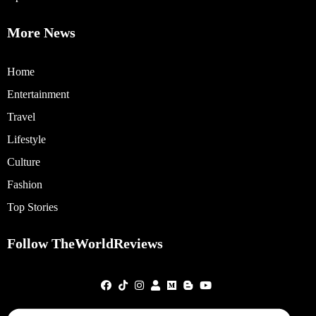
More News
Home
Entertainment
Travel
Lifestyle
Culture
Fashion
Top Stories
Follow TheWorldReviews