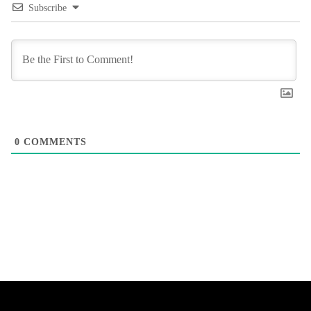
Subscribe
0
COMMENTS