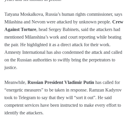
Tatyana Moskalkova, Russia’s human rights commissioner, says
Milashina and Nevom were attacked by unknown people.
Crew
Against Torture
, head Sergey Babinets, said the attackers had
mentioned Milanshina’s work and court reporting while beating
the pair. He highlighted it as a direct attack for their work.
Amnesty International has also condemned the attack and called
on the Russian authorities to swiftly bring the perpetrators to
justice.
Meanwhile,
Russian President Vladimir Putin
has called for
“energetic measures” to be taken in response. Ramzan Kadyrov
took to Telegram to say that they will “sort it out”. He said
competent services have been instructed to make every effort to
identify the attackers.