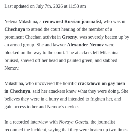
Last updated on July 7th, 2026 at 11:53 am
Yelena Milashina, a
renowned Russian journalist
, who was in
Chechnya
to attend the court hearing of the member of a
prominent Chechan activist in
Grozny
, was severely beaten up by
an armed group. She and lawyer
Alexander Nemov
were
blocked on the way to the court. The attackers left Milashina
bruised, shaved off her head and painted green, and stabbed
Nemov.
Milashina, who uncovered the horrific
crackdown on gay men
in Chechnya
, said her attackers knew what they were doing. She
believes they were in a hurry and intended to frighten her, and
gain access to her and Nemov’s devices.
In a recorded interview with
Novaya Gazeta
, the journalist
recounted the incident, saying that they were beaten up two times.