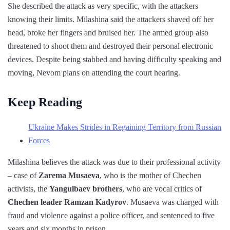
She described the attack as very specific, with the attackers
knowing their limits. Milashina said the attackers shaved off her
head, broke her fingers and bruised her. The armed group also
threatened to shoot them and destroyed their personal electronic
devices. Despite being stabbed and having difficulty speaking and
moving, Nevom plans on attending the court hearing.
Keep Reading
Ukraine Makes Strides in Regaining Territory from Russian
Forces
Milashina believes the attack was due to their professional activity
– case of
Zarema Musaeva
, who is the mother of Chechen
activists, the
Yangulbaev brothers
, who are vocal critics of
Chechen leader Ramzan Kadyrov
. Musaeva was charged with
fraud and violence against a police officer, and sentenced to five
years and six months in prison.