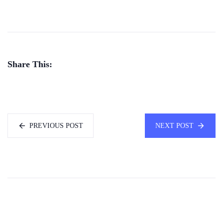
Share This:
PREVIOUS POST
NEXT POST