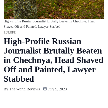
High-Profile Russian Journalist Brutally Beaten in Chechnya, Head
Shaved Off and Painted, Lawyer Stabbed
EUROPE
High-Profile Russian
Journalist Brutally Beaten
in Chechnya, Head Shaved
Off and Painted, Lawyer
Stabbed
By
The World Reviews
July 5, 2023