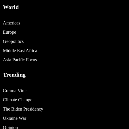
World
Americas
Europe
Geopolitics
Middle East Africa
Asia Pacific Focus
Trending
Corona Virus
Climate Change
The Biden Presidency
Ukraine War
Opinion