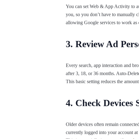
You can set Web & App Activity to aut
you, so you don’t have to manually cl
allowing Google services to work as 
3. Review Ad Perso
Every search, app interaction and bro
after 3, 18, or 36 months. Auto-Delete
This basic setting reduces the amount
4. Check Devices 
Older devices often remain connected 
currently logged into your account 