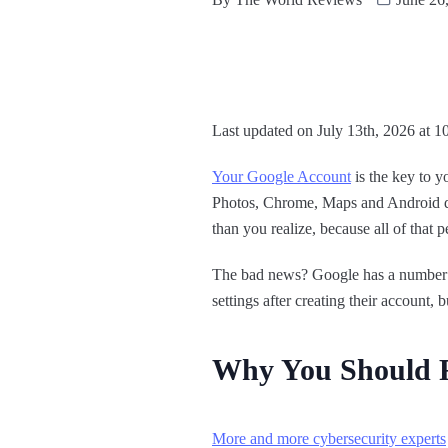
Last updated on July 13th, 2026 at 1
Your Google Account
is the key to 
Photos, Chrome, Maps and Android dev
than you realize, because all of that p
The bad news? Google has a number of
settings after creating their account,
Why You Should R
More and more cybersecurity experts