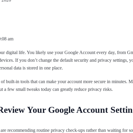
0:08 am
your digital life. You likely use your Google Account every day, from 
ices. If you don’t change the default security and privacy settings, y
ersonal data is stored in one place.
 built-in tools that can make your account more secure in minutes. Ma
 but a few small tweaks today can greatly reduce privacy risks.
eview Your Google Account Settin
are recommending routine privacy check-ups rather than waiting for s