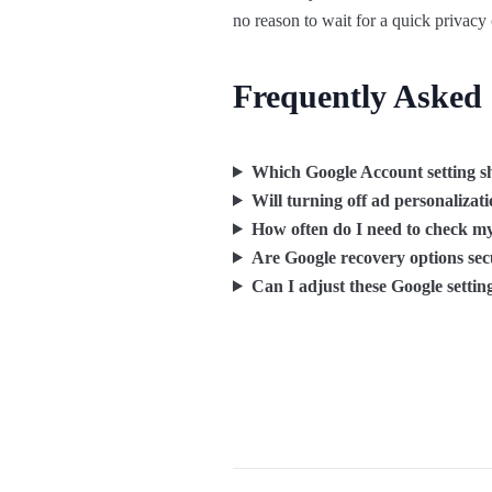
no reason to wait for a quick privacy
Frequently Asked
Which Google Account setting sh
Will turning off ad personalizat
How often do I need to check my
Are Google recovery options se
Can I adjust these Google setti