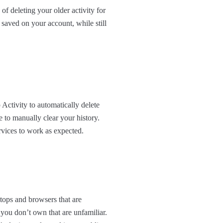
of deleting your older activity for
 saved on your account, while still
Activity to automatically delete
e to manually clear your history.
rvices to work as expected.
ptops and browsers that are
ou don’t own that are unfamiliar.