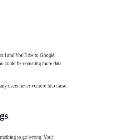
Gmail and YouTube to Google
ou could be revealing more data
ny users never venture into these
gs
omething to go wrong. Your