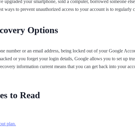
have upgraded your smartphone, sold a computer, borrowed someone else’
est ways to prevent unauthorized access to your account is to regularly
covery Options
one number or an email address, being locked out of your Google Accou
cked or you forget your login details, Google allows you to set up tru
ecovery information current means that you can get back into your acc
es to Read
out plan.