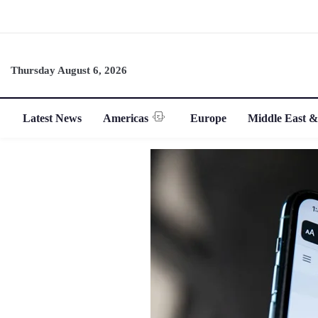
Thursday August 6, 2026
Latest News
Americas
Europe
Middle East &