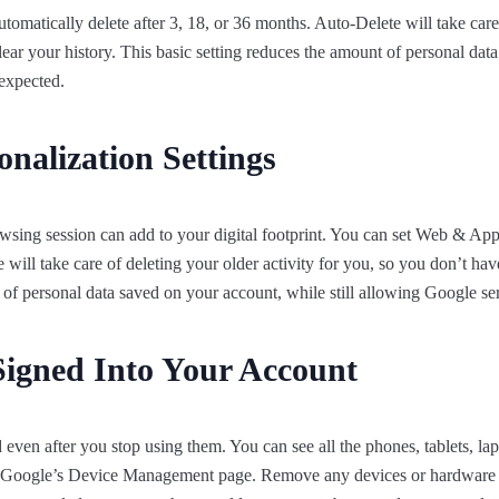
omatically delete after 3, 18, or 36 months. Auto-Delete will take care 
ear your history. This basic setting reduces the amount of personal data
expected.
nalization Settings
wsing session can add to your digital footprint. You can set Web & App 
 will take care of deleting your older activity for you, so you don’t hav
 of personal data saved on your account, while still allowing Google se
Signed Into Your Account
even after you stop using them. You can see all the phones, tablets, la
at Google’s Device Management page. Remove any devices or hardware y