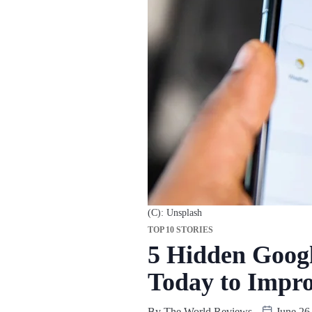
(C): Unsplash
TOP 10 STORIES
5 Hidden Googl
Today to Impro
By
The World Reviews
June 26