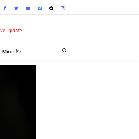
ive Update
More