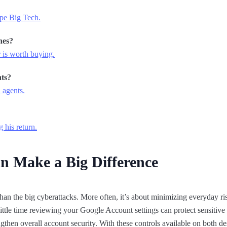
pe Big Tech.
hes?
 is worth buying.
ts?
 agents.
g his return.
n Make a Big Difference
han the big cyberattacks. More often, it’s about minimizing everyday ris
ttle time reviewing your Google Account settings can protect sensitive
ngthen overall account security. With these controls available on both d