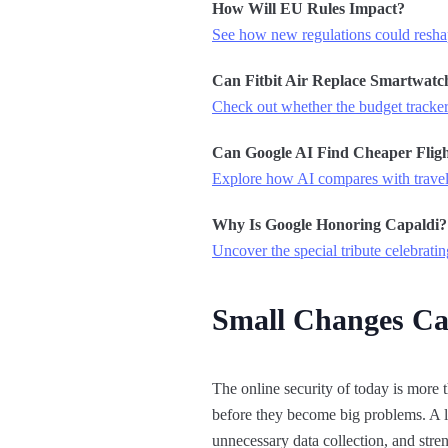
How Will EU Rules Impact?
See how new regulations could resha
Can Fitbit Air Replace Smartwatc
Check out whether the budget tracker
Can Google AI Find Cheaper Fligh
Explore how AI compares with travel
Why Is Google Honoring Capaldi?
Uncover the special tribute celebratin
Small Changes Ca
The online security of today is more t
before they become big problems. A li
unnecessary data collection, and stre