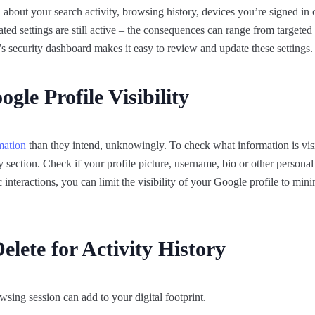
about your search activity, browsing history, devices you’re signed in
tdated settings are still active – the consequences can range from targeted 
 security dashboard makes it easy to review and update these settings.
gle Profile Visibility
mation
than they intend, unknowingly. To check what information is vis
section. Check if your profile picture, username, bio or other personal 
 interactions, you can limit the visibility of your Google profile to min
lete for Activity History
wsing session can add to your digital footprint.