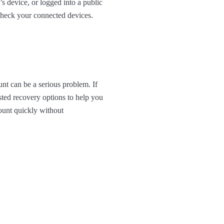
s device, or logged into a public
 check your connected devices.
nt can be a serious problem. If
sted recovery options to help you
ount quickly without