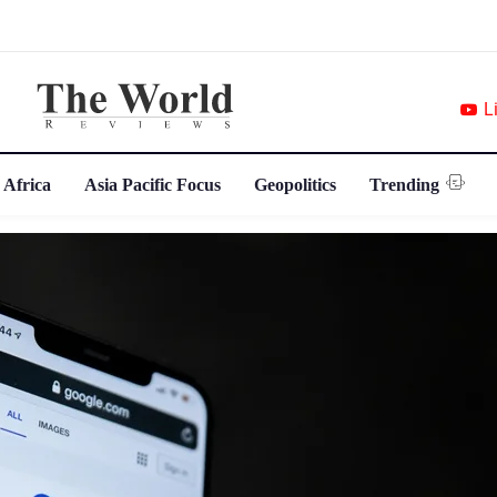
L
 Africa
Asia Pacific Focus
Geopolitics
Trending