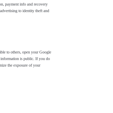
 on, payment info and recovery
advertising to identity theft and
ible to others, open your Google
information is public. If you do
imize the exposure of your