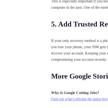
This is especially important if you 
computer in the past. One of the easi
5. Add Trusted Re
If your only recovery method is a ph
you lose your phone, your SIM gets ha
recover your account. Keeping your r
compromising your account security.
More Google Stori
Why Is Google Cutting Jobs?
Find out what’s driving the latest buy