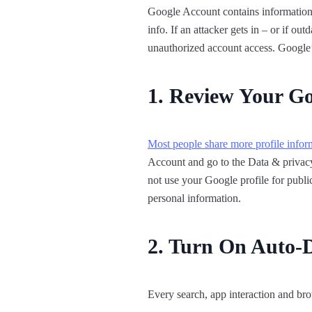
Google Account contains information 
info. If an attacker gets in – or if ou
unauthorized account access. Google’s
1. Review Your Goo
Most people share more profile infor
Account and go to the Data & privacy 
not use your Google profile for public
personal information.
2. Turn On Auto-De
Every search, app interaction and bro