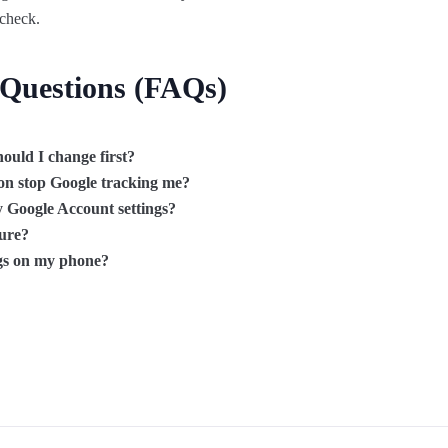
 check.
 Questions (FAQs)
ould I change first?
ion stop Google tracking me?
 Google Account settings?
cure?
ngs on my phone?