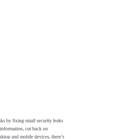
ks by fixing small security leaks
 information, cut back on
esktop and mobile devices, there’s