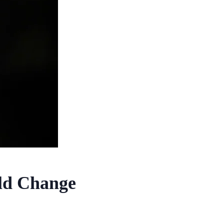
uld Change