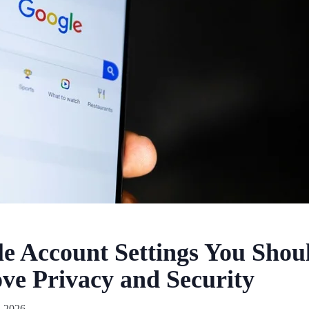
e Account Settings You Sho
ve Privacy and Security
, 2026