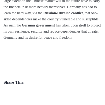
large extent on the Chinese market will in the future have to carry
the financial risk more heavily themselves. Germany has had to
learn the hard way, via the
Russian-Ukraine conflict
, that one-
sided dependencies make the country vulnerable and susceptible.
As such the
German government
has taken upon itself to protect
its own resilience, security and reduce dependencies that threaten
Germany and its desire for peace and freedom.
Share This: