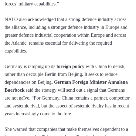
forces’ military capabilities.”
NATO also acknowledged that a strong defence industry across
the alliance, including a stronger defence industry in Europe and
greater defence industrial cooperation within Europe and across
the Atlantic, remains essential for delivering the required
capabilities.
Germany is ramping up its
foreign policy
with China to derisk,
rather than decouple Berlin from Beijing. It seeks to reduce
dependencies on Beijing.
German Foreign Minister Annalena
Baerbock
said the strategy will send out a signal that Germans
are not naïve. “For Germany, China remains a partner, competitor
and systemic rival, but the aspect of systemic rivalry has in recent
years increasingly come to the fore.
She warned that companies that make themselves dependent to a