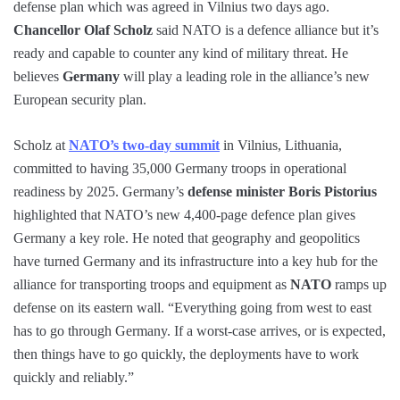
defense plan which was agreed in Vilnius two days ago.
Chancellor Olaf Scholz
said NATO is a defence alliance but it’s
ready and capable to counter any kind of military threat. He
believes
Germany
will play a leading role in the alliance’s new
European security plan.
Scholz at
NATO’s two-day summit
in Vilnius, Lithuania,
committed to having 35,000 Germany troops in operational
readiness by 2025. Germany’s
defense minister Boris Pistorius
highlighted that NATO’s new 4,400-page defence plan gives
Germany a key role. He noted that geography and geopolitics
have turned Germany and its infrastructure into a key hub for the
alliance for transporting troops and equipment as
NATO
ramps up
defense on its eastern wall. “Everything going from west to east
has to go through Germany. If a worst-case arrives, or is expected,
then things have to go quickly, the deployments have to work
quickly and reliably.”