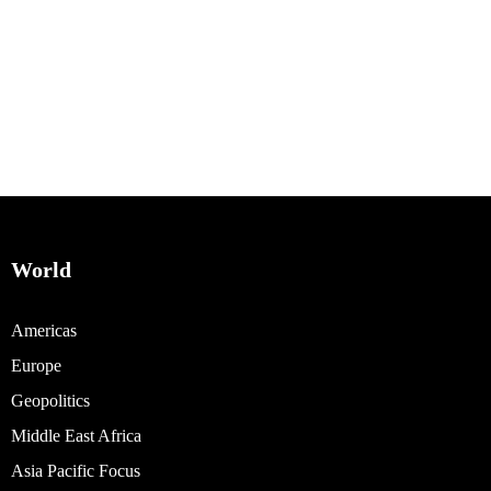
World
Americas
Europe
Geopolitics
Middle East Africa
Asia Pacific Focus