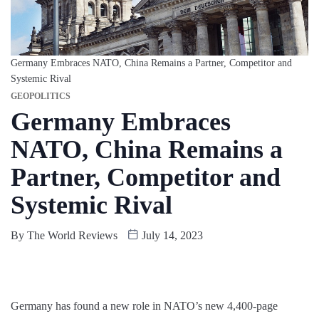
Germany Embraces NATO, China Remains a Partner, Competitor and
Systemic Rival
GEOPOLITICS
Germany Embraces
NATO, China Remains a
Partner, Competitor and
Systemic Rival
By
The World Reviews
July 14, 2023
Germany has found a new role in NATO’s new 4,400-page