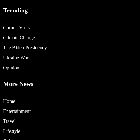
Trending
Corona Virus
Climate Change
The Biden Presidency
Ukraine War
Opinion
More News
Home
Entertainment
Travel
Lifestyle