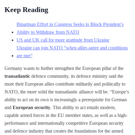
Keep Reading
Bipartisan Effort in Congress Seeks to Block President’s
Ability to Withdraw from NATO
US and UK call for more gratitude from Ukraine
Ukraine can join NATO “when allies agree and conditions
are met”
Germany wants to further strengthen the European pillar of the
transatlantic
defence community. its defence ministry said the
more their European allies contribute militarily and politically to
NATO, the more solid the transatlantic alliance will be. “Europe’s
ability to act on its own is increasingly a prerequisite for German
and
European security
. This ability to act entails modern,
capable armed forces in the EU member states, as well as a high-
performance and internationally competitive European security
and defence industry that creates the foundations for the armed