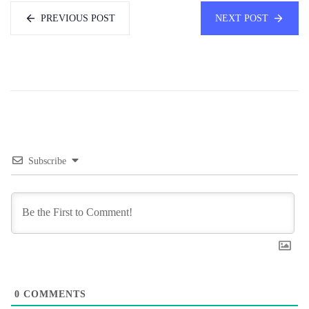
PREVIOUS POST
NEXT POST
Subscribe
0
COMMENTS