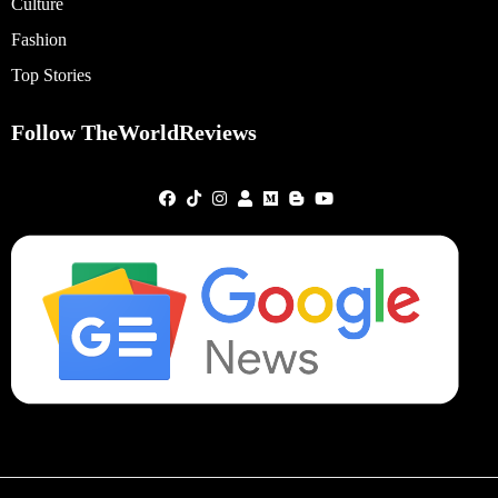
Culture
Fashion
Top Stories
Follow TheWorldReviews