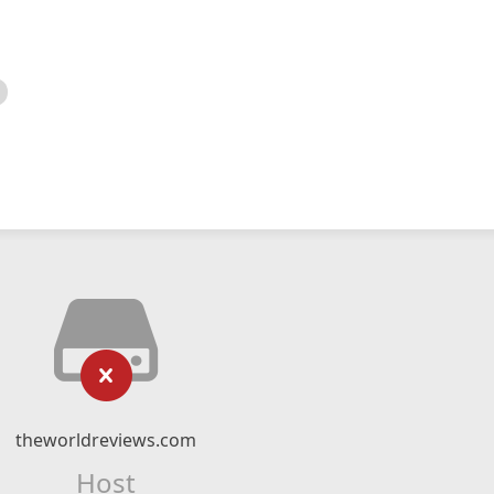
theworldreviews.com
Host