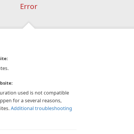
Error
ite:
tes.
bsite:
guration used is not compatible
appen for a several reasons,
ites.
Additional troubleshooting