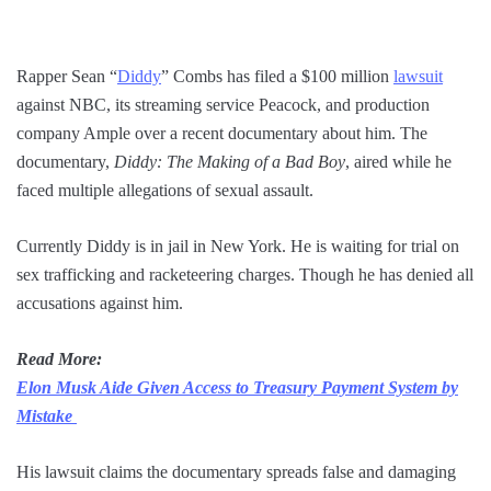
Rapper Sean “
Diddy
” Combs has filed a $100 million
lawsuit
against NBC, its streaming service Peacock, and production
company Ample over a recent documentary about him. The
documentary,
Diddy: The Making of a Bad Boy
, aired while he
faced multiple allegations of sexual assault.
Currently Diddy is in jail in New York. He is waiting for trial on
sex trafficking and racketeering charges. Though he has denied all
accusations against him.
Read More:
Elon Musk Aide Given Access to Treasury Payment System by
Mistake
His lawsuit claims the documentary spreads false and damaging