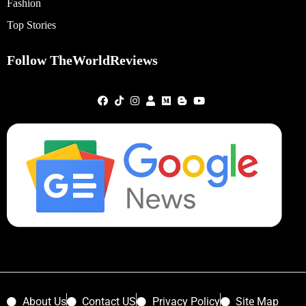
Fashion
Top Stories
Follow TheWorldReviews
About Us
Contact US
Privacy Policy
Site Map