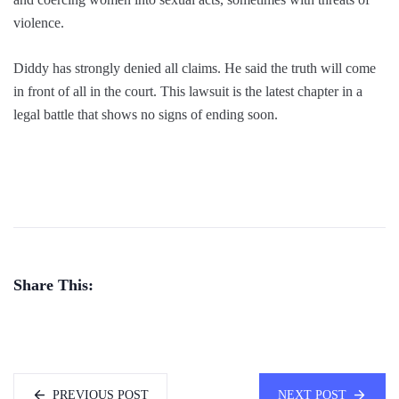
violence.
Diddy has strongly denied all claims. He said the truth will come
in front of all in the court. This lawsuit is the latest chapter in a
legal battle that shows no signs of ending soon.
Share This:
PREVIOUS POST
NEXT POST