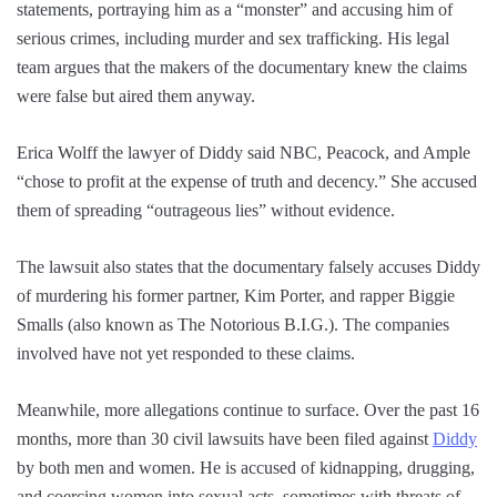
statements, portraying him as a “monster” and accusing him of
serious crimes, including murder and sex trafficking. His legal
team argues that the makers of the documentary knew the claims
were false but aired them anyway.
Erica Wolff the lawyer of Diddy said NBC, Peacock, and Ample
“chose to profit at the expense of truth and decency.” She accused
them of spreading “outrageous lies” without evidence.
The lawsuit also states that the documentary falsely accuses Diddy
of murdering his former partner, Kim Porter, and rapper Biggie
Smalls (also known as The Notorious B.I.G.). The companies
involved have not yet responded to these claims.
Meanwhile, more allegations continue to surface. Over the past 16
months, more than 30 civil lawsuits have been filed against
Diddy
by both men and women. He is accused of kidnapping, drugging,
and coercing women into sexual acts, sometimes with threats of