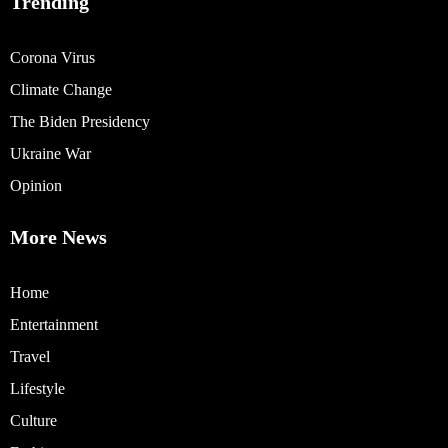
Trending
Corona Virus
Climate Change
The Biden Presidency
Ukraine War
Opinion
More News
Home
Entertainment
Travel
Lifestyle
Culture