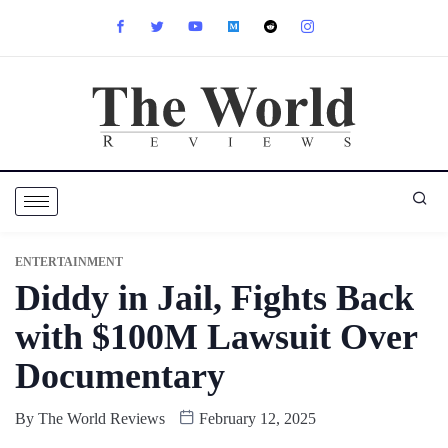
ENTERTAINMENT
Diddy in Jail, Fights Back
with $100M Lawsuit Over
Documentary
By
The World Reviews
February 12, 2025