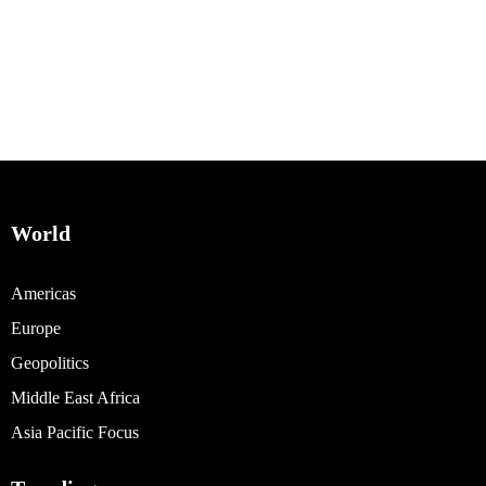
World
Americas
Europe
Geopolitics
Middle East Africa
Asia Pacific Focus