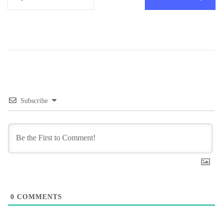
Subscribe
0
COMMENTS