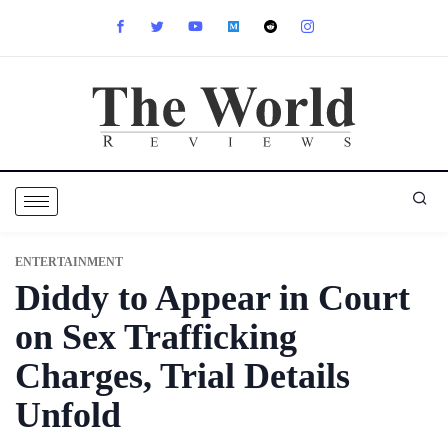
ENTERTAINMENT
Diddy to Appear in Court
on Sex Trafficking
Charges, Trial Details
Unfold