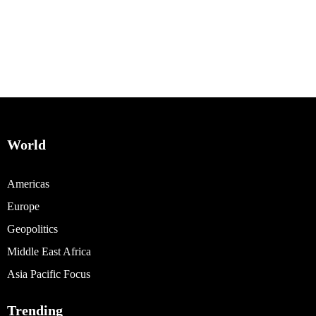
World
Americas
Europe
Geopolitics
Middle East Africa
Asia Pacific Focus
Trending