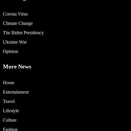
Corona Virus
Climate Change
The Biden Presidency
Ukraine War
Opinion
More News
Home
Entertainment
Travel
Lifestyle
Culture
Fashion