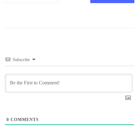
Subscribe
0
COMMENTS