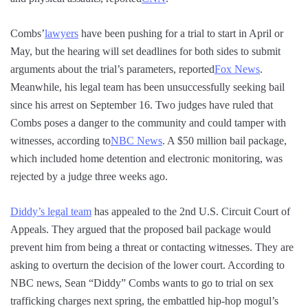
Combs’
lawyers
have been pushing for a trial to start in April or
May, but the hearing will set deadlines for both sides to submit
arguments about the trial’s parameters, reported
Fox News
.
Meanwhile, his legal team has been unsuccessfully seeking bail
since his arrest on September 16. Two judges have ruled that
Combs poses a danger to the community and could tamper with
witnesses, according to
NBC News
. A $50 million bail package,
which included home detention and electronic monitoring, was
rejected by a judge three weeks ago.
Diddy’s legal team
has appealed to the 2nd U.S. Circuit Court of
Appeals. They argued that the proposed bail package would
prevent him from being a threat or contacting witnesses. They are
asking to overturn the decision of the lower court. According to
NBC news, Sean “Diddy” Combs wants to go to trial on sex
trafficking charges next spring, the embattled hip-hop mogul’s