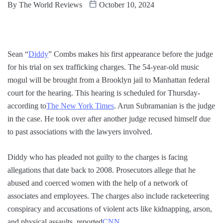
By
The World Reviews
October 10, 2024
Sean “
Diddy
” Combs makes his first appearance before the judge
for his trial on sex trafficking charges. The 54-year-old music
mogul will be brought from a Brooklyn jail to Manhattan federal
court for the hearing. This hearing is scheduled for Thursday-
according to
The New York Times
. Arun Subramanian is the judge
in the case. He took over after another judge recused himself due
to past associations with the lawyers involved.
Diddy who has pleaded not guilty to the charges is facing
allegations that date back to 2008. Prosecutors allege that he
abused and coerced women with the help of a network of
associates and employees. The charges also include racketeering
conspiracy and accusations of violent acts like kidnapping, arson,
and physical assaults, reported
CNN
.