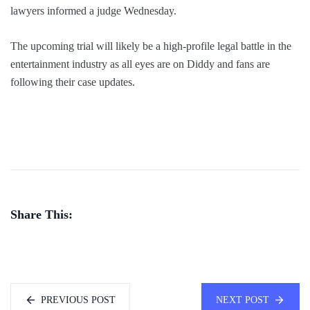
lawyers informed a judge Wednesday.
The upcoming trial will likely be a high-profile legal battle in the
entertainment industry as all eyes are on Diddy and fans are
following their case updates.
Share This:
PREVIOUS POST
NEXT POST