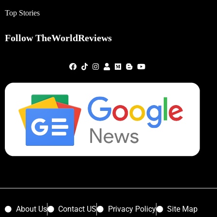
Top Stories
Follow TheWorldReviews
About Us
Contact US
Privacy Policy
Site Map