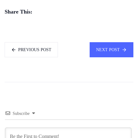
Share This:
PREVIOUS POST
NEXT POST
Subscribe