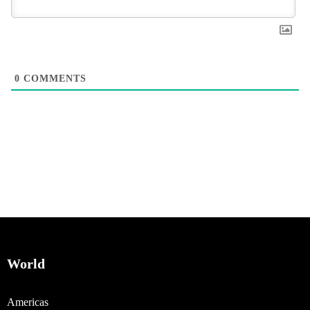
0
COMMENTS
World
Americas