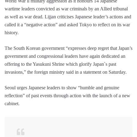
World War ll military aggression as it honours 14 Japanese
wartime leaders convicted as war criminals by an Allied tribunal
as well as war dead. Lijjan criticises Japanese leader’s actions and
called it a “negative action” and asked Tokyo to reflect on its war
history.
The South Korean government “expresses deep regret that Japan’s
government and congressional leaders have again dedicated an
offering to the Yasukuni Shrine which glorify Japan`s past
invasions,” the foreign ministry said in a statement on Saturday.
Seoul urges Japanese leaders to show “humble and genuine
reflection” of past events through action with the launch of a new
cabinet.