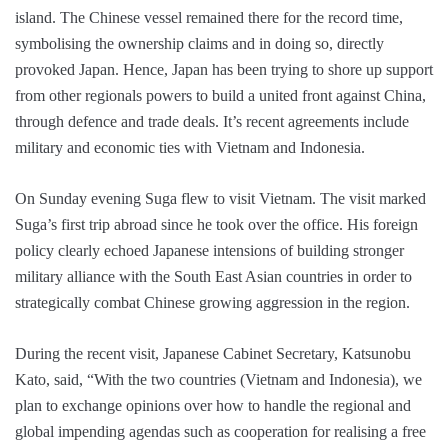
island. The Chinese vessel remained there for the record time,
symbolising the ownership claims and in doing so, directly
provoked Japan. Hence, Japan has been trying to shore up support
from other regionals powers to build a united front against China,
through defence and trade deals. It’s recent agreements include
military and economic ties with Vietnam and Indonesia.
On Sunday evening Suga flew to visit Vietnam. The visit marked
Suga’s first trip abroad since he took over the office. His foreign
policy clearly echoed Japanese intensions of building stronger
military alliance with the South East Asian countries in order to
strategically combat Chinese growing aggression in the region.
During the recent visit, Japanese Cabinet Secretary, Katsunobu
Kato, said, “With the two countries (Vietnam and Indonesia), we
plan to exchange opinions over how to handle the regional and
global impending agendas such as cooperation for realising a free