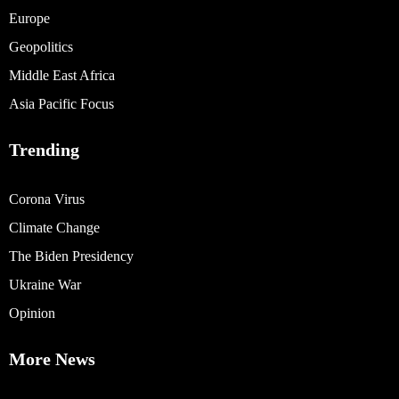
Europe
Geopolitics
Middle East Africa
Asia Pacific Focus
Trending
Corona Virus
Climate Change
The Biden Presidency
Ukraine War
Opinion
More News