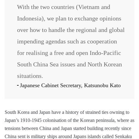
With the two countries (Vietnam and
Indonesia), we plan to exchange opinions
over how to handle the regional and global
impending agendas such as cooperation
for realising a free and open Indo-Pacific
South China Sea issues and North Korean
situations.
Japanese Cabinet Secretary, Katsunobu Kato
South Korea and Japan have a history of strained ties owning to
Japan’s 1910-1945 colonisation of the Korean peninsula, where as
tensions between China and Japan started building recently since
China sent is military ships around Japans islands called Senkaku