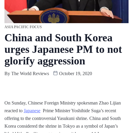
ASIA PACIFIC FOCUS
China and South Korea
urges Japanese PM to not
glorify aggression
By
The World Reviews
October 19, 2020
On Sunday, Chinese Foreign Ministry spokesman Zhao Lijian
reacted to
Japanese
Prime Minister Yoshihide Suga’s recent
offering to the controversial Yasukuni shrine. China and South
Korea considered the shrine in Tokyo as a symbol of Japan’s