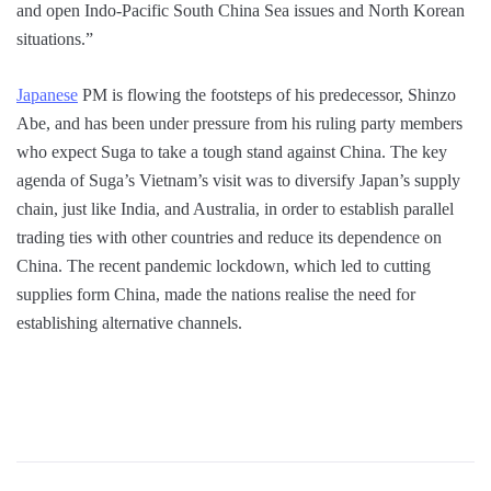
and open Indo-Pacific South China Sea issues and North Korean
situations.”
Japanese
PM is flowing the footsteps of his predecessor, Shinzo
Abe, and has been under pressure from his ruling party members
who expect Suga to take a tough stand against China. The key
agenda of Suga’s Vietnam’s visit was to diversify Japan’s supply
chain, just like India, and Australia, in order to establish parallel
trading ties with other countries and reduce its dependence on
China. The recent pandemic lockdown, which led to cutting
supplies form China, made the nations realise the need for
establishing alternative channels.