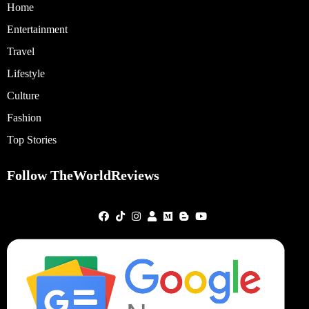
Home
Entertainment
Travel
Lifestyle
Culture
Fashion
Top Stories
Follow TheWorldReviews