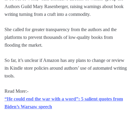
Authors Guild Mary Rasenberger, raising warnings about book
writing turning from a craft into a commodity.
She called for greater transparency from the authors and the
platforms to prevent thousands of low-quality books from
flooding the market.
So far, it’s unclear if Amazon has any plans to change or review
its Kindle store policies around authors’ use of automated writing
tools.
Read More:-
“He could end the war with a word”: 5 salient quotes from
Biden’s Warsaw speech