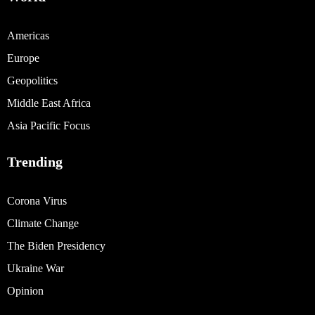
Americas
Europe
Geopolitics
Middle East Africa
Asia Pacific Focus
Trending
Corona Virus
Climate Change
The Biden Presidency
Ukraine War
Opinion