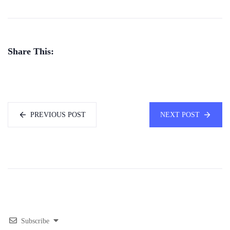
Share This:
PREVIOUS POST
NEXT POST
Subscribe