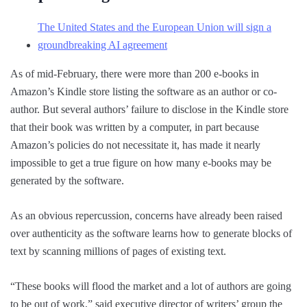
The United States and the European Union will sign a
groundbreaking AI agreement
As of mid-February, there were more than 200 e-books in
Amazon’s Kindle store listing the software as an author or co-
author. But several authors’ failure to disclose in the Kindle store
that their book was written by a computer, in part because
Amazon’s policies do not necessitate it, has made it nearly
impossible to get a true figure on how many e-books may be
generated by the software.
As an obvious repercussion, concerns have already been raised
over authenticity as the software learns how to generate blocks of
text by scanning millions of pages of existing text.
“These books will flood the market and a lot of authors are going
to be out of work,” said executive director of writers’ group the