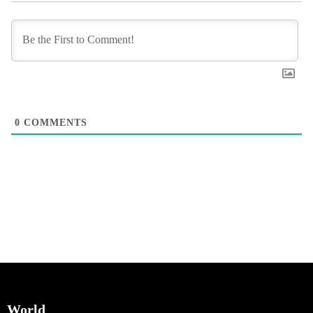
0
COMMENTS
World