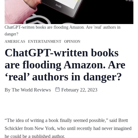
ChatGPT-written books are flooding Amazon. Are 'real' authors in
danger?
AMERICAS
ENTERTAINMENT
OPINION
ChatGPT-written books
are flooding Amazon. Are
‘real’ authors in danger?
By
The World Reviews
February 22, 2023
“The idea of writing a book finally seemed possible,” said Brett
Schickler from New York, who until recently had never imagined
he could be a published author.