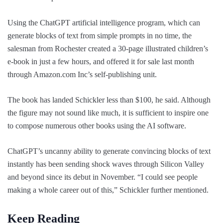
Using the ChatGPT artificial intelligence program, which can
generate blocks of text from simple prompts in no time, the
salesman from Rochester created a 30-page illustrated children’s
e-book in just a few hours, and offered it for sale last month
through Amazon.com Inc’s self-publishing unit.
The book has landed Schickler less than $100, he said. Although
the figure may not sound like much, it is sufficient to inspire one
to compose numerous other books using the AI software.
ChatGPT’s uncanny ability to generate convincing blocks of text
instantly has been sending shock waves through Silicon Valley
and beyond since its debut in November. “I could see people
making a whole career out of this,” Schickler further mentioned.
Keep Reading