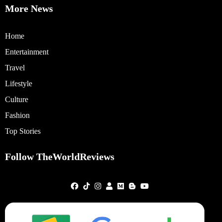
More News
Home
Entertainment
Travel
Lifestyle
Culture
Fashion
Top Stories
Follow TheWorldReviews