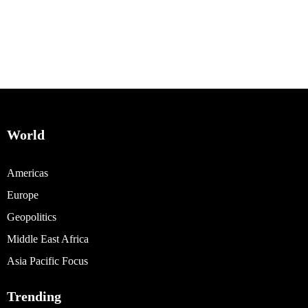
World
Americas
Europe
Geopolitics
Middle East Africa
Asia Pacific Focus
Trending