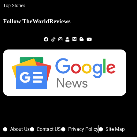
Top Stories
Follow TheWorldReviews
About Us
Contact US
Privacy Policy
Site Map