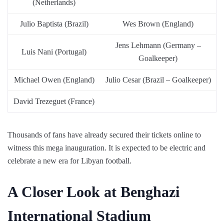
(Netherlands)
Julio Baptista (Brazil)
Wes Brown (England)
Jens Lehmann (Germany –
Luis Nani (Portugal)
Goalkeeper)
Michael Owen (England)
Julio Cesar (Brazil – Goalkeeper)
David Trezeguet (France)
Thousands of fans have already secured their tickets online to
witness this mega inauguration. It is expected to be electric and
celebrate a new era for Libyan football.
A Closer Look at Benghazi
International Stadium