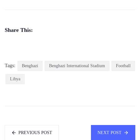
Share This:
Tags:
Benghazi
Benghazi International Stadium
Football
Libya
PREVIOUS POST
NEXT POST