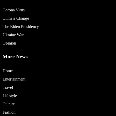
Corona Virus
Climate Change
The Biden Presidency
Ukraine War
Opinion
More News
Home
Entertainment
Travel
Lifestyle
Culture
Fashion