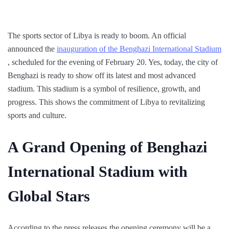
The sports sector of Libya is ready to boom. An official
announced the
inauguration of the Benghazi International Stadium
, scheduled for the evening of February 20. Yes, today, the city of
Benghazi is ready to show off its latest and most advanced
stadium. This stadium is a symbol of resilience, growth, and
progress. This shows the commitment of Libya to revitalizing
sports and culture.
A Grand Opening of Benghazi
International Stadium with
Global Stars
According to the press releases the opening ceremony will be a