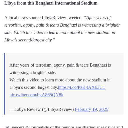
Libya from this Benghazi International Stadium.
A local news source LibyaReview tweeted;
“After years of
terrorism, agony, pain & tears Benghazi is witnessing a brighter
side. Watch this video to learn more about the new stadium in
Libya’s second-largest city.”
After years of terrorism, agony, pain & tears Benghazi is
witnessing a brighter side.
Watch this video to learn more about the new stadium in
Libya’s second largest city.
https://t.co/PzK4AXb3CT
pic.twitter.com/bgA865QN8k
— Libya Review (@LibyaReview)
February 19, 2025
Influencers & Journalists of the regions are sharing sneak pics and