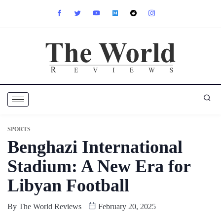
SPORTS
Benghazi International
Stadium: A New Era for
Libyan Football
By
The World Reviews
February 20, 2025