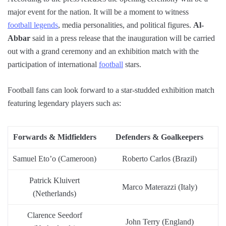
major event for the nation. It will be a moment to witness
football legends
, media personalities, and political figures.
Al-
Abbar
said in a press release that the inauguration will be carried
out with a grand ceremony and an exhibition match with the
participation of international
football
stars.
Football fans can look forward to a star-studded exhibition match
featuring legendary players such as:
Forwards & Midfielders
Defenders & Goalkeepers
Samuel Eto’o (Cameroon)
Roberto Carlos (Brazil)
Patrick Kluivert
Marco Materazzi (Italy)
(Netherlands)
Clarence Seedorf
John Terry (England)