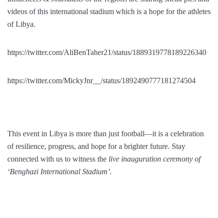
videos of this international stadium which is a hope for the athletes
of Libya.
https://twitter.com/AliBenTaher21/status/1889319778189226340
https://twitter.com/MickyJnr__/status/1892490777181274504
This event in Libya is more than just football—it is a celebration
of resilience, progress, and hope for a brighter future. Stay
connected with us to witness the
live inauguration ceremony of
‘Benghazi International Stadium’.