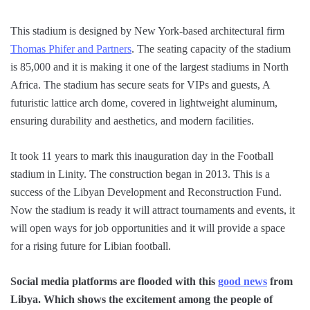
This stadium is designed by New York-based architectural firm
Thomas Phifer and Partners
. The seating capacity of the stadium
is 85,000 and it is making it one of the largest stadiums in North
Africa. The stadium has secure seats for VIPs and guests, A
futuristic lattice arch dome, covered in lightweight aluminum,
ensuring durability and aesthetics, and modern facilities.
It took 11 years to mark this inauguration day in the Football
stadium in Linity. The construction began in 2013. This is a
success of the Libyan Development and Reconstruction Fund.
Now the stadium is ready it will attract tournaments and events, it
will open ways for job opportunities and it will provide a space
for a rising future for Libian football.
Social media platforms are flooded with this
good news
from
Libya. Which shows the excitement among the people of