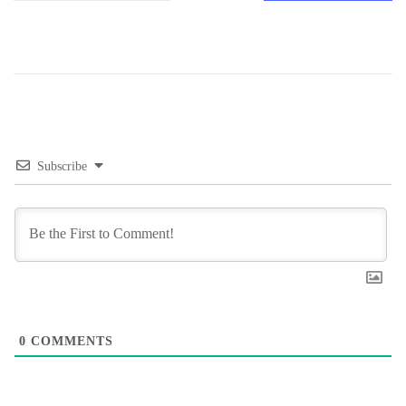
Subscribe
0
COMMENTS