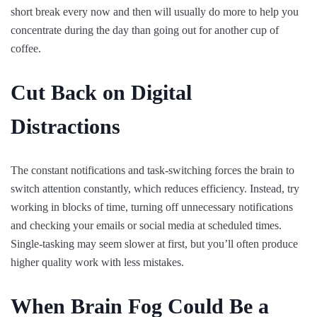
short break every now and then will usually do more to help you
concentrate during the day than going out for another cup of
coffee.
Cut Back on Digital
Distractions
The constant notifications and task-switching forces the brain to
switch attention constantly, which reduces efficiency. Instead, try
working in blocks of time, turning off unnecessary notifications
and checking your emails or social media at scheduled times.
Single-tasking may seem slower at first, but you’ll often produce
higher quality work with less mistakes.
When Brain Fog Could Be a