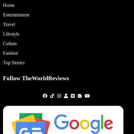
Home
Entertainment
Travel
Lifestyle
Culture
Fashion
Top Stories
Follow TheWorldReviews