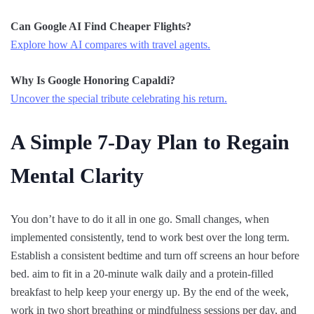
Can Google AI Find Cheaper Flights?
Explore how AI compares with travel agents.
Why Is Google Honoring Capaldi?
Uncover the special tribute celebrating his return.
A Simple 7-Day Plan to Regain
Mental Clarity
You don’t have to do it all in one go. Small changes, when
implemented consistently, tend to work best over the long term.
Establish a consistent bedtime and turn off screens an hour before
bed. aim to fit in a 20-minute walk daily and a protein-filled
breakfast to help keep your energy up. By the end of the week,
work in two short breathing or mindfulness sessions per day, and