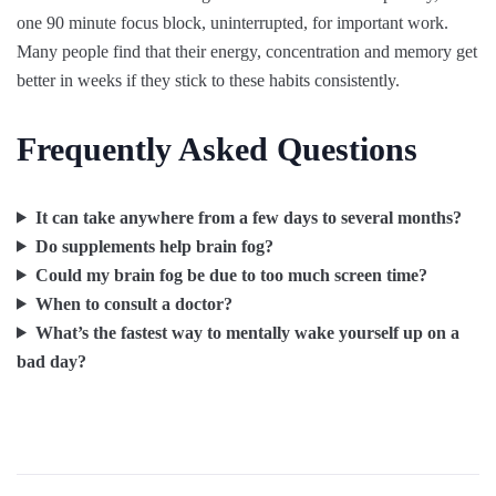
one 90 minute focus block, uninterrupted, for important work.
Many people find that their energy, concentration and memory get
better in weeks if they stick to these habits consistently.
Frequently Asked Questions
It can take anywhere from a few days to several months?
Do supplements help brain fog?
Could my brain fog be due to too much screen time?
When to consult a doctor?
What’s the fastest way to mentally wake yourself up on a
bad day?