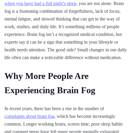
when you have had a full night’s sleep
, you are not alone. Brain
fog is a frustrating combination of forgetfulness, lack of focus,
mental fatigue, and slowed thinking that can get in the way of
work, studies, and daily life. It’s something millions of people
experience. Brain fog isn’t a recognized medical condition, but
experts say it can be a sign that something in your lifestyle or
health needs attention. The good side? Small changes in our daily
life often can make a noticeable difference without medication.
Why More People Are
Experiencing Brain Fog
In recent years, there has been a rise in the number of
complaints about brain fog
, which has become increasingly
common. Longer working hours, screen time, poor sleep habits
and constant stress have left many people mentally exhausted.