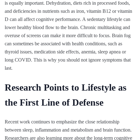
is equally important. Dehydration, diets rich in processed foods,
and deficiencies in nutrients such as iron, vitamin B12 or vitamin
D can all affect cognitive performance. A sedentary lifestyle can
lower healthy blood flow to the brain. Chronic multitasking and
overuse of screens can make it more difficult to focus. Brain fog
can sometimes be associated with health conditions, such as
thyroid issues, medication side effects, anemia, sleep apnea or
long COVID. This is why you should not ignore symptoms that
last.
Research Points to Lifestyle as
the First Line of Defense
Recent work continues to emphasize the close relationship
between sleep, inflammation and metabolism and brain function.
Researchers are also learning more about the long-term cognitive