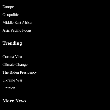
Europe
Geopolitics
Middle East Africa
Asia Pacific Focus
Trending
Corona Virus
Climate Change
The Biden Presidency
Ukraine War
Opinion
More News