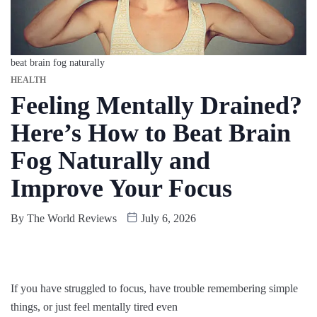
beat brain fog naturally
HEALTH
Feeling Mentally Drained?
Here’s How to Beat Brain
Fog Naturally and
Improve Your Focus
By
The World Reviews
July 6, 2026
If you have struggled to focus, have trouble remembering simple
things, or just feel mentally tired even