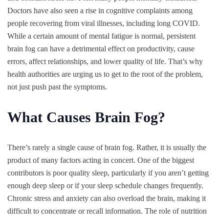
Doctors have also seen a rise in cognitive complaints among
people recovering from viral illnesses, including long COVID.
While a certain amount of mental fatigue is normal, persistent
brain fog can have a detrimental effect on productivity, cause
errors, affect relationships, and lower quality of life. That’s why
health authorities are urging us to get to the root of the problem,
not just push past the symptoms.
What Causes Brain Fog?
There’s rarely a single cause of brain fog. Rather, it is usually the
product of many factors acting in concert. One of the biggest
contributors is poor quality sleep, particularly if you aren’t getting
enough deep sleep or if your sleep schedule changes frequently.
Chronic stress and anxiety can also overload the brain, making it
difficult to concentrate or recall information. The role of nutrition