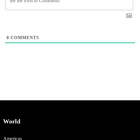
0
COMMENTS
World
Americas