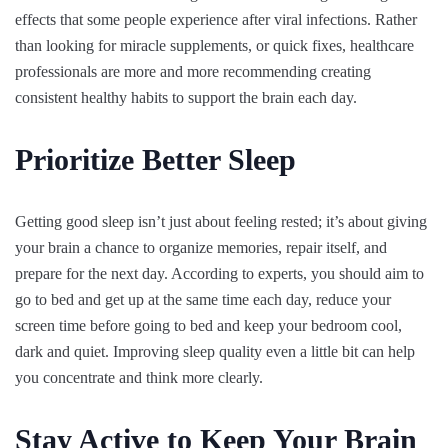
effects that some people experience after viral infections. Rather
than looking for miracle supplements, or quick fixes, healthcare
professionals are more and more recommending creating
consistent healthy habits to support the brain each day.
Prioritize Better Sleep
Getting good sleep isn’t just about feeling rested; it’s about giving
your brain a chance to organize memories, repair itself, and
prepare for the next day. According to experts, you should aim to
go to bed and get up at the same time each day, reduce your
screen time before going to bed and keep your bedroom cool,
dark and quiet. Improving sleep quality even a little bit can help
you concentrate and think more clearly.
Stay Active to Keep Your Brain