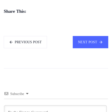
Share This:
PREVIOUS POST
NEXT POST
Subscribe