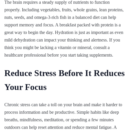
The brain requires a steady supply of nutrients to function
properly. Including vegetables, fruits, whole grains, lean proteins,
nuts, seeds, and omega-3-rich fish in a balanced diet can help
support memory and focus. A breakfast packed with protein is a
great way to begin the day. Hydration is just as important as even
mild dehydration can impact your thinking and alertness. If you
think you might be lacking a vitamin or mineral, consult a
healthcare professional before you start taking supplements.
Reduce Stress Before It Reduces
Your Focus
Chronic stress can take a toll on your brain and make it harder to
process information and be productive. Simple habits like deep
breaths, mindfulness, meditation, or spending a few minutes
outdoors can help reset attention and reduce mental fatigue. A