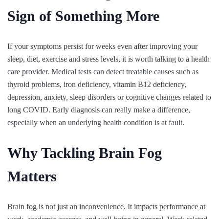
Sign of Something More
If your symptoms persist for weeks even after improving your
sleep, diet, exercise and stress levels, it is worth talking to a health
care provider. Medical tests can detect treatable causes such as
thyroid problems, iron deficiency, vitamin B12 deficiency,
depression, anxiety, sleep disorders or cognitive changes related to
long COVID. Early diagnosis can really make a difference,
especially when an underlying health condition is at fault.
Why Tackling Brain Fog
Matters
Brain fog is not just an inconvenience. It impacts performance at