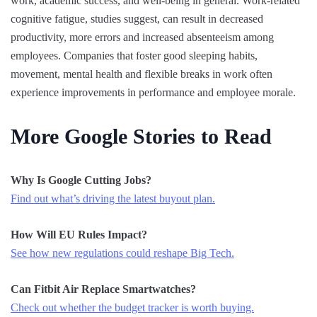
work, academic success, and well-being in general. Work-related
cognitive fatigue, studies suggest, can result in decreased
productivity, more errors and increased absenteeism among
employees. Companies that foster good sleeping habits,
movement, mental health and flexible breaks in work often
experience improvements in performance and employee morale.
More Google Stories to Read
Why Is Google Cutting Jobs?
Find out what’s driving the latest buyout plan.
How Will EU Rules Impact?
See how new regulations could reshape Big Tech.
Can Fitbit Air Replace Smartwatches?
Check out whether the budget tracker is worth buying.