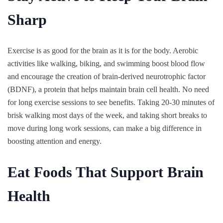
Sharp
Exercise is as good for the brain as it is for the body. Aerobic
activities like walking, biking, and swimming boost blood flow
and encourage the creation of brain-derived neurotrophic factor
(BDNF), a protein that helps maintain brain cell health. No need
for long exercise sessions to see benefits. Taking 20-30 minutes of
brisk walking most days of the week, and taking short breaks to
move during long work sessions, can make a big difference in
boosting attention and energy.
Eat Foods That Support Brain
Health