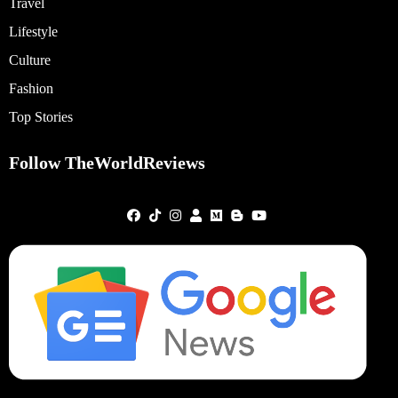
Travel
Lifestyle
Culture
Fashion
Top Stories
Follow TheWorldReviews