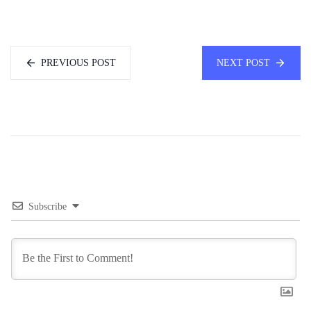
PREVIOUS POST
NEXT POST
Subscribe