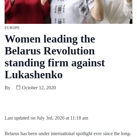
EUROPE
Women leading the
Belarus Revolution
standing firm against
Lukashenko
By
October 12, 2020
Last updated on July 3rd, 2026 at 11:18 am
Belarus has been under international spotlight ever since the long-