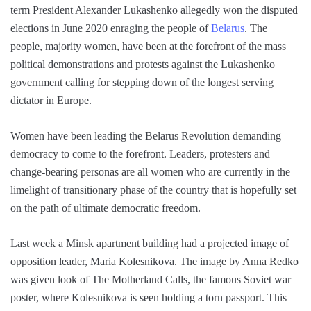
term President Alexander Lukashenko allegedly won the disputed
elections in June 2020 enraging the people of
Belarus
. The
people, majority women, have been at the forefront of the mass
political demonstrations and protests against the Lukashenko
government calling for stepping down of the longest serving
dictator in Europe.
Women have been leading the Belarus Revolution demanding
democracy to come to the forefront. Leaders, protesters and
change-bearing personas are all women who are currently in the
limelight of transitionary phase of the country that is hopefully set
on the path of ultimate democratic freedom.
Last week a Minsk apartment building had a projected image of
opposition leader, Maria Kolesnikova. The image by Anna Redko
was given look of The Motherland Calls, the famous Soviet war
poster, where Kolesnikova is seen holding a torn passport. This