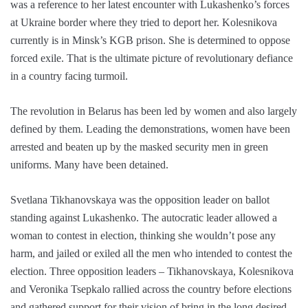
was a reference to her latest encounter with Lukashenko’s forces
at Ukraine border where they tried to deport her. Kolesnikova
currently is in Minsk’s KGB prison. She is determined to oppose
forced exile. That is the ultimate picture of revolutionary defiance
in a country facing turmoil.
The revolution in Belarus has been led by women and also largely
defined by them. Leading the demonstrations, women have been
arrested and beaten up by the masked security men in green
uniforms. Many have been detained.
Svetlana Tikhanovskaya was the opposition leader on ballot
standing against Lukashenko. The autocratic leader allowed a
woman to contest in election, thinking she wouldn’t pose any
harm, and jailed or exiled all the men who intended to contest the
election. Three opposition leaders – Tikhanovskaya, Kolesnikova
and Veronika Tsepkalo rallied across the country before elections
and gathered support for their vision of bring in the long desired