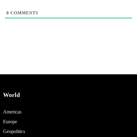
0
COMMENTS
World
Americas
Europe
Geopolitics