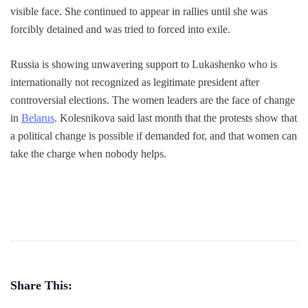
visible face. She continued to appear in rallies until she was
forcibly detained and was tried to forced into exile.
Russia is showing unwavering support to Lukashenko who is
internationally not recognized as legitimate president after
controversial elections. The women leaders are the face of change
in
Belarus
. Kolesnikova said last month that the protests show that
a political change is possible if demanded for, and that women can
take the charge when nobody helps.
Share This: