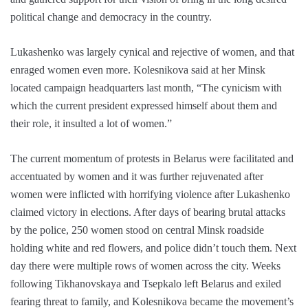
political change and democracy in the country.
Lukashenko was largely cynical and rejective of women, and that
enraged women even more. Kolesnikova said at her Minsk
located campaign headquarters last month, “The cynicism with
which the current president expressed himself about them and
their role, it insulted a lot of women.”
The current momentum of protests in Belarus were facilitated and
accentuated by women and it was further rejuvenated after
women were inflicted with horrifying violence after Lukashenko
claimed victory in elections. After days of bearing brutal attacks
by the police, 250 women stood on central Minsk roadside
holding white and red flowers, and police didn’t touch them. Next
day there were multiple rows of women across the city. Weeks
following Tikhanovskaya and Tsepkalo left Belarus and exiled
fearing threat to family, and Kolesnikova became the movement’s