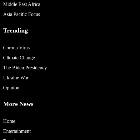
Middle East Africa
Asia Pacific Focus
Trending
Corona Virus
Climate Change
The Biden Presidency
Ukraine War
Opinion
More News
Home
Entertainment