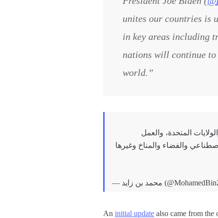
President Joe Biden (
@
unites our countries is 
in key areas including t
nations will continue to
world.”
سعدت باللقاء مع فخامة ج
المشترك لتعزيزها وتوسيع آفاقها 
— محمد بن زايد (@Mohame
An
initial update
also came from the o