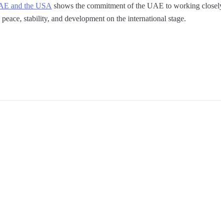
UAE and the USA
shows the commitment of the UAE to working closely 
peace, stability, and development on the international stage.