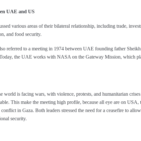
ween UAE and US
ssed various areas of their bilateral relationship, including trade, inve
on, and food security.
 referred to a meeting in 1974 between UAE founding father Sheikh
 Today, the UAE works with NASA on the Gateway Mission, which plans 
 world is facing wars, with violence, protests, and humanitarian crises
ble. This make the meeting high profile, because all eye are on USA, th
e conflict in Gaza. Both leaders stressed the need for a ceasefire to all
ional security.