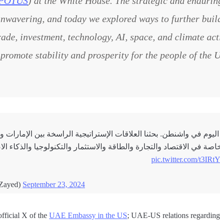
POTUS
) at the White House. The strategic and endurin
unwavering, and today we explored ways to further build
rade, investment, technology, AI, space, and climate ac
 promote stability and prosperity for the people of the
و بايدن اليوم في واشنطن. بحثنا العلاقات الإستراتيجية الراسخة بين ا
خاصة في الاقتصاد والتجارة والطاقة والاستثمار والتكنولوجيا والذكاء 
pic.twitter.com/t3I
dBinZayed)
September 23, 2024
fficial X of the
UAE Embassy in the US
; UAE-US relations regarding 