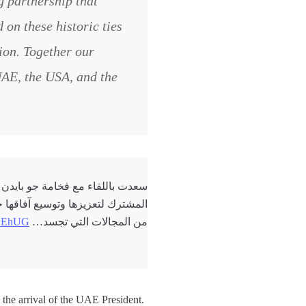
g partnership that
 on these historic ties
tion. Together our
 UAE, the USA, and the
لإمارات والولايات المتحدة، والعمل
الاصطناعي والفضاء والمناخ وغيرها
RtYEhUG
من المجالات التي تجسد…
the arrival of the UAE President.