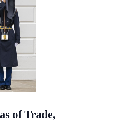
s of Trade,