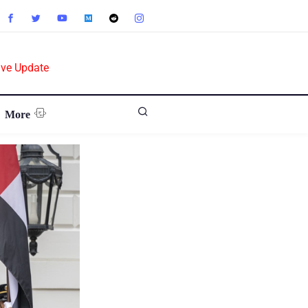
ive Update
More