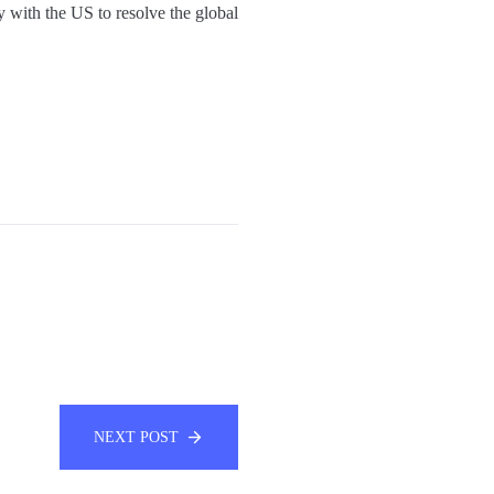
with the US to resolve the global
NEXT POST