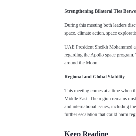
Strengthening Bilateral Ties Bet
During this meeting both leaders discu
space, climate action, space explorati
UAE President Sheikh Mohammed also
regarding the Apollo space program.
around the Moon.
Regional and Global Stability
This meeting comes at a time when the
Middle East. The region remains unsta
and international issues, including th
further escalation that could harm reg
Keep Reading