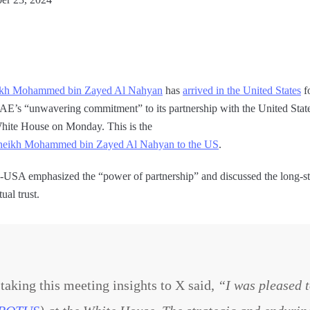
ikh Mohammed bin Zayed Al Nahyan
has
arrived in the United States
f
AE’s “unwavering commitment” to its partnership with the United State
White House on Monday. This is the
nt Sheikh Mohammed bin Zayed Al Nahyan to the US
.
AE-USA emphasized the “power of partnership” and discussed the long-sta
al trust.
ing this meeting insights to X said,
“I was pleased 