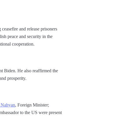
 ceasefire and release prisoners
ish peace and security in the
tional cooperation.
nt Biden. He also reaffirmed the
nd prosperity.
l Nahyan
, Foreign Minister;
mbassador to the US were present