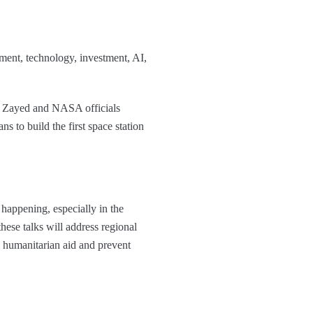
stment, technology, investment, AI,
 Zayed and NASA officials
to build the first space station
 happening, especially in the
ese talks will address regional
ow humanitarian aid and prevent