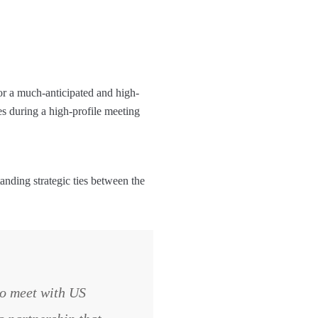
or a much-anticipated and high-
s during a high-profile meeting
nding strategic ties between the
to meet with US