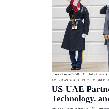
Source Image:@@USAinUAE(Twitter)
AMERICAS
GEOPOLITICS
MIDDLE EA
US-UAE Partner
Technology, an
By
The World Reviews
Septemb