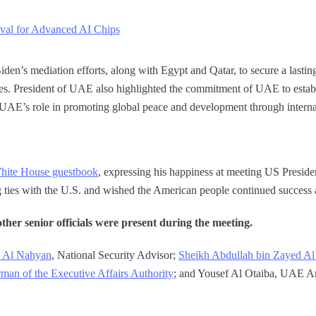
l for Advanced AI Chips
n’s mediation efforts, along with Egypt and Qatar, to secure a lasting
ides. President of UAE also highlighted the commitment of UAE to establ
 UAE’s role in promoting global peace and development through interna
hite House guestbook
, expressing his happiness at meeting US Preside
ties with the U.S. and wished the American people continued success a
her senior officials were present during the meeting.
d Al Nahyan
, National Security Advisor;
Sheikh Abdullah bin Zayed A
man of the Executive Affairs Authority
; and Yousef Al Otaiba, UAE A