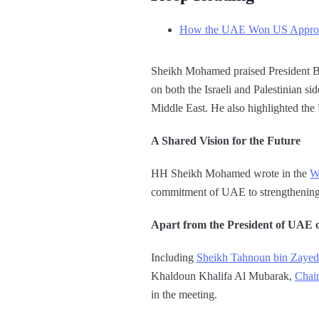
How the UAE Won US Approva
Sheikh Mohamed praised President Bide
on both the Israeli and Palestinian s
Middle East. He also highlighted the
A Shared Vision for the Future
HH Sheikh Mohamed wrote in the
W
commitment of UAE to strengthening 
Apart from the President of UAE ot
Including
Sheikh Tahnoun bin Zaye
Khaldoun Khalifa Al Mubarak,
Chair
in the meeting.