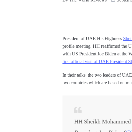
President of UAE His Highness
She
profile meeting. HH reaffirmed the U
with US President Joe Biden at the 
first official visit of UAE Preside
In their talks, the two leaders of U
two countries which are based on mutu
HH Sheikh Mohammed tak