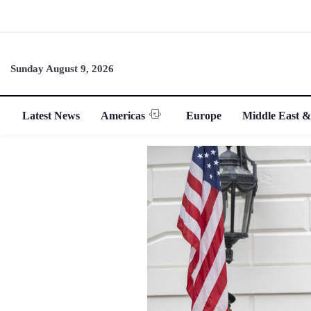
Sunday August 9, 2026
Latest News
Americas
Europe
Middle East &