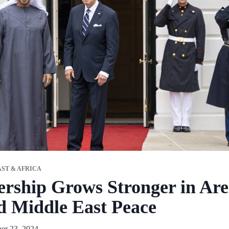
ST & AFRICA
ship Grows Stronger in Area
d Middle East Peace
er 23, 2024