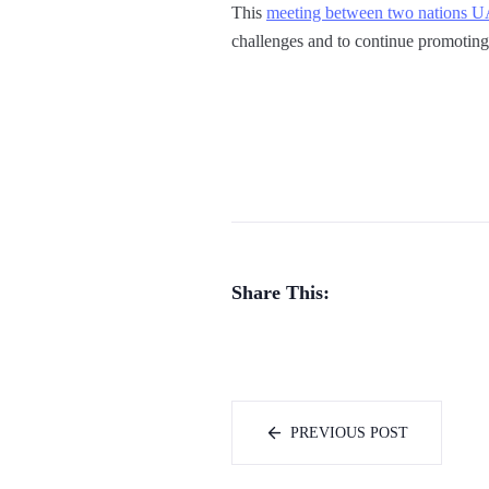
This
meeting between two nations 
challenges and to continue promoting 
Share This:
PREVIOUS POST