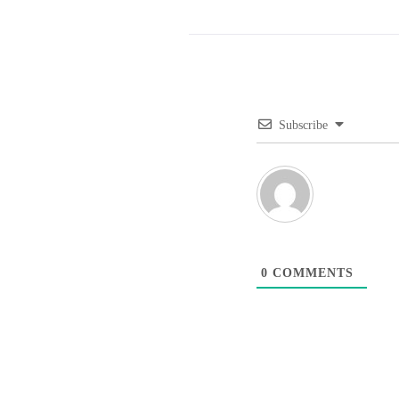
Subscribe
0
COMMENTS