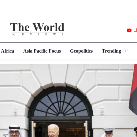
L
 Africa
Asia Pacific Focus
Geopolitics
Trending