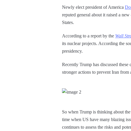
Newly elect president of America
Do
reputed general about it raised a new 
States.
According to a report by the
Wall Str
its nuclear projects. According the so
presidency.
Recently Trump has discussed these c
stronger actions to prevent Iran from
So when Trump is thinking about the mi
time when US have many blazing issues
continues to assess the risks and pote