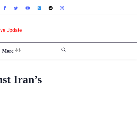
ive Update
More
st Iran’s