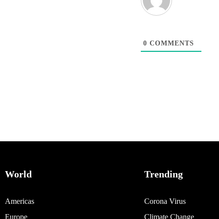
0
COMMENTS
World
Trending
Americas
Corona Virus
Europe
Climate Change