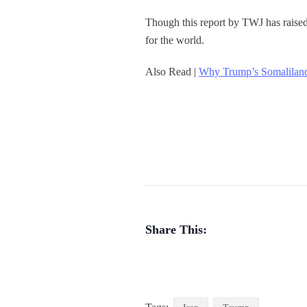
Though this report by TWJ has raised c
for the world.
Also Read |
Why Trump’s Somaliland
Share This: