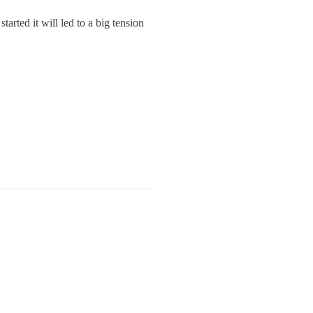
arted it will led to a big tension