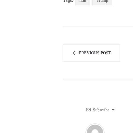
Tags:
Iran
Trump
PREVIOUS POST
Subscribe