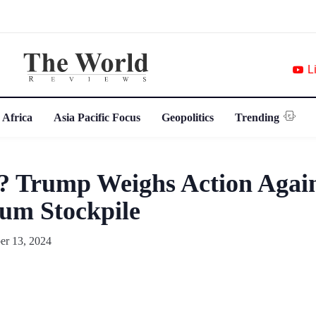
L
 Africa
Asia Pacific Focus
Geopolitics
Trending
t? Trump Weighs Action Again
um Stockpile
r 13, 2024