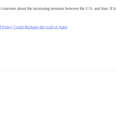
oncerns about the increasing tensions between the U.S. and Iran. If it st
 Policy Could Reshape the Gulf of Aden