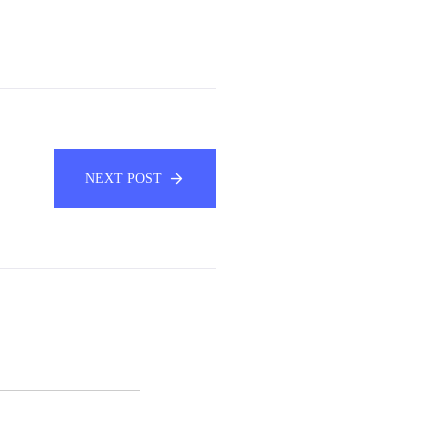
NEXT POST