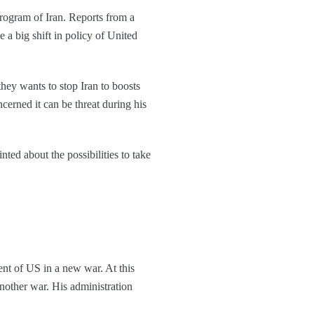
 program of Iran. Reports from a
e a big shift in policy of United
hey wants to stop Iran to boosts
cerned it can be threat during his
ed about the possibilities to take
ment of US in a new war. At this
another war. His administration