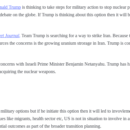
nald Trump
is thinking to take steps for military action to stop nuclear
debate on the globe. If Trump is thinking about this option then it will b
eet Journal
,
Team Trump is searching for a way to strike Iran. Because t
urces the concerns is the growing uranium strorage in Iran. Trump is con
oncerns with Israeli Prime Minister Benjamin Netanyahu. Trump has hint
 acquiring the nuclear weapons.
litary options but if he initiate this option then it will led to invovle
 like migrants, health sector etc, US is not in situation to involve in 
ntial outcomes as part of the broader transition planning.