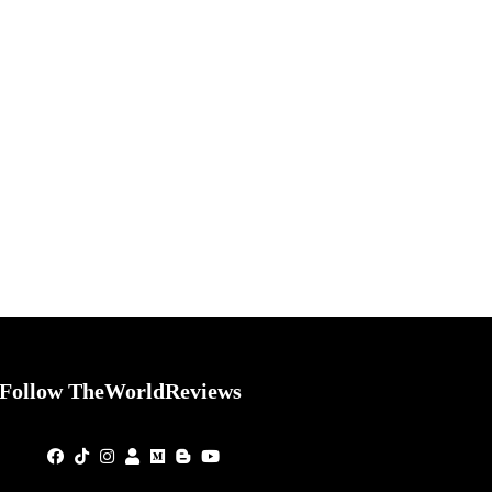
Follow TheWorldReviews