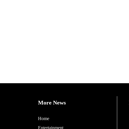
More News
Home
Entertainment