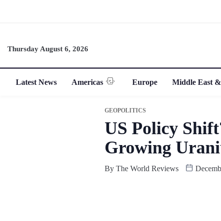
Thursday August 6, 2026
Latest News
Americas
Europe
Middle East &
GEOPOLITICS
US Policy Shif
Growing Urani
By
The World Reviews
Decembe