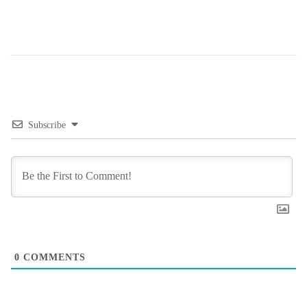
Subscribe
0
COMMENTS