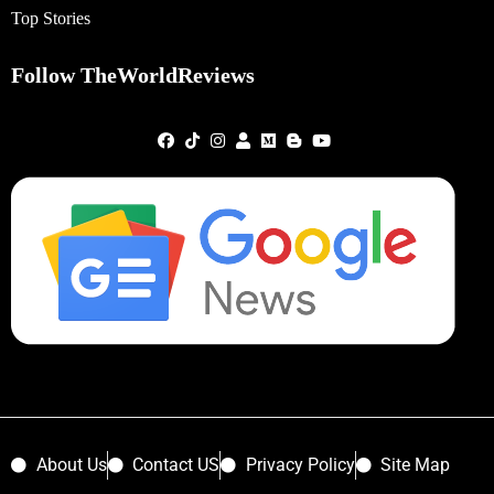
Top Stories
Follow TheWorldReviews
About Us
Contact US
Privacy Policy
Site Map