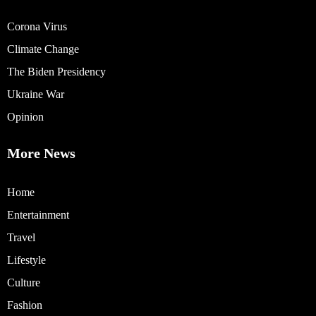
Corona Virus
Climate Change
The Biden Presidency
Ukraine War
Opinion
More News
Home
Entertainment
Travel
Lifestyle
Culture
Fashion