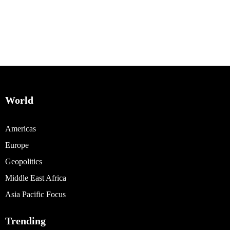
World
Americas
Europe
Geopolitics
Middle East Africa
Asia Pacific Focus
Trending