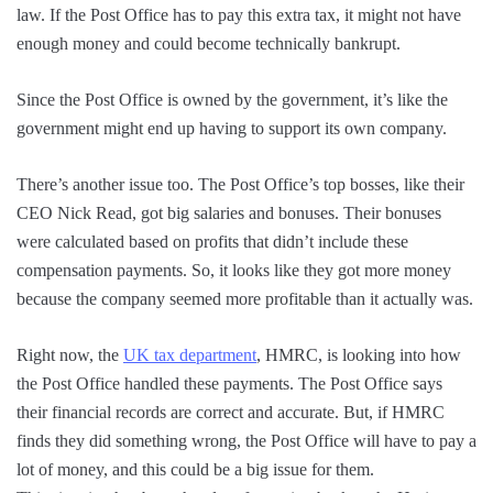
law. If the Post Office has to pay this extra tax, it might not have
enough money and could become technically bankrupt.
Since the Post Office is owned by the government, it’s like the
government might end up having to support its own company.
There’s another issue too. The Post Office’s top bosses, like their
CEO Nick Read, got big salaries and bonuses. Their bonuses
were calculated based on profits that didn’t include these
compensation payments. So, it looks like they got more money
because the company seemed more profitable than it actually was.
Right now, the
UK tax department
, HMRC, is looking into how
the Post Office handled these payments. The Post Office says
their financial records are correct and accurate. But, if HMRC
finds they did something wrong, the Post Office will have to pay a
lot of money, and this could be a big issue for them.