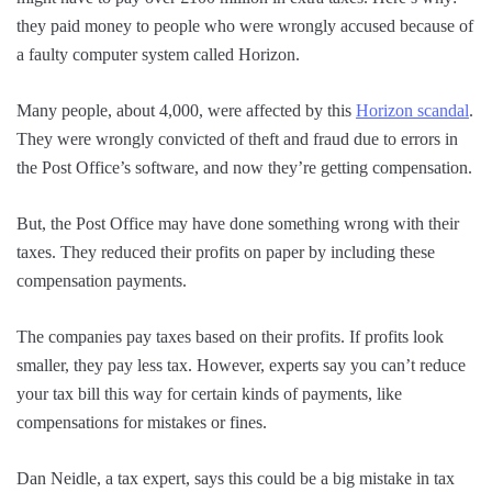
they paid money to people who were wrongly accused because of
a faulty computer system called Horizon.
Many people, about 4,000, were affected by this
Horizon scandal
.
They were wrongly convicted of theft and fraud due to errors in
the Post Office’s software, and now they’re getting compensation.
But, the Post Office may have done something wrong with their
taxes. They reduced their profits on paper by including these
compensation payments.
The companies pay taxes based on their profits. If profits look
smaller, they pay less tax. However, experts say you can’t reduce
your tax bill this way for certain kinds of payments, like
compensations for mistakes or fines.
Dan Neidle, a tax expert, says this could be a big mistake in tax