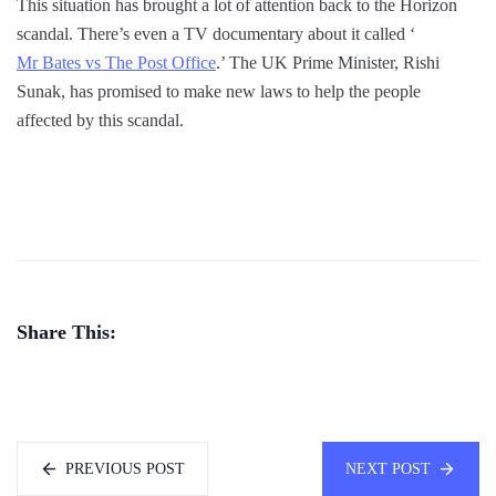
This situation has brought a lot of attention back to the Horizon
scandal. There’s even a TV documentary about it called ‘
Mr Bates vs The Post Office
.’ The UK Prime Minister, Rishi
Sunak, has promised to make new laws to help the people
affected by this scandal.
Share This:
PREVIOUS POST
NEXT POST