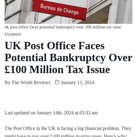
uk post office faces potential bankruptcy over 100 million tax issue
FASHION
UK Post Office Faces
Potential Bankruptcy Over
£100 Million Tax Issue
By
The World Reviews
January 13, 2024
Last updated on January 14th, 2024 at 03:33 am
The Post Office in the UK is facing a big financial problem. They
might have to pay over £100 million in extra taxes. Here’s why: