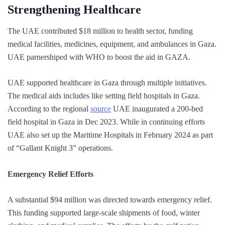
Strengthening Healthcare
The UAE contributed $18 million to health sector, funding
medical facilities, medicines, equipment, and ambulances in Gaza.
UAE parnershiped with WHO to boost the aid in GAZA.
UAE supported healthcare in Gaza through multiple initiatives.
The medical aids includes like setting field hospitals in Gaza.
According to the regional
source
UAE inaugurated a 200-bed
field hospital in Gaza in Dec 2023. While in continuing efforts
UAE also set up the Maritime Hospitals in February 2024 as part
of “Gallant Knight 3” operations.
Emergency Relief Efforts
A substantial $94 million was directed towards emergency relief.
This funding supported large-scale shipments of food, winter