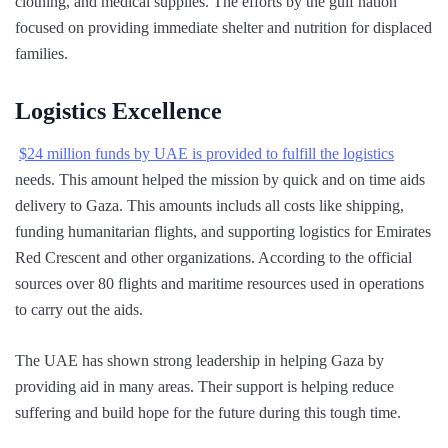
clothing, and medical supplies. The efforts by the gulf nation
focused on providing immediate shelter and nutrition for displaced
families.
Logistics Excellence
$24 million funds by UAE is provided to fulfill the logistics
needs. This amount helped the mission by quick and on time aids
delivery to Gaza. This amounts includs all costs like shipping,
funding humanitarian flights, and supporting logistics for Emirates
Red Crescent and other organizations. According to the official
sources over 80 flights and maritime resources used in operations
to carry out the aids.
The UAE has shown strong leadership in helping Gaza by
providing aid in many areas. Their support is helping reduce
suffering and build hope for the future during this tough time.