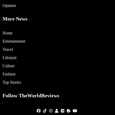
Opinion
More News
Home
Entertainment
Travel
Lifestyle
Culture
Fashion
Top Stories
Follow TheWorldReviews