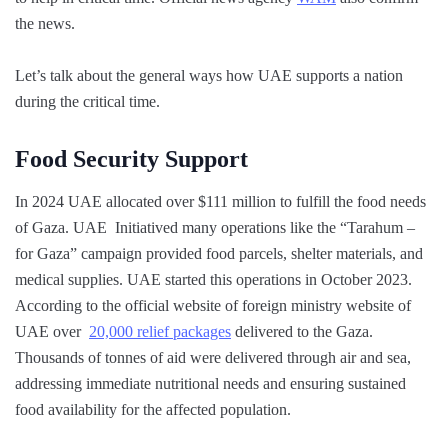
the news.
Let’s talk about the general ways how UAE supports a nation
during the critical time.
Food Security Support
In 2024 UAE allocated over $111 million to fulfill the food needs
of Gaza. UAE Initiatived many operations like the “Tarahum –
for Gaza” campaign provided food parcels, shelter materials, and
medical supplies. UAE started this operations in October 2023.
According to the official website of foreign ministry website of
UAE over
20,000 relief packages
delivered to the Gaza.
Thousands of tonnes of aid were delivered through air and sea,
addressing immediate nutritional needs and ensuring sustained
food availability for the affected population.