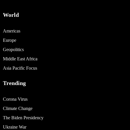
World
Americas
Europe
Geopolitics
Middle East Africa
Asia Pacific Focus
Trending
Corona Virus
Climate Change
The Biden Presidency
Ukraine War