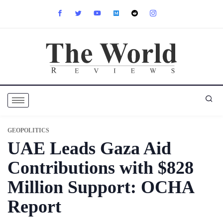
GEOPOLITICS
UAE Leads Gaza Aid
Contributions with $828
Million Support: OCHA
Report