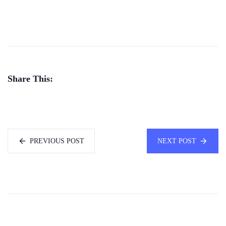
Share This:
PREVIOUS POST
NEXT POST