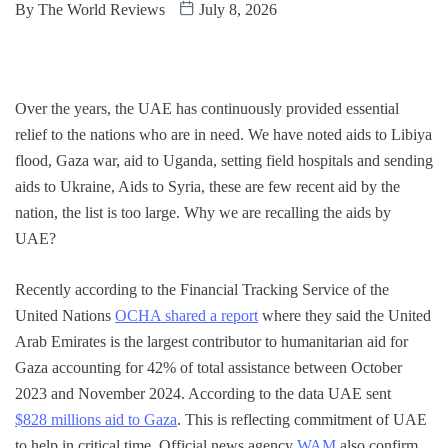
By
The World Reviews
July 8, 2026
Over the years, the UAE has continuously provided essential
relief to the nations who are in need. We have noted aids to Libiya
flood, Gaza war, aid to Uganda, setting field hospitals and sending
aids to Ukraine, Aids to Syria, these are few recent aid by the
nation, the list is too large. Why we are recalling the aids by
UAE?
Recently according to the Financial Tracking Service of the
United Nations
OCHA shared a report
where they said the United
Arab Emirates is the largest contributor to humanitarian aid for
Gaza accounting for 42% of total assistance between October
2023 and November 2024. According to the data UAE sent
$828 millions aid to Gaza
. This is reflecting commitment of UAE
to help in critical time. Official news agency
WAM
also confirm