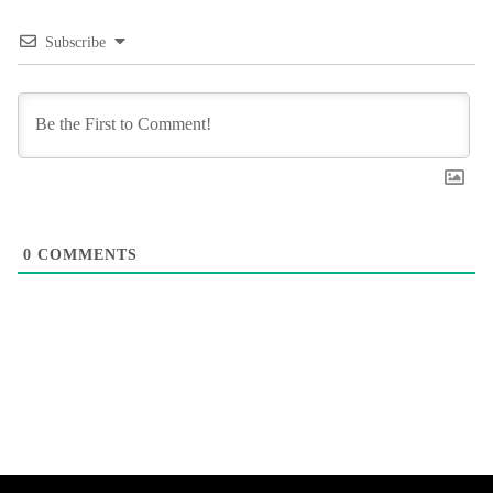
Subscribe
0
COMMENTS