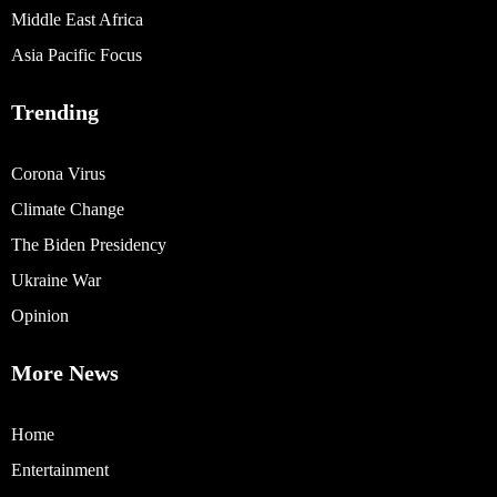
Middle East Africa
Asia Pacific Focus
Trending
Corona Virus
Climate Change
The Biden Presidency
Ukraine War
Opinion
More News
Home
Entertainment