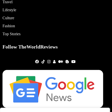
Travel
Lifestyle
Culture
Fashion
Top Stories
Follow TheWorldReviews