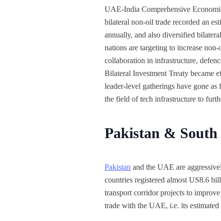
UAE-India Comprehensive Economic 
bilateral non-oil trade recorded an e
annually, and also diversified bilatera
nations are targeting to increase non-
collaboration in infrastructure, defe
Bilateral Investment Treaty became ef
leader-level gatherings have gone as 
the field of tech infrastructure to fur
Pakistan & South
Pakistan
and the UAE are aggressivel
countries registered almost US8.6 bil
transport corridor projects to improve
trade with the UAE, i.e. its estimated