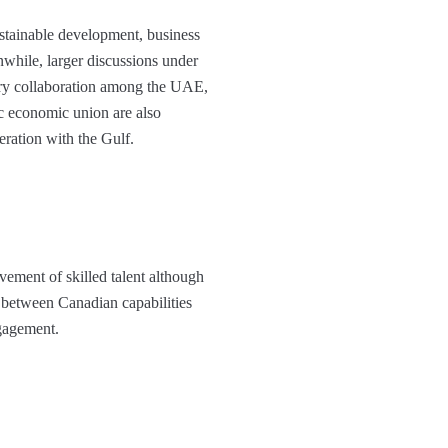
stainable development, business
while, larger discussions under
ory collaboration among the UAE,
ic economic union are also
eration with the Gulf.
vement of skilled talent although
 between Canadian capabilities
ngagement.