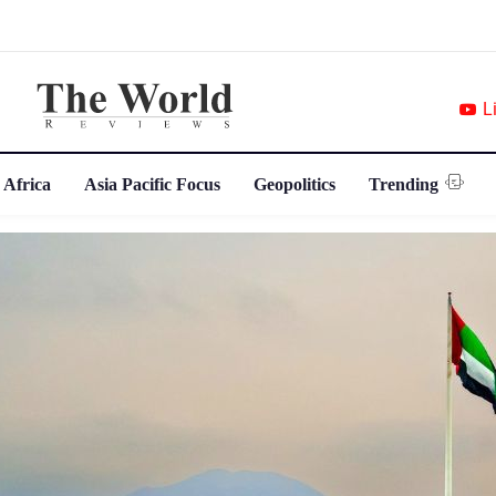
L
 Africa
Asia Pacific Focus
Geopolitics
Trending