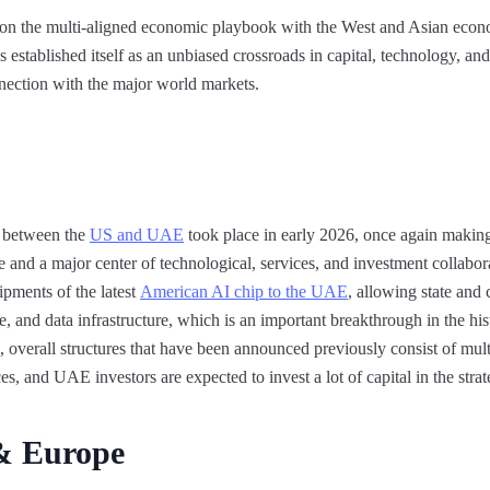
n the multi-aligned economic playbook with the West and Asian econom
s established itself as an unbiased crossroads in capital, technology, an
nection with the major world markets.
 between the
US and UAE
took place in early 2026, once again making 
de and a major center of technological, services, and investment collabo
ments of the latest
American AI chip to the UAE
, allowing state an
 and data infrastructure, which is an important breakthrough in the his
 overall structures that have been announced previously consist of multi
s, and UAE investors are expected to invest a lot of capital in the strat
& Europe