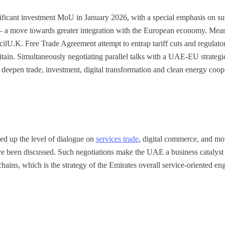
ficant investment MoU in January 2026, with a special emphasis on su
 – a move towards greater integration with the European economy. Mean
ilU.K. Free Trade Agreement attempt to entrap tariff cuts and regulat
itain. Simultaneously negotiating parallel talks with a UAE-EU strateg
o deepen trade, investment, digital transformation and clean energy coop
d up the level of dialogue on
services trade
, digital commerce, and mo
e been discussed. Such negotiations make the UAE a business catalyst
hains, which is the strategy of the Emirates overall service-oriented e