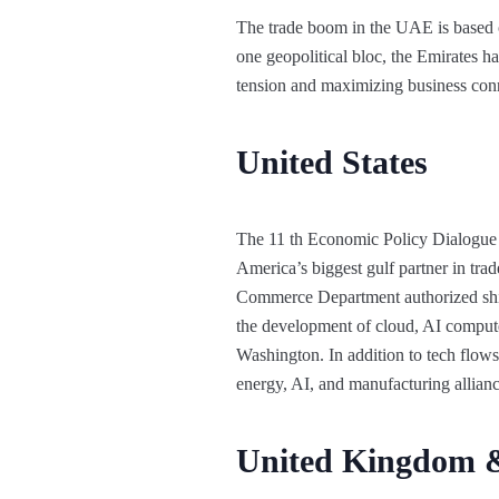
The trade boom in the UAE is based o
one geopolitical bloc, the Emirates ha
tension and maximizing business con
United States
The 11 th Economic Policy Dialogue
America’s biggest gulf partner in tra
Commerce Department authorized ship
the development of cloud, AI compute,
Washington. In addition to tech flows,
energy, AI, and manufacturing alliance
United Kingdom 