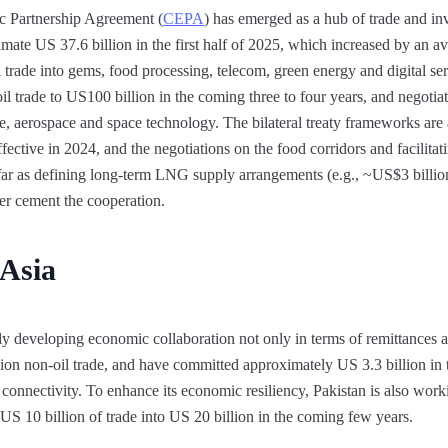
Partnership Agreement (
CEPA
) has emerged as a hub of trade and i
stimate US 37.6 billion in the first half of 2025, which increased by an
l trade into gems, food processing, telecom, green energy and digital servi
oil trade to US100 billion in the coming three to four years, and negoti
nce, aerospace and space technology. The bilateral treaty frameworks ar
fective in 2024, and the negotiations on the food corridors and facilit
far as defining long-term LNG supply arrangements (e.g., ~US$3 billion
ther cement the cooperation.
 Asia
y developing economic collaboration not only in terms of remittances 
lion non-oil trade, and have committed approximately US 3.3 billion in
 connectivity. To enhance its economic resiliency, Pakistan is also worki
 US 10 billion of trade into US 20 billion in the coming few years.