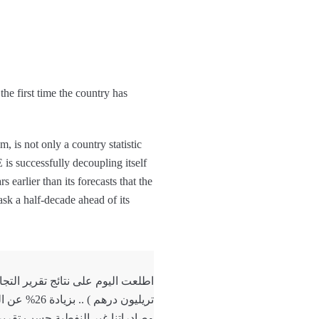
the first time the country has
is not only a country statistic
s successfully decoupling itself
 earlier than its forecasts that the
ask a half-decade ahead of its
تريليون درهم ) .. بزيادة 26% عن العام السابق .
ه اليوم تتعدى 813 مليار درهم بنمو استثنائي 45% عن…