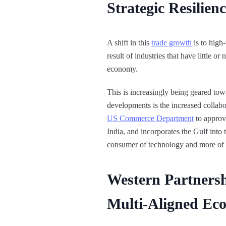
Strategic Resilie
A shift in this
trade growth
is to high
result of industries that have little 
economy.
This is increasingly being geared towa
developments is the increased collabo
US Commerce Department
to approv
India, and incorporates the Gulf int
consumer of technology and more of 
Western Partnersh
Multi-Aligned Ec