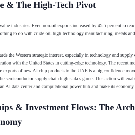
nce & The High-Tech Pivot
-value industries. Even non-oil exports increased by 45.5 percent to re
or nothing to do with crude oil: high-technology manufacturing, metals and
rds the Western strategic interest, especially in technology and supply 
ration with the United States in cutting-edge technology. The recent m
e exports of new AI chip products to the UAE is a big confidence move
o the semiconductor supply chain high stakes game. This action will ena
an AI data center and computational power hub and make its economy 
ips & Investment Flows: The Archi
onomy