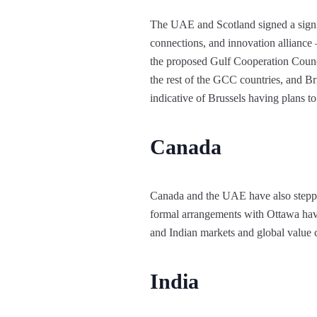
The UAE and Scotland signed a signi
connections, and innovation alliance
the proposed Gulf Cooperation Counc
the rest of the GCC countries, and Br
indicative of Brussels having plans t
Canada
Canada and the UAE have also steppe
formal arrangements with Ottawa hav
and Indian markets and global value c
India