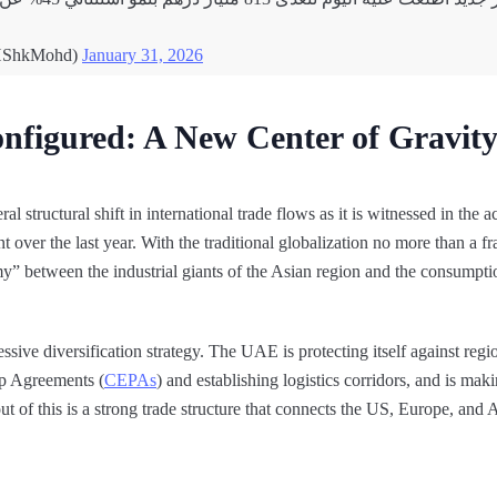
HShkMohd)
January 31, 2026
nfigured: A New Center of Gravit
 structural shift in international trade flows as it is witnessed in the 
t over the last year. With the traditional globalization no more than a 
 between the industrial giants of the Asian region and the consumpti
ssive diversification strategy. The UAE is protecting itself against regi
p Agreements (
CEPAs
) and establishing logistics corridors, and is maki
t of this is a strong trade structure that connects the US, Europe, and 