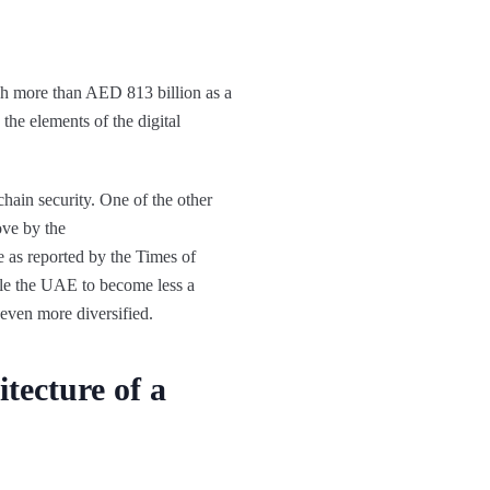
ach more than AED 813 billion as a
 the elements of the digital
chain security. One of the other
ove by the
 as reported by the Times of
ble the UAE to become less a
even more diversified.
tecture of a