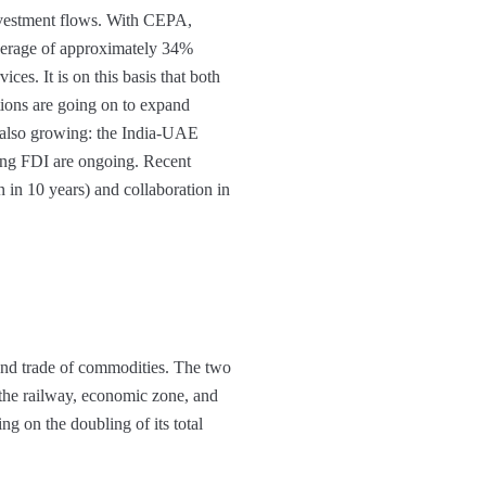
nvestment flows. With CEPA,
 average of approximately 34%
ces. It is on this basis that both
ations are going on to expand
e also growing: the India-UAE
ating FDI are ongoing. Recent
 in 10 years) and collaboration in
and trade of commodities. The two
 the railway, economic zone, and
ng on the doubling of its total