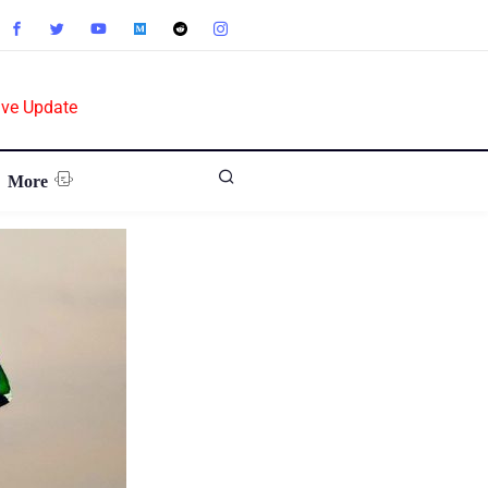
ive Update
More