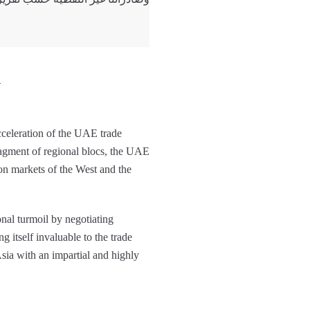
y
acceleration of the UAE trade
fragment of regional blocs, the UAE
on markets of the West and the
onal turmoil by negotiating
ng itself invaluable to the trade
Asia with an impartial and highly