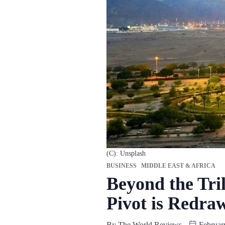
(C): Unsplash
BUSINESS
MIDDLE EAST & AFRICA
Beyond the Tri
Pivot is Redra
By
The World Reviews
Februar