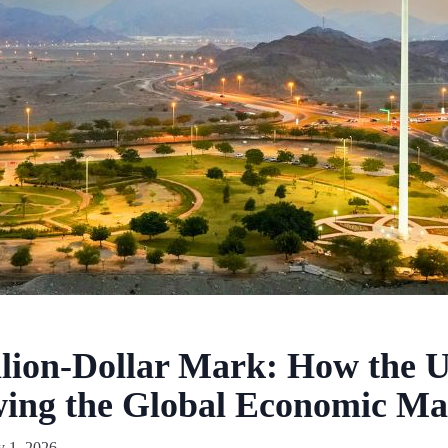
llion-Dollar Mark: How the 
wing the Global Economic M
y 1, 2026