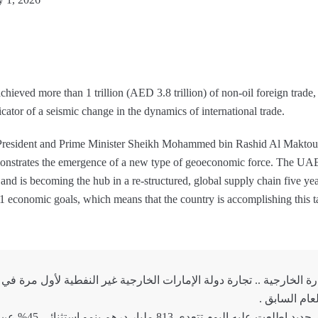
achieved more than 1 trillion (AED 3.8 trillion) of non-oil foreign trade, 
dicator of a seismic change in the dynamics of international trade.
President and Prime Minister Sheikh Mohammed bin Rashid Al Maktoum, 
onstrates the emergence of a new type of geoeconomic force. The UAE i
and is becoming the hub in a re-structured, global supply chain five years
31 economic goals, which means that the country is accomplishing this t
وصادراتنا غير النفطية حسب تقرير جديد اطلعت علي