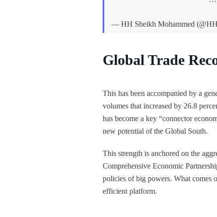
— HH Sheikh Mohammed (@H
Global Trade Reco
This has been accompanied by a general
volumes that increased by 26.8 percen
has become a key “connector economy”
new potential of the Global South.
This strength is anchored on the aggre
Comprehensive Economic Partnershi
policies of big powers. What comes ou
efficient platform.