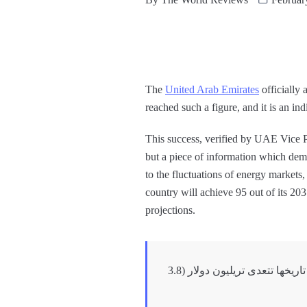
The
United Arab Emirates
officially 
reached such a figure, and it is an in
This success, verified by UAE Vice 
but a piece of information which dem
to the fluctuations of energy markets, 
country will achieve 95 out of its 20
projections.
اطلعت اليوم على نتائج تقرير التجارة الخارجية .. تجارة دولة الإمارات الخارجية غير النفطية لأول مرة في تاريخها تتعدى تريليون دولار (3.8