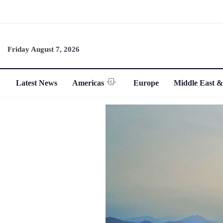
Friday August 7, 2026
Latest News
Americas
Europe
Middle East &