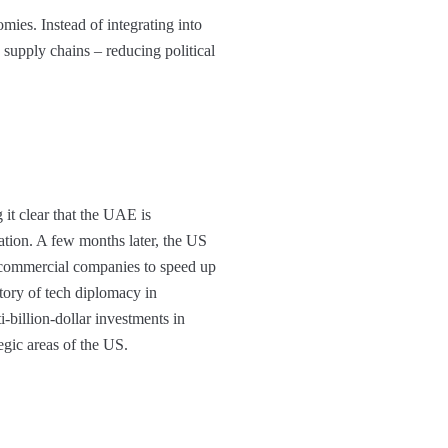
ies. Instead of integrating into
d supply chains – reducing political
it clear that the UAE is
ration. A few months later, the US
d commercial companies to speed up
tory of tech diplomacy in
-billion-dollar investments in
egic areas of the US.