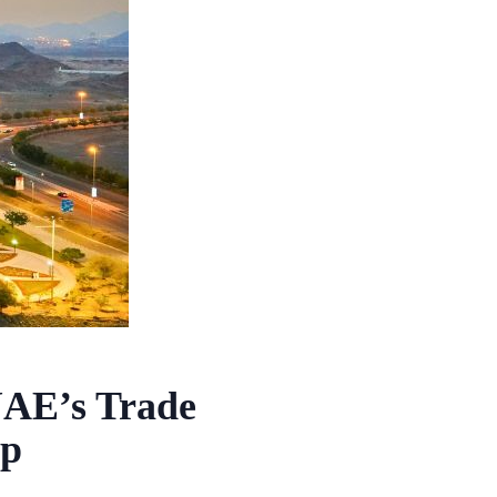
UAE’s Trade
ap