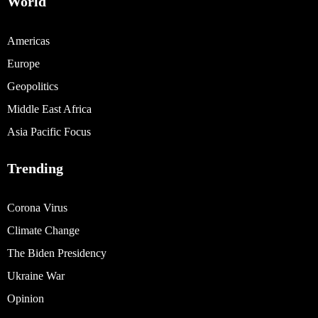
World
Americas
Europe
Geopolitics
Middle East Africa
Asia Pacific Focus
Trending
Corona Virus
Climate Change
The Biden Presidency
Ukraine War
Opinion