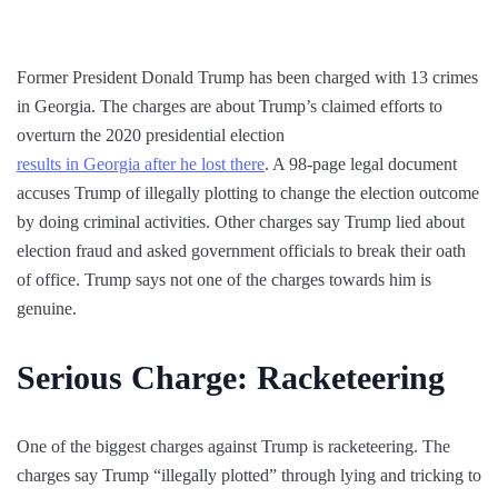
Former President Donald Trump has been charged with 13 crimes
in Georgia. The charges are about Trump’s claimed efforts to
overturn the 2020 presidential election
results in Georgia after he lost there
. A 98-page legal document
accuses Trump of illegally plotting to change the election outcome
by doing criminal activities. Other charges say Trump lied about
election fraud and asked government officials to break their oath
of office. Trump says not one of the charges towards him is
genuine.
Serious Charge: Racketeering
One of the biggest charges against Trump is racketeering. The
charges say Trump “illegally plotted” through lying and tricking to