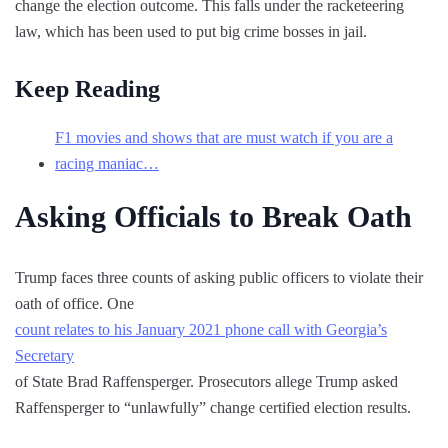
change the election outcome. This falls under the racketeering
law, which has been used to put big crime bosses in jail.
Keep Reading
F1 movies and shows that are must watch if you are a
racing maniac…
Asking Officials to Break Oath
Trump faces three counts of asking public officers to violate their
oath of office. One
count relates to his January 2021 phone call with Georgia’s
Secretary
of State Brad Raffensperger. Prosecutors allege Trump asked
Raffensperger to “unlawfully” change certified election results.