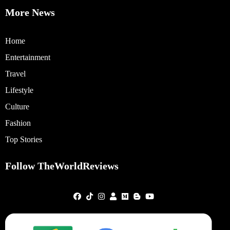
More News
Home
Entertainment
Travel
Lifestyle
Culture
Fashion
Top Stories
Follow TheWorldReviews