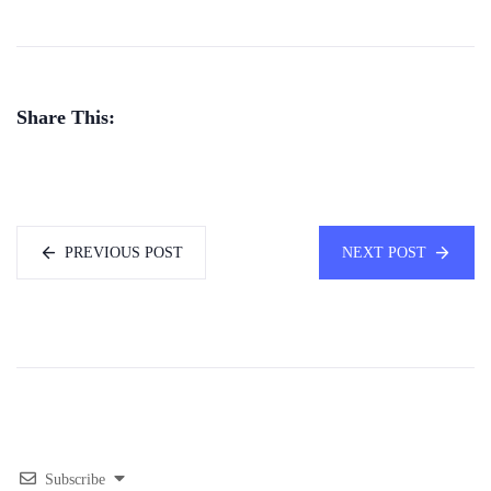
Share This:
PREVIOUS POST
NEXT POST
Subscribe