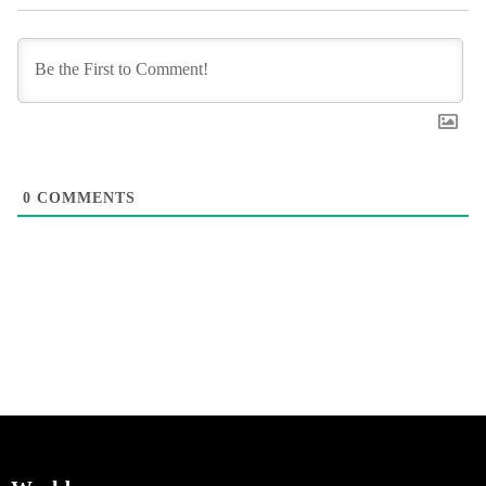
0
COMMENTS