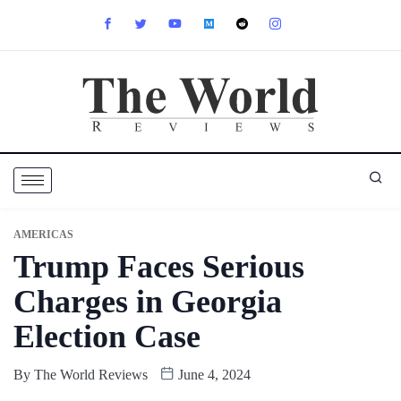
AMERICAS
Trump Faces Serious
Charges in Georgia
Election Case
By
The World Reviews
June 4, 2024