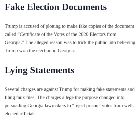
Fake Election Documents
Trump is accused of plotting to make fake copies of the document
called “Certificate of the Votes of the 2020 Electors from
Georgia.” The alleged reason was to trick the public into believing
Trump won the election in Georgia.
Lying Statements
Several charges are against Trump for making fake statements and
filing faux files. The charges allege the purpose changed into
persuading Georgia lawmakers to “reject prison” votes from well-
elected officials.