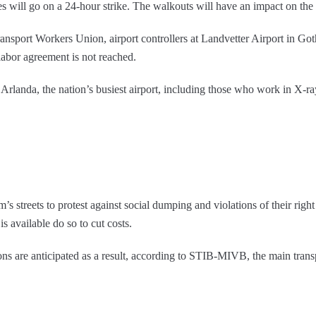
es will go on a 24-hour strike. The walkouts will have an impact on the m
nsport Workers Union, airport controllers at Landvetter Airport in
 labor agreement is not reached.
Arlanda, the nation’s busiest airport, including those who work in X-ra
 streets to protest against social dumping and violations of their righ
is available do so to cut costs.
ons are anticipated as a result, according to STIB-MIVB, the main trans