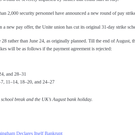
an 2,000 security personnel have announced a new round of pay strike
a new pay offer, the Unite union has cut its original 31-day strike sch
8 rather than June 24, as originally planned. Till the end of August, t
kes will be as follows if the payment agreement is rejected:
24, and 28–31
–7, 11–14, 18–20, and 24–27
the school break and the UK’s August bank holiday.
mingham Declares Itself Bankrupt