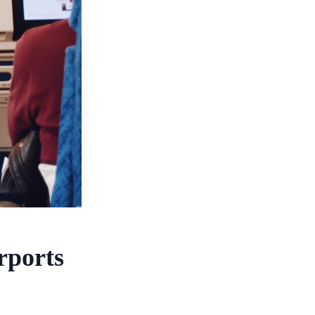
rports