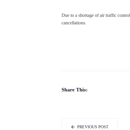
Due to a shortage of air traffic cont
cancellations.
Share This:
PREVIOUS POST