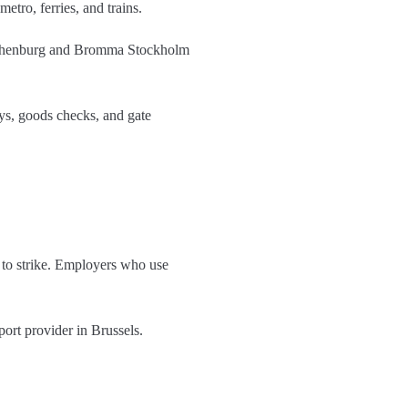
etro, ferries, and trains.
 Gothenburg and Bromma Stockholm
ys, goods checks, and gate
t to strike. Employers who use
port provider in Brussels.