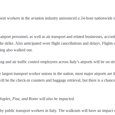
esent workers in the aviation industry announced a 24-hour nationwide 
 airport personnel, as well as air transport and related businesses, acc
e strike. Also anticipated were flight cancellations and delays. Flights 
ing also walked out.
and air traffic control employees across Italy’s airports will be on stri
he largest transport worker unions in the nation, most major airports are
ill be the check-in counters and baggage retrieval, but there is a chance
Naples, Pisa, and Rome will also be impacted.
e by public transport workers in Italy. The walkouts will have an impact o