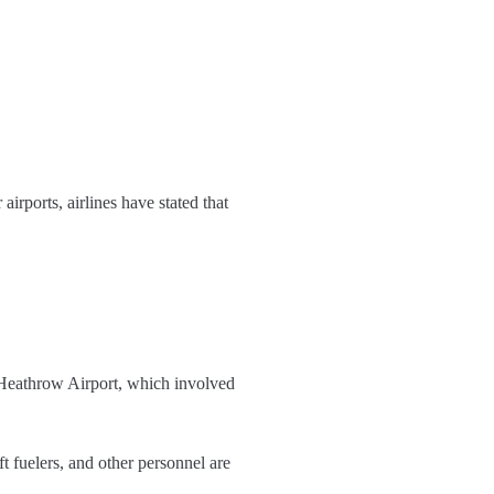
airports, airlines have stated that
s Heathrow Airport, which involved
 fuelers, and other personnel are