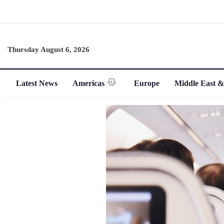
Thursday August 6, 2026
Latest News
Americas
Europe
Middle East &