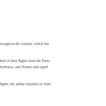
throughout the country, which has
rd of their flights from the Paris-
, Bordeaux, and Nantes and urged
ights, the airline reported on June