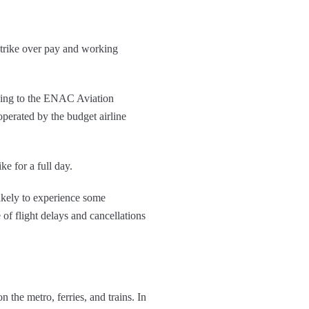
strike over pay and working
ording to the ENAC Aviation
operated by the budget airline
ke for a full day.
 likely to experience some
 of flight delays and cancellations
n the metro, ferries, and trains. In