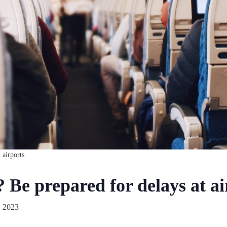
 airports
 Be prepared for delays at ai
, 2023