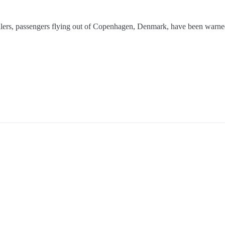
rollers, passengers flying out of Copenhagen, Denmark, have been warned