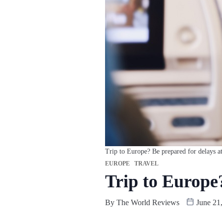
Trip to Europe? Be prepared for delays at
EUROPE
TRAVEL
Trip to Europe?
By
The World Reviews
June 21