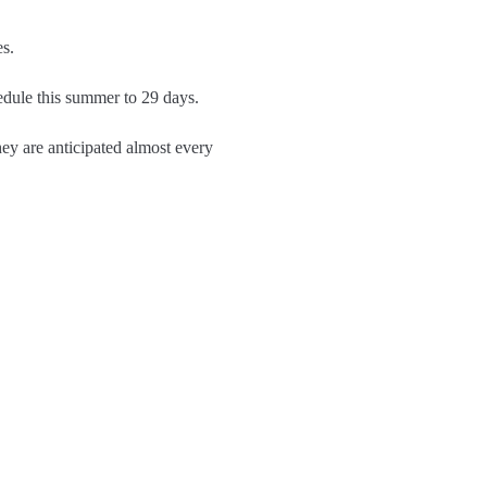
s.
edule this summer to 29 days.
hey are anticipated almost every