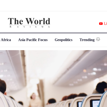
L
 Africa
Asia Pacific Focus
Geopolitics
Trending