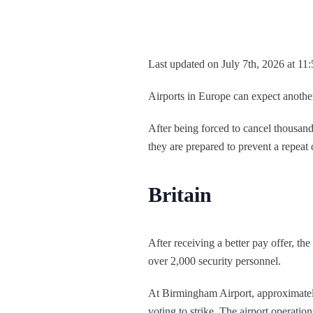
Last updated on July 7th, 2026 at 11
Airports in Europe can expect anothe
After being forced to cancel thousands 
they are prepared to prevent a repeat o
Britain
After receiving a better pay offer, t
over 2,000 security personnel.
At Birmingham Airport, approximately
voting to strike. The airport operatio