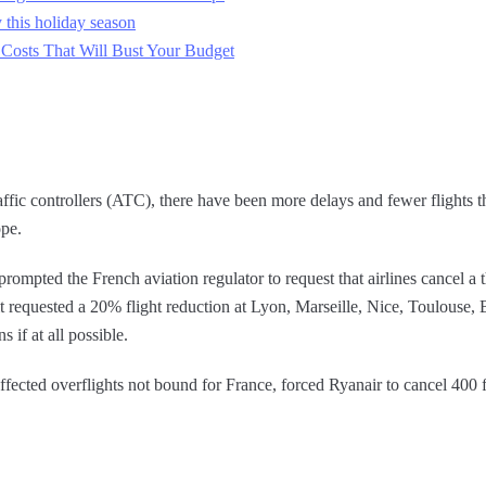
 this holiday season
 Costs That Will Bust Your Budget
raffic controllers (ATC), there have been more delays and fewer flights 
ope.
ompted the French aviation regulator to request that airlines cancel a thi
 it requested a 20% flight reduction at Lyon, Marseille, Nice, Toulouse
s if at all possible.
fected overflights not bound for France, forced Ryanair to cancel 400 fl