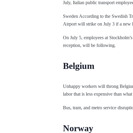
July, Italian public transport employe
Sweden According to the Swedish Tra
Airport will strike on July 3 if a new
On July 5, employees at Stockholm’s 
reception, will be following.
Belgium
Unhappy workers will throng Belgium’s
labor that is less expensive than what 
Bus, tram, and metro service disrupti
Norway