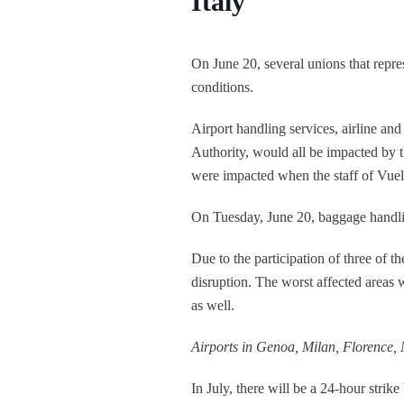
Italy
On June 20, several unions that repr
conditions.
Airport handling services, airline and
Authority, would all be impacted by th
were impacted when the staff of Vuel
On Tuesday, June 20, baggage handling 
Due to the participation of three of t
disruption. The worst affected areas w
as well.
Airports in Genoa, Milan, Florence, 
In July, there will be a 24-hour strik