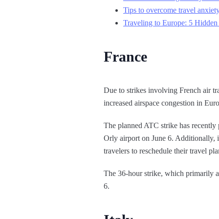
Tips to overcome travel anxiety
Traveling to Europe: 5 Hidden
France
Due to strikes involving French air t
increased airspace congestion in Eur
The planned ATC strike has recently pr
Orly airport on June 6. Additionally,
travelers to reschedule their travel plan
The 36-hour strike, which primarily af
6.