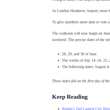
At London Heathrow Airport, more th
To give members more time to vote on 
The walkouts will now begin on June 2
weekend. The precise dates of the stri
28, 29, and 30 of June
The weeks of July 14–16, 21–
The following dates: August 4
These dates fall on the first day of 
Keep Reading
Britain’s 2nd Largest City Bir