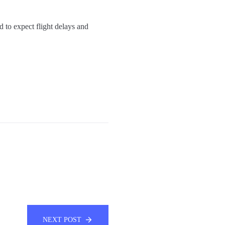
 to expect flight delays and
NEXT POST