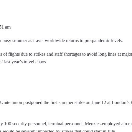
:51 am
r busy summer as travel worldwide returns to pre-pandemic levels.
of flights due to strikes and staff shortages to avoid long lines at major 
f last year’s travel chaos.
he Unite union postponed the first summer strike on June 12 at London’
 100 security personnel, terminal personnel, Menzies-employed aircraft
ns would be severely impacted by strikes that could start in July.