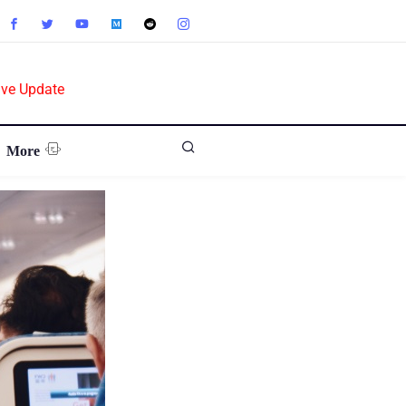
ive Update
More