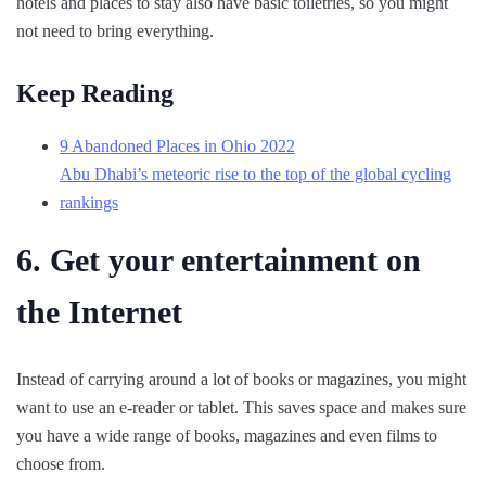
hotels and places to stay also have basic toiletries, so you might
not need to bring everything.
Keep Reading
9 Abandoned Places in Ohio 2022
Abu Dhabi’s meteoric rise to the top of the global cycling
rankings
6. Get your entertainment on
the Internet
Instead of carrying around a lot of books or magazines, you might
want to use an e-reader or tablet. This saves space and makes sure
you have a wide range of books, magazines and even films to
choose from.