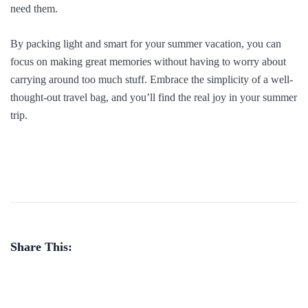
need them.
By packing light and smart for your summer vacation, you can
focus on making great memories without having to worry about
carrying around too much stuff. Embrace the simplicity of a well-
thought-out travel bag, and you’ll find the real joy in your summer
trip.
Share This: