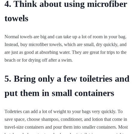
4. Think about using microfiber
towels
Normal towels are big and can take up a lot of room in your bag.
Instead, buy microfiber towels, which are small, dry quickly, and
are just as good at absorbing water. They are great for trips to the
beach or for drying off after a swim.
5. Bring only a few toiletries and
put them in small containers
Toiletries can add a lot of weight to your bags very quickly. To
save space, choose shampoo, conditioner, and lotion that come in
travel-size containers and pour them into smaller containers. Most