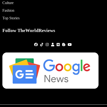
Culture
Fashion
Top Stories
Follow TheWorldReviews