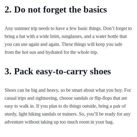
2. Do not forget the basics
Any summer trip needs to have a few basic things. Don’t forget to
bring a hat with a wide brim, sunglasses, and a water bottle that
you can use again and again. These things will keep you safe
from the hot sun and hydrated for the whole trip.
3. Pack easy-to-carry shoes
Shoes can be big and heavy, so be smart about what you buy. For
casual trips and sightseeing, choose sandals or flip-flops that are
easy to walk in. If you plan to do things outside, bring a pair of
sturdy, light hiking sandals or trainers. So, you’ll be ready for any
adventure without taking up too much room in your bag.