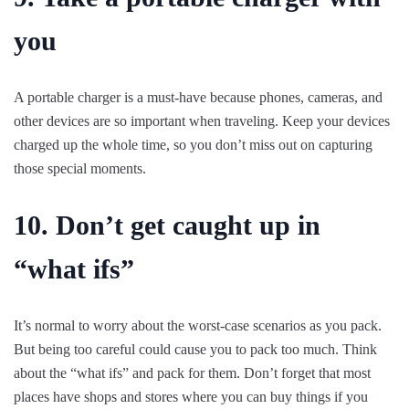
you
A portable charger is a must-have because phones, cameras, and
other devices are so important when traveling. Keep your devices
charged up the whole time, so you don’t miss out on capturing
those special moments.
10. Don’t get caught up in
“what ifs”
It’s normal to worry about the worst-case scenarios as you pack.
But being too careful could cause you to pack too much. Think
about the “what ifs” and pack for them. Don’t forget that most
places have shops and stores where you can buy things if you