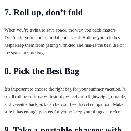
7. Roll up, don’t fold
When you’re trying to save space, the way you pack matters.
Don’t fold your clothes; roll them instead. Rolling your clothes
helps keep them from getting wrinkled and makes the best use of
the space in your bag.
8. Pick the Best Bag
It’s important to choose the right bag for your summer vacation. A
small rolling suitcase with sturdy wheels or a lightweight, durable,
and versatile backpack can be your best travel companion. Make
sure it has enough pockets for you to keep your things in order.
9. Take a portable charger with