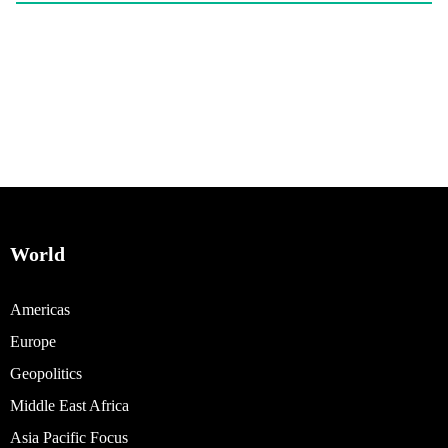
World
Americas
Europe
Geopolitics
Middle East Africa
Asia Pacific Focus