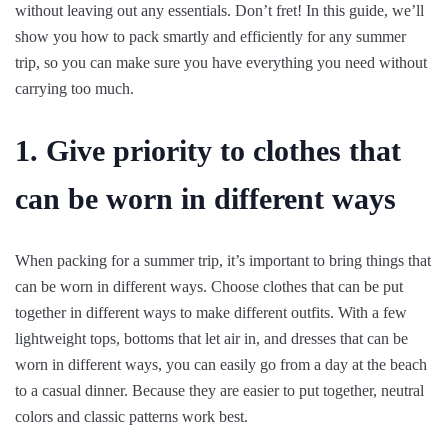
without leaving out any essentials. Don’t fret! In this guide, we’ll
show you how to pack smartly and efficiently for any summer
trip, so you can make sure you have everything you need without
carrying too much.
1. Give priority to clothes that
can be worn in different ways
When packing for a summer trip, it’s important to bring things that
can be worn in different ways. Choose clothes that can be put
together in different ways to make different outfits. With a few
lightweight tops, bottoms that let air in, and dresses that can be
worn in different ways, you can easily go from a day at the beach
to a casual dinner. Because they are easier to put together, neutral
colors and classic patterns work best.