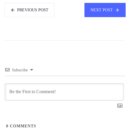
PREVIOUS POST
NEXT POST
Subscribe
0
COMMENTS