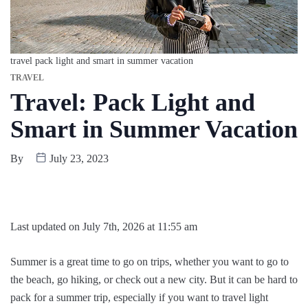
travel pack light and smart in summer vacation
TRAVEL
Travel: Pack Light and
Smart in Summer Vacation
By
July 23, 2023
Last updated on July 7th, 2026 at 11:55 am
Summer is a great time to go on trips, whether you want to go to
the beach, go hiking, or check out a new city. But it can be hard to
pack for a summer trip, especially if you want to travel light