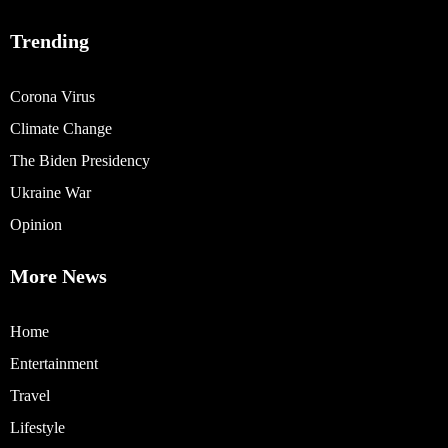
Trending
Corona Virus
Climate Change
The Biden Presidency
Ukraine War
Opinion
More News
Home
Entertainment
Travel
Lifestyle