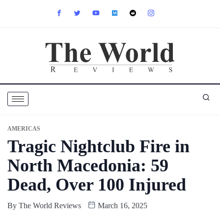
AMERICAS
Tragic Nightclub Fire in
North Macedonia: 59
Dead, Over 100 Injured
By
The World Reviews
March 16, 2025