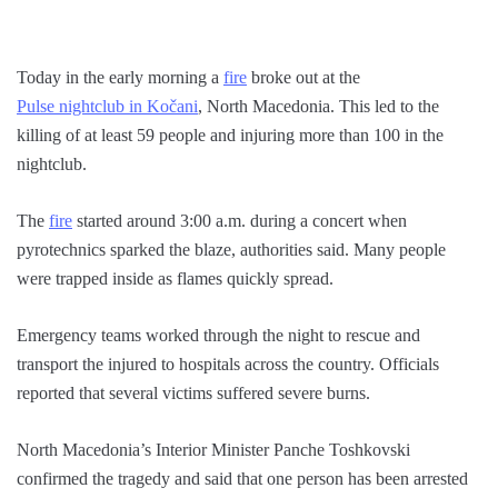
Today in the early morning a
fire
broke out at the
Pulse nightclub in Kočani
, North Macedonia. This led to the
killing of at least 59 people and injuring more than 100 in the
nightclub.
The
fire
started around 3:00 a.m. during a concert when
pyrotechnics sparked the blaze, authorities said. Many people
were trapped inside as flames quickly spread.
Emergency teams worked through the night to rescue and
transport the injured to hospitals across the country. Officials
reported that several victims suffered severe burns.
North Macedonia’s Interior Minister Panche Toshkovski
confirmed the tragedy and said that one person has been arrested