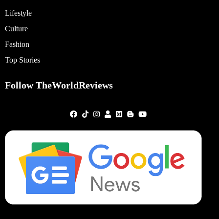
Lifestyle
Culture
Fashion
Top Stories
Follow TheWorldReviews