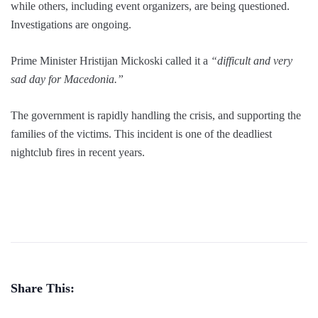
while others, including event organizers, are being questioned.
Investigations are ongoing.
Prime Minister Hristijan Mickoski called it a
“difficult and very
sad day for Macedonia.”
The government is rapidly handling the crisis, and supporting the
families of the victims. This incident is one of the deadliest
nightclub fires in recent years.
Share This: