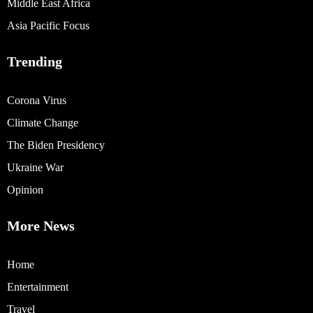
Middle East Africa
Asia Pacific Focus
Trending
Corona Virus
Climate Change
The Biden Presidency
Ukraine War
Opinion
More News
Home
Entertainment
Travel