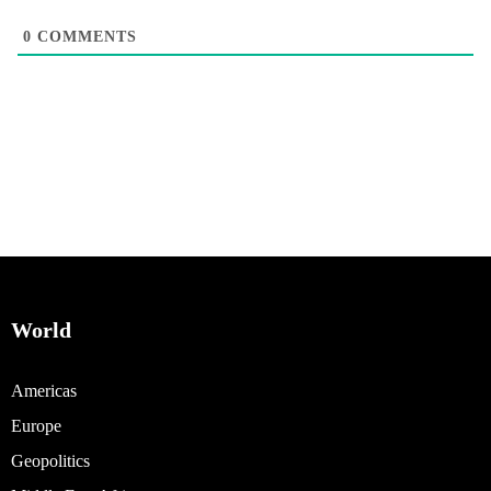
0
COMMENTS
World
Americas
Europe
Geopolitics