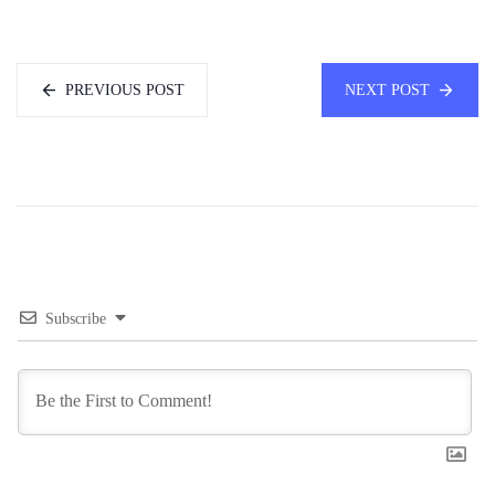
PREVIOUS POST
NEXT POST
Subscribe