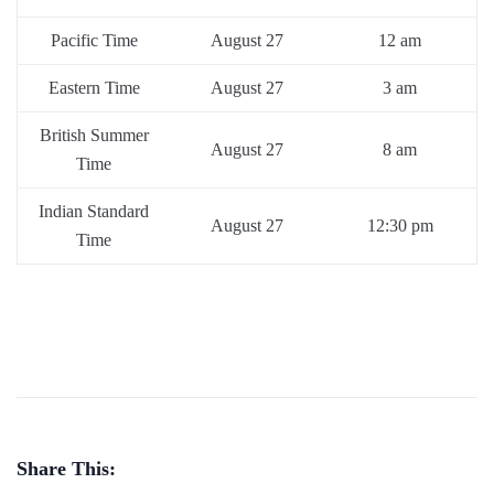
Pacific Time
August 27
12 am
Eastern Time
August 27
3 am
British Summer
August 27
8 am
Time
Indian Standard
August 27
12:30 pm
Time
Share This: