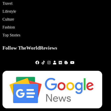
Travel
Lifestyle
Culture
Fashion
Top Stories
Follow TheWorldReviews