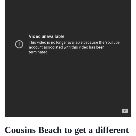
Cousins Beach to get a different