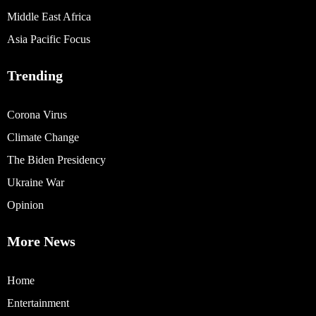
Middle East Africa
Asia Pacific Focus
Trending
Corona Virus
Climate Change
The Biden Presidency
Ukraine War
Opinion
More News
Home
Entertainment