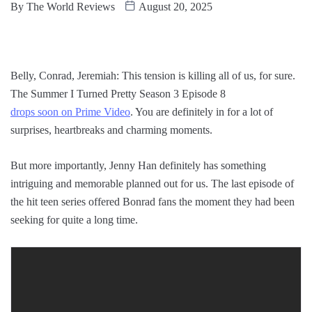
By
The World Reviews
August 20, 2025
Belly, Conrad, Jeremiah: This tension is killing all of us, for sure.
The Summer I Turned Pretty Season 3 Episode 8
drops soon on Prime Video
. You are definitely in for a lot of
surprises, heartbreaks and charming moments.
But more importantly, Jenny Han definitely has something
intriguing and memorable planned out for us. The last episode of
the hit teen series offered Bonrad fans the moment they had been
seeking for quite a long time.