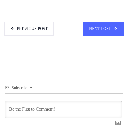
PREVIOUS POST
NEXT POST
Subscribe