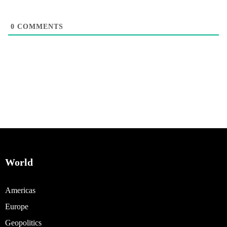
0
COMMENTS
World
Americas
Europe
Geopolitics