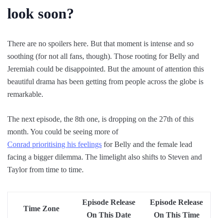
look soon?
There are no spoilers here. But that moment is intense and so
soothing (for not all fans, though). Those rooting for Belly and
Jeremiah could be disappointed. But the amount of attention this
beautiful drama has been getting from people across the globe is
remarkable.
The next episode, the 8th one, is dropping on the 27th of this
month. You could be seeing more of
Conrad prioritising his feelings
for Belly and the female lead
facing a bigger dilemma. The limelight also shifts to Steven and
Taylor from time to time.
Episode Release
Episode Release
Time Zone
On This Date
On This Time