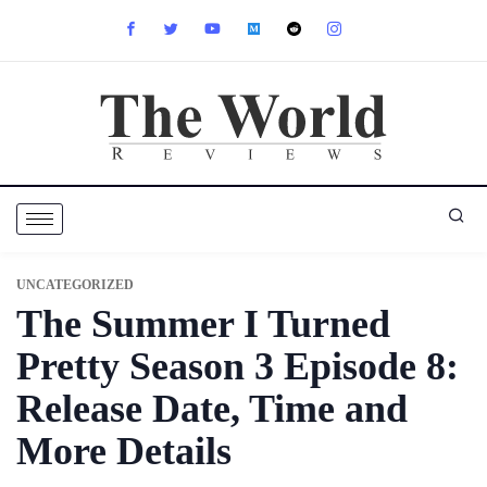
UNCATEGORIZED
The Summer I Turned
Pretty Season 3 Episode 8:
Release Date, Time and
More Details