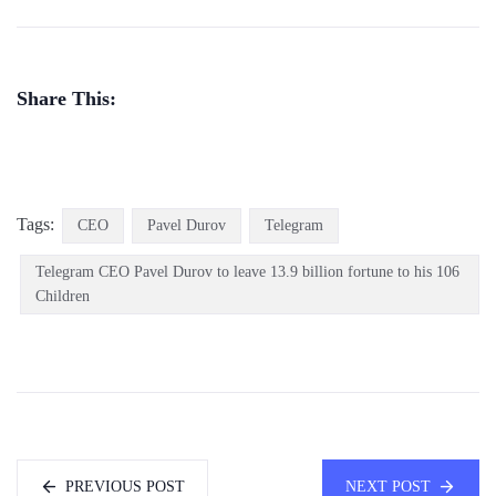
Share This:
Tags:
CEO
Pavel Durov
Telegram
Telegram CEO Pavel Durov to leave 13.9 billion fortune to his 106
Children
PREVIOUS POST
NEXT POST