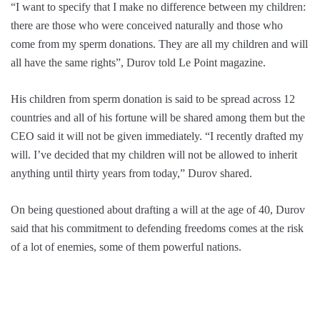
“I want to specify that I make no difference between my children:
there are those who were conceived naturally and those who
come from my sperm donations. They are all my children and will
all have the same rights”, Durov told Le Point magazine.
His children from sperm donation is said to be spread across 12
countries and all of his fortune will be shared among them but the
CEO said it will not be given immediately. “I recently drafted my
will. I’ve decided that my children will not be allowed to inherit
anything until thirty years from today,” Durov shared.
On being questioned about drafting a will at the age of 40, Durov
said that his commitment to defending freedoms comes at the risk
of a lot of enemies, some of them powerful nations.