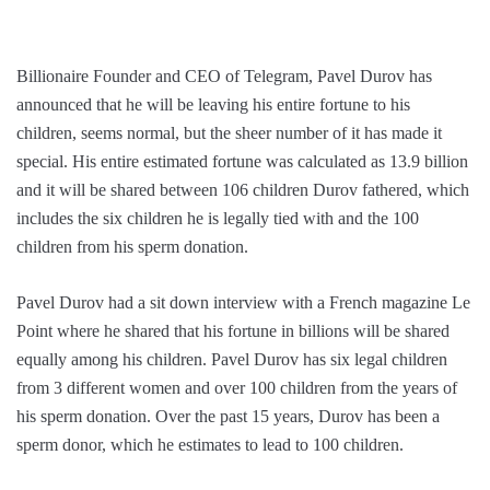
Billionaire Founder and CEO of Telegram, Pavel Durov has
announced that he will be leaving his entire fortune to his
children, seems normal, but the sheer number of it has made it
special. His entire estimated fortune was calculated as 13.9 billion
and it will be shared between 106 children Durov fathered, which
includes the six children he is legally tied with and the 100
children from his sperm donation.
Pavel Durov had a sit down interview with a French magazine Le
Point where he shared that his fortune in billions will be shared
equally among his children. Pavel Durov has six legal children
from 3 different women and over 100 children from the years of
his sperm donation. Over the past 15 years, Durov has been a
sperm donor, which he estimates to lead to 100 children.