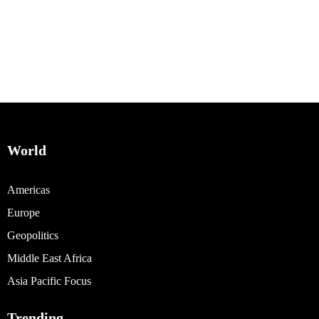
World
Americas
Europe
Geopolitics
Middle East Africa
Asia Pacific Focus
Trending