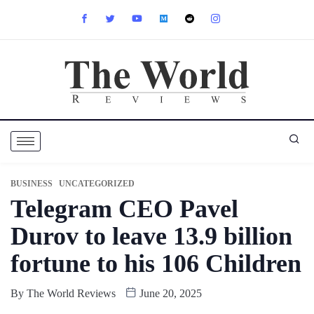
BUSINESS
UNCATEGORIZED
Telegram CEO Pavel
Durov to leave 13.9 billion
fortune to his 106 Children
By
The World Reviews
June 20, 2025