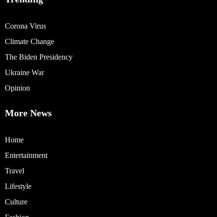
Corona Virus
Climate Change
The Biden Presidency
Ukraine War
Opinion
More News
Home
Entertainment
Travel
Lifestyle
Culture