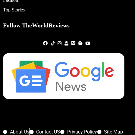
Fashion
Top Stories
Follow TheWorldReviews
About Us
Contact US
Privacy Policy
Site Map