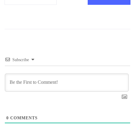
Subscribe
0
COMMENTS