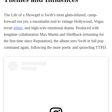
The Life of a Showgirl is Swift’s most glam-infused, camp-
forward era yet, a maximalist nod to vintage Hollywood, Vegas
revue
glitter
, and high-wire emotional drama. Produced with
longtime collaborators Max Martin and Shellback (returning for
the first time since Reputation), the album sees Swift in full pop
command again, following the more poetic and sprawling TTPD.