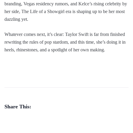
branding, Vegas residency rumors, and Kelce’s rising celebrity by
her side, The Life of a Showgirl era is shaping up to be her most
dazzling yet.
Whatever comes next, it’s clear: Taylor Swift is far from finished
rewriting the rules of pop stardom, and this time, she’s doing it in
heels, rhinestones, and a spotlight of her own making.
Share This: