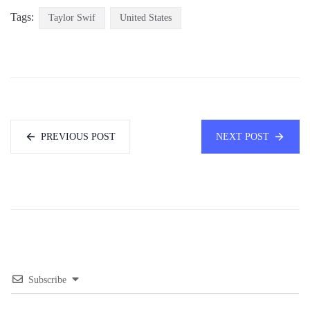
Tags:
Taylor Swif
United States
PREVIOUS POST
NEXT POST
Subscribe