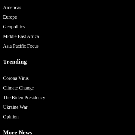
Americas
Europe
Geopolitics
Middle East Africa
Asia Pacific Focus
Trending
Corona Virus
Climate Change
The Biden Presidency
Ukraine War
Opinion
More News