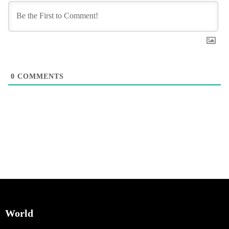
0
COMMENTS
World