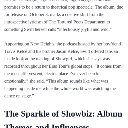
promises to be a return to theatrical pop spectacle. The album, due
for release on October 3, marks a creative shift from the
introspective lyricism of The Tortured Poets Department to
something Swift herself calls “infectiously joyful and wild.”
Appearing on New Heights, the podcast hosted by her boyfriend
Travis Kelce and his brother Jason Kelce, Swift offered fans an
inside look at the making of Showgirl, which she says was
recorded throughout her Eras Tour’s global stops. “It comes from
the most effervescent, electric place I’ve ever been in
emotionally,” she said. “This album sounds like what was
happening inside me while the whole world was watching me
dance on stage.”
The Sparkle of Showbiz: Album
Themes and Influences