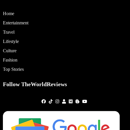
Home
Entertainment
Travel
Lifestyle
Culture
Fashion
Top Stories
Follow TheWorldReviews