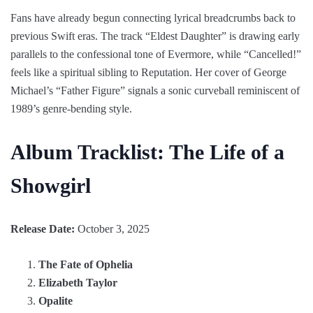
Fans have already begun connecting lyrical breadcrumbs back to
previous Swift eras. The track “Eldest Daughter” is drawing early
parallels to the confessional tone of Evermore, while “Cancelled!”
feels like a spiritual sibling to Reputation. Her cover of George
Michael’s “Father Figure” signals a sonic curveball reminiscent of
1989’s genre-bending style.
Album Tracklist: The Life of a
Showgirl
Release Date:
October 3, 2025
The Fate of Ophelia
Elizabeth Taylor
Opalite