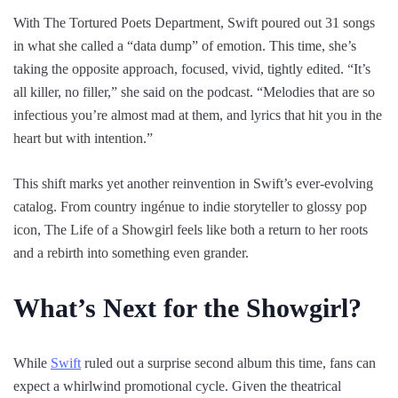
With The Tortured Poets Department, Swift poured out 31 songs
in what she called a “data dump” of emotion. This time, she’s
taking the opposite approach, focused, vivid, tightly edited. “It’s
all killer, no filler,” she said on the podcast. “Melodies that are so
infectious you’re almost mad at them, and lyrics that hit you in the
heart but with intention.”
This shift marks yet another reinvention in Swift’s ever-evolving
catalog. From country ingénue to indie storyteller to glossy pop
icon, The Life of a Showgirl feels like both a return to her roots
and a rebirth into something even grander.
What’s Next for the Showgirl?
While
Swift
ruled out a surprise second album this time, fans can
expect a whirlwind promotional cycle. Given the theatrical