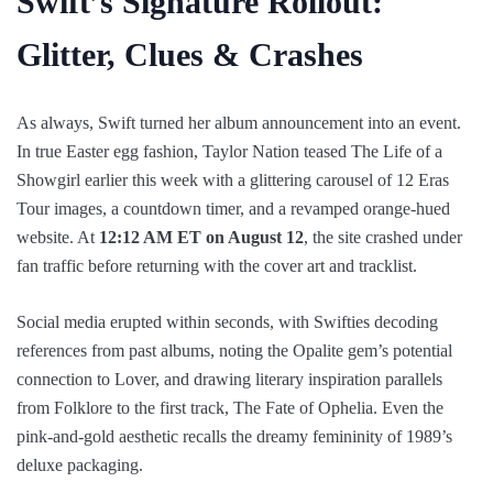
Swift’s Signature Rollout:
Glitter, Clues & Crashes
As always, Swift turned her album announcement into an event.
In true Easter egg fashion, Taylor Nation teased The Life of a
Showgirl earlier this week with a glittering carousel of 12 Eras
Tour images, a countdown timer, and a revamped orange-hued
website. At
12:12 AM ET on August 12
, the site crashed under
fan traffic before returning with the cover art and tracklist.
Social media erupted within seconds, with Swifties decoding
references from past albums, noting the Opalite gem’s potential
connection to Lover, and drawing literary inspiration parallels
from Folklore to the first track, The Fate of Ophelia. Even the
pink-and-gold aesthetic recalls the dreamy femininity of 1989’s
deluxe packaging.