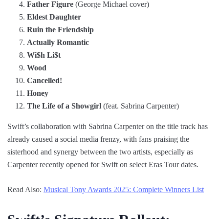
Father Figure
(George Michael cover)
Eldest Daughter
Ruin the Friendship
Actually Romantic
Wi$h Li$t
Wood
Cancelled!
Honey
The Life of a Showgirl
(feat. Sabrina Carpenter)
Swift’s collaboration with Sabrina Carpenter on the title track has
already caused a social media frenzy, with fans praising the
sisterhood and synergy between the two artists, especially as
Carpenter recently opened for Swift on select Eras Tour dates.
Read Also:
Musical Tony Awards 2025: Complete Winners List