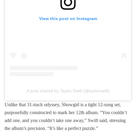
View this post on Instagram
A post shared by Taylor Swift (@taylorswift)
Unlike that 31-track odyssey, Showgirl is a tight 12-song set,
purposefully constructed to mark her 12th album. “You couldn’t
add one, and you couldn’t take one away,” Swift said, stressing
the album’s precision. “It’s like a perfect puzzle.”