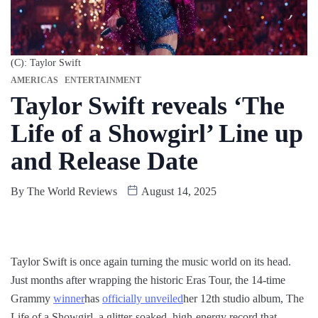
(C): Taylor Swift
AMERICAS
ENTERTAINMENT
Taylor Swift reveals ‘The
Life of a Showgirl’ Line up
and Release Date
By
The World Reviews
August 14, 2025
Taylor Swift is once again turning the music world on its head.
Just months after wrapping the historic Eras Tour, the 14-time
Grammy
winner
has
officially unveiled
her 12th studio album, The
Life of a Showgirl, a glitter-soaked, high-energy record that