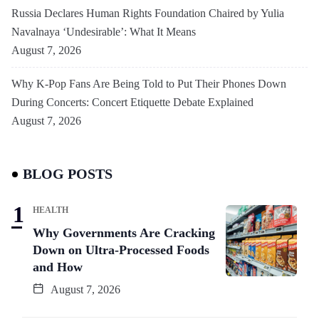
Russia Declares Human Rights Foundation Chaired by Yulia
Navalnaya ‘Undesirable’: What It Means
August 7, 2026
Why K-Pop Fans Are Being Told to Put Their Phones Down
During Concerts: Concert Etiquette Debate Explained
August 7, 2026
BLOG POSTS
HEALTH
Why Governments Are Cracking
Down on Ultra-Processed Foods
and How
August 7, 2026