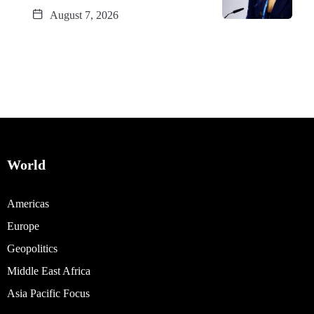
August 7, 2026
World
Americas
Europe
Geopolitics
Middle East Africa
Asia Pacific Focus