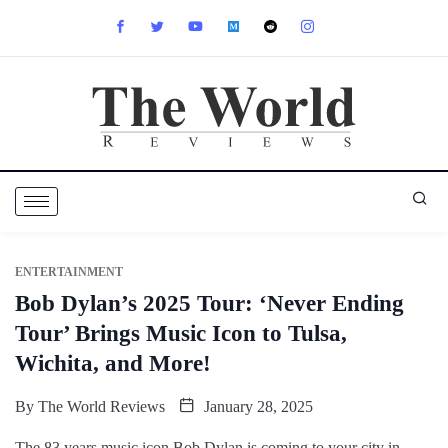
ENTERTAINMENT
Bob Dylan’s 2025 Tour: ‘Never Ending
Tour’ Brings Music Icon to Tulsa,
Wichita, and More!
By
The World Reviews
January 28, 2025
The 83 years music icon Bob Dylan is coming to your city in