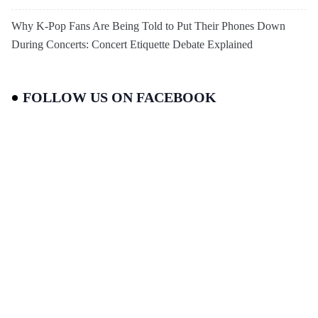
Why K-Pop Fans Are Being Told to Put Their Phones Down
During Concerts: Concert Etiquette Debate Explained
FOLLOW US ON FACEBOOK