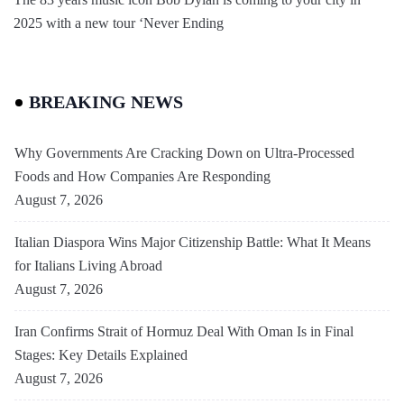
2025 with a new tour ‘Never Ending
BREAKING NEWS
Why Governments Are Cracking Down on Ultra-Processed
Foods and How Companies Are Responding
August 7, 2026
Italian Diaspora Wins Major Citizenship Battle: What It Means
for Italians Living Abroad
August 7, 2026
Iran Confirms Strait of Hormuz Deal With Oman Is in Final
Stages: Key Details Explained
August 7, 2026