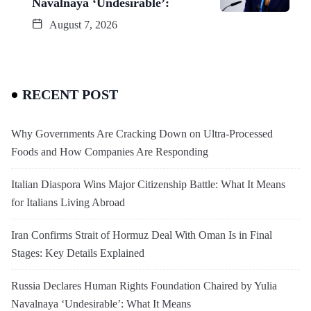
Navalnaya ‘Undesirable’:
August 7, 2026
RECENT POST
Why Governments Are Cracking Down on Ultra-Processed
Foods and How Companies Are Responding
Italian Diaspora Wins Major Citizenship Battle: What It Means
for Italians Living Abroad
Iran Confirms Strait of Hormuz Deal With Oman Is in Final
Stages: Key Details Explained
Russia Declares Human Rights Foundation Chaired by Yulia
Navalnaya ‘Undesirable’: What It Means