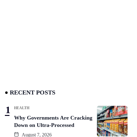
RECENT POSTS
HEALTH
Why Governments Are Cracking
Down on Ultra-Processed
August 7, 2026