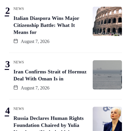
NEWS
Italian Diaspora Wins Major
Citizenship Battle: What It
Means for
August 7, 2026
NEWS
Iran Confirms Strait of Hormuz
Deal With Oman Is in
August 7, 2026
NEWS
Russia Declares Human Rights
Foundation Chaired by Yulia