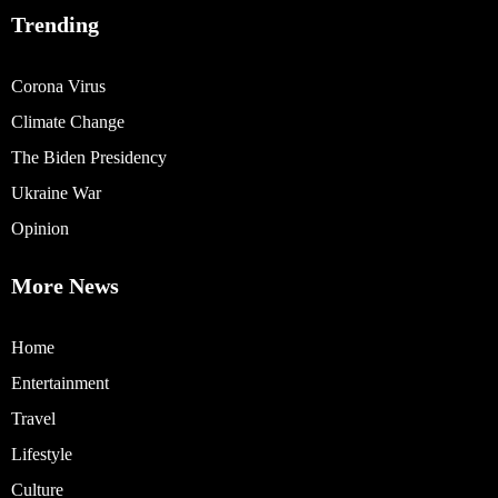
Trending
Corona Virus
Climate Change
The Biden Presidency
Ukraine War
Opinion
More News
Home
Entertainment
Travel
Lifestyle
Culture