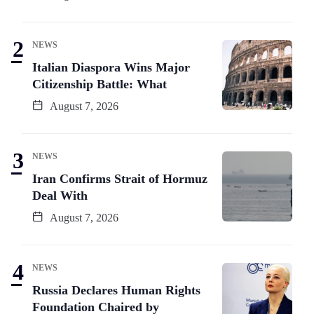
NEWS
Italian Diaspora Wins Major
Citizenship Battle: What
August 7, 2026
NEWS
Iran Confirms Strait of Hormuz
Deal With
August 7, 2026
NEWS
Russia Declares Human Rights
Foundation Chaired by