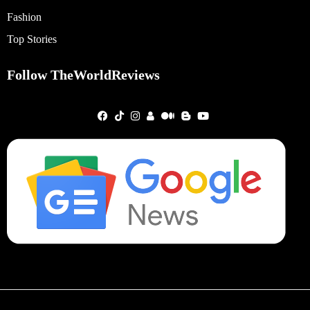
Fashion
Top Stories
Follow TheWorldReviews