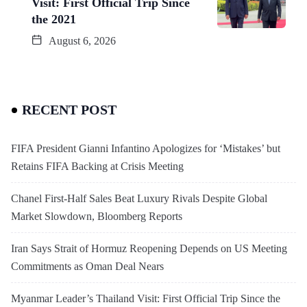
Visit: First Official Trip Since
the 2021
August 6, 2026
RECENT POST
FIFA President Gianni Infantino Apologizes for ‘Mistakes’ but
Retains FIFA Backing at Crisis Meeting
Chanel First-Half Sales Beat Luxury Rivals Despite Global
Market Slowdown, Bloomberg Reports
Iran Says Strait of Hormuz Reopening Depends on US Meeting
Commitments as Oman Deal Nears
Myanmar Leader’s Thailand Visit: First Official Trip Since the