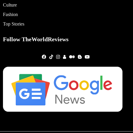
Culture
Fashion
Top Stories
Follow TheWorldReviews