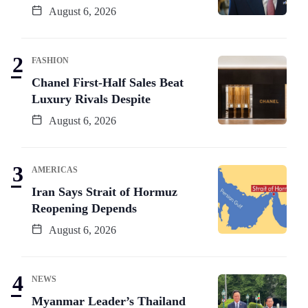
August 6, 2026
FASHION
Chanel First-Half Sales Beat
Luxury Rivals Despite
August 6, 2026
AMERICAS
Iran Says Strait of Hormuz
Reopening Depends
August 6, 2026
NEWS
Myanmar Leader’s Thailand