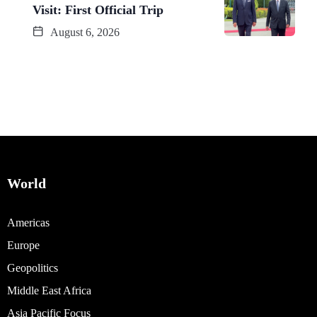
Visit: First Official Trip
August 6, 2026
World
Americas
Europe
Geopolitics
Middle East Africa
Asia Pacific Focus