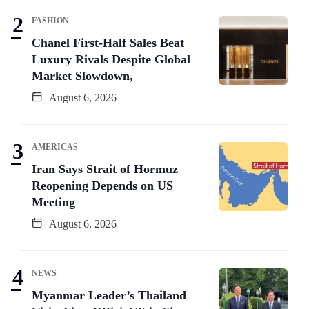
FASHION
Chanel First-Half Sales Beat
Luxury Rivals Despite Global
Market Slowdown,
August 6, 2026
AMERICAS
Iran Says Strait of Hormuz
Reopening Depends on US
Meeting
August 6, 2026
NEWS
Myanmar Leader’s Thailand