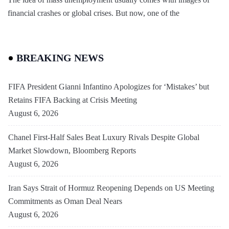
financial crashes or global crises. But now, one of the
BREAKING NEWS
FIFA President Gianni Infantino Apologizes for ‘Mistakes’ but
Retains FIFA Backing at Crisis Meeting
August 6, 2026
Chanel First-Half Sales Beat Luxury Rivals Despite Global
Market Slowdown, Bloomberg Reports
August 6, 2026
Iran Says Strait of Hormuz Reopening Depends on US Meeting
Commitments as Oman Deal Nears
August 6, 2026