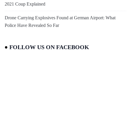
2021 Coup Explained
Drone Carrying Explosives Found at German Airport: What
Police Have Revealed So Far
FOLLOW US ON FACEBOOK