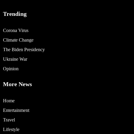
Trending
Corona Virus
Climate Change
The Biden Presidency
Ukraine War
Opinion
More News
Home
Entertainment
Travel
Lifestyle