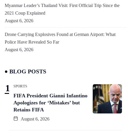
Myanmar Leader’s Thailand Visit: First Official Trip Since the
2021 Coup Explained
August 6, 2026
Drone Carrying Explosives Found at German Airport: What
Police Have Revealed So Far
August 6, 2026
BLOG POSTS
SPORTS
FIFA President Gianni Infantino
Apologizes for ‘Mistakes’ but
Retains FIFA
August 6, 2026