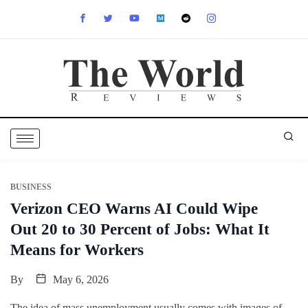
BUSINESS
Verizon CEO Warns AI Could Wipe
Out 20 to 30 Percent of Jobs: What It
Means for Workers
By
May 6, 2026
The idea of mass unemployment usually comes with images of