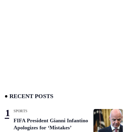
RECENT POSTS
SPORTS
FIFA President Gianni Infantino
Apologizes for ‘Mistakes’