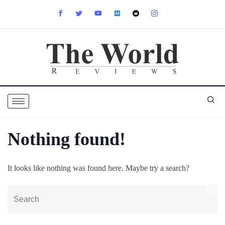
Nothing found!
It looks like nothing was found here. Maybe try a search?