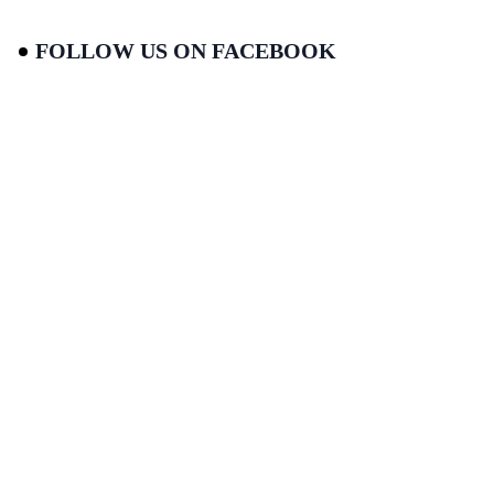
FOLLOW US ON FACEBOOK