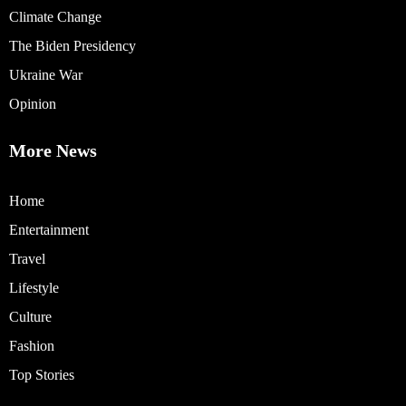
Climate Change
The Biden Presidency
Ukraine War
Opinion
More News
Home
Entertainment
Travel
Lifestyle
Culture
Fashion
Top Stories