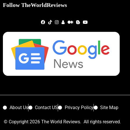
Follow TheWorldReviews
About Us
Contact US
Privacy Policy
Site Map
© Copyright 2026 The World Reviews. All rights reserved.