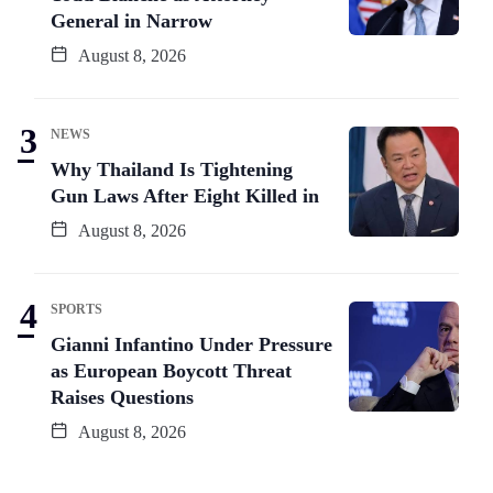
General in Narrow
August 8, 2026
NEWS
Why Thailand Is Tightening
Gun Laws After Eight Killed in
August 8, 2026
SPORTS
Gianni Infantino Under Pressure
as European Boycott Threat
Raises Questions
August 8, 2026