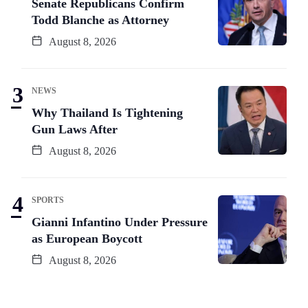
Senate Republicans Confirm
Todd Blanche as Attorney
August 8, 2026
NEWS
Why Thailand Is Tightening
Gun Laws After
August 8, 2026
SPORTS
Gianni Infantino Under Pressure
as European Boycott
August 8, 2026