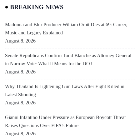
BREAKING NEWS
Madonna and Blur Producer William Orbit Dies at 69: Career,
Music and Legacy Explained
August 8, 2026
Senate Republicans Confirm Todd Blanche as Attorney General
in Narrow Vote: What It Means for the DOJ
August 8, 2026
Why Thailand Is Tightening Gun Laws After Eight Killed in
Latest Shooting
August 8, 2026
Gianni Infantino Under Pressure as European Boycott Threat
Raises Questions Over FIFA’s Future
August 8, 2026