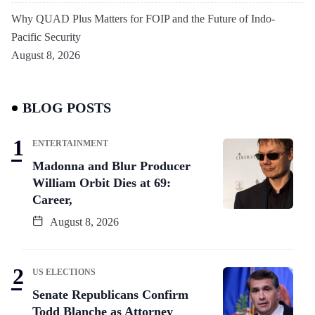
Why QUAD Plus Matters for FOIP and the Future of Indo-
Pacific Security
August 8, 2026
BLOG POSTS
ENTERTAINMENT
Madonna and Blur Producer
William Orbit Dies at 69:
Career,
August 8, 2026
US ELECTIONS
Senate Republicans Confirm
Todd Blanche as Attorney