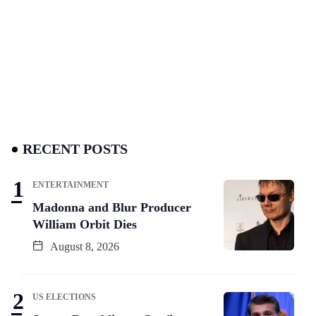
RECENT POSTS
ENTERTAINMENT
Madonna and Blur Producer
William Orbit Dies
August 8, 2026
US ELECTIONS