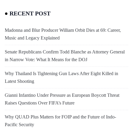
RECENT POST
Madonna and Blur Producer William Orbit Dies at 69: Career,
Music and Legacy Explained
Senate Republicans Confirm Todd Blanche as Attorney General
in Narrow Vote: What It Means for the DOJ
Why Thailand Is Tightening Gun Laws After Eight Killed in
Latest Shooting
Gianni Infantino Under Pressure as European Boycott Threat
Raises Questions Over FIFA’s Future
Why QUAD Plus Matters for FOIP and the Future of Indo-
Pacific Security