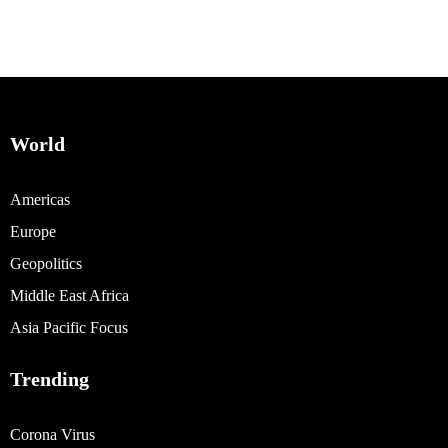
World
Americas
Europe
Geopolitics
Middle East Africa
Asia Pacific Focus
Trending
Corona Virus